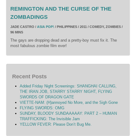
REMINGTON AND THE CURSE OF THE
ZOMBADINGS
JADE CASTRO /
ASIA POP!
/ PHILIPPINES / 2011 / COMEDY, ZOMBIES /
96 MINS
The gays are dropping dead and a pretty-boy must fix it. The
most fabulous zombie film ever!
Recent Posts
Added Friday Night Screenings: SHANGHAI CALLING,
THE IRAN JOB, STARRY STARRY NIGHT, FLYING
SWORDS OF DRAGON GATE
VIETTE-NAM: (H)annoyed No More, and the Sigh Gone
FLYING SWORDS: OMG
SUNDAY, BLOODY SUNDAAAAAY: PART 2 – HUMAN
TRAFFICKING: The Invisible Jam
YELLOW FEVER: Please Don’t Bug Me.