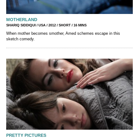
MOTHERLAND
SHARIQ SIDDIQUI / USA / 2012 / SHORT / 16 MINS
When mother becomes smother, Amed schemes escape in this
sketch comedy.
PRETTY PICTURES