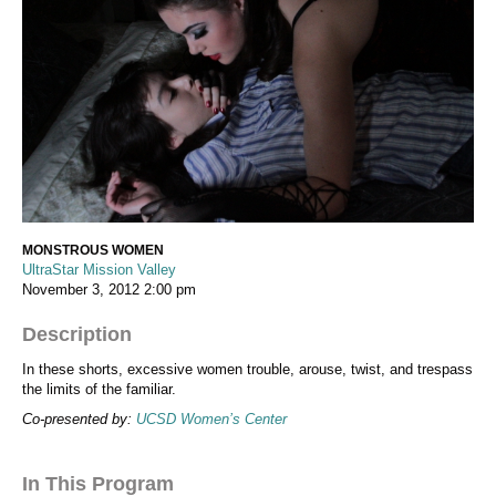
MONSTROUS WOMEN
UltraStar Mission Valley
November 3, 2012
2:00 pm
Description
In these shorts, excessive women trouble, arouse, twist, and trespass
the limits of the familiar.
Co-presented by:
UCSD Women’s Center
In This Program