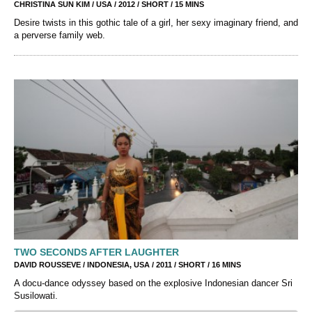
CHRISTINA SUN KIM / USA / 2012 / SHORT / 15 MINS
Desire twists in this gothic tale of a girl, her sexy imaginary friend, and
a perverse family web.
TWO SECONDS AFTER LAUGHTER
DAVID ROUSSEVE / INDONESIA, USA / 2011 / SHORT / 16 MINS
A docu-dance odyssey based on the explosive Indonesian dancer Sri
Susilowati.