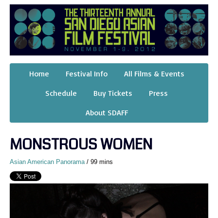
Home
Festival Info
All Films & Events
Schedule
Buy Tickets
Press
About SDAFF
MONSTROUS WOMEN
Asian American Panorama
/ 99 mins