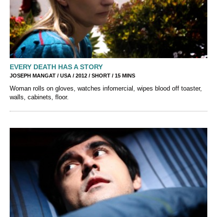
EVERY DEATH HAS A STORY
JOSEPH MANGAT / USA / 2012 / SHORT / 15 MINS
Woman rolls on gloves, watches infomercial, wipes blood off toaster,
walls, cabinets, floor.