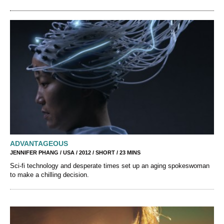
ADVANTAGEOUS
JENNIFER PHANG / USA / 2012 / SHORT / 23 MINS
Sci-fi technology and desperate times set up an aging spokeswoman
to make a chilling decision.