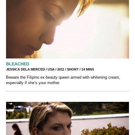
BLEACHED
JESSICA DELA MERCED / USA / 2011 / SHORT / 14 MINS
Beware the Filipino ex-beauty queen armed with whitening cream,
especially if she’s your mother.