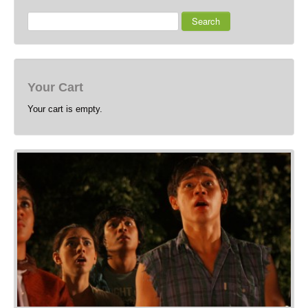
Search
Your Cart
Your cart is empty.