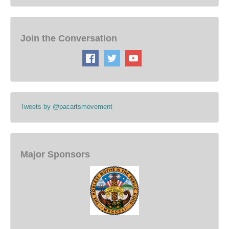
Join the Conversation
Tweets by @pacartsmovement
Major Sponsors