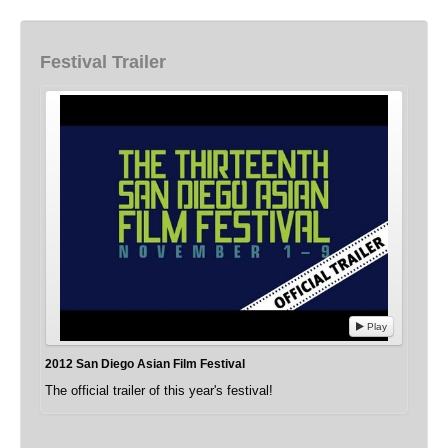
Festival Trailer
Play
2012 San Diego Asian Film Festival
The official trailer of this year's festival!