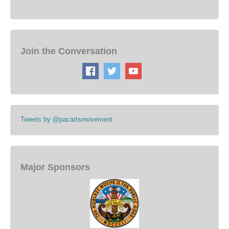
Join the Conversation
Tweets by @pacartsmovement
Major Sponsors