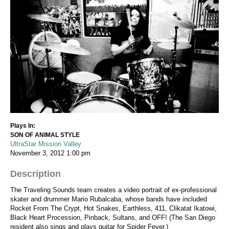
Plays In:
SON OF ANIMAL STYLE
UltraStar Mission Valley
November 3, 2012
1:00 pm
Description
The Traveling Sounds team creates a video portrait of ex-professional
skater and drummer Mario Rubalcaba, whose bands have included
Rocket From The Crypt, Hot Snakes, Earthless, 411, Clikatat Ikatowi,
Black Heart Procession, Pinback, Sultans, and OFF! (The San Diego
resident also sings and plays guitar for Spider Fever.)