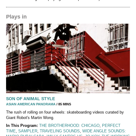
Plays in
SON OF ANIMAL STYLE
ASIAN AMERICAN PANORAMA
/ 85 MINS
The rush of rolling on four wheels: skateboarding videos curated by
Giant Robot's Martin Wong.
In This Program:
THE BROTHERHOOD: CHICAGO
,
PERFECT
TIME
,
SAMPLER
,
TRAVELING SOUNDS
,
WIDE ANGLE SOUNDS: