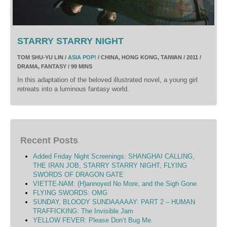
STARRY STARRY NIGHT
TOM SHU-YU LIN /
ASIA POP!
/ CHINA, HONG KONG, TAIWAN / 2011 /
DRAMA, FANTASY / 99 MINS
In this adaptation of the beloved illustrated novel, a young girl
retreats into a luminous fantasy world.
Recent Posts
Added Friday Night Screenings: SHANGHAI CALLING,
THE IRAN JOB, STARRY STARRY NIGHT, FLYING
SWORDS OF DRAGON GATE
VIETTE-NAM: (H)annoyed No More, and the Sigh Gone
FLYING SWORDS: OMG
SUNDAY, BLOODY SUNDAAAAAY: PART 2 – HUMAN
TRAFFICKING: The Invisible Jam
YELLOW FEVER: Please Don’t Bug Me.