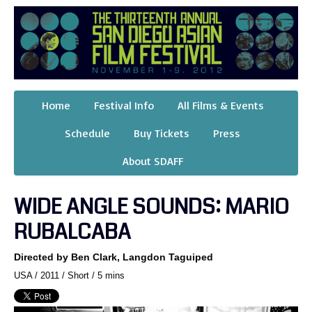
Home
Festival Info
All Films & Events
Schedule
Buy Tickets
Press
About SDAFF
WIDE ANGLE SOUNDS: MARIO
RUBALCABA
Directed by Ben Clark, Langdon Taguiped
USA / 2011 / Short / 5 mins