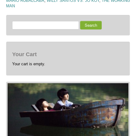
MARIO RUBALCABA
,
WILLY SANTOS VS. JO KOY
,
THE WORKING
MAN
Search
Your Cart
Your cart is empty.