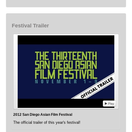
Festival Trailer
Play
2012 San Diego Asian Film Festival
The official trailer of this year's festival!