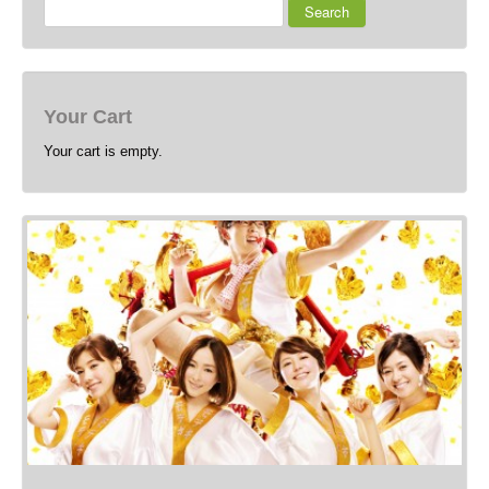
Search
Your Cart
Your cart is empty.