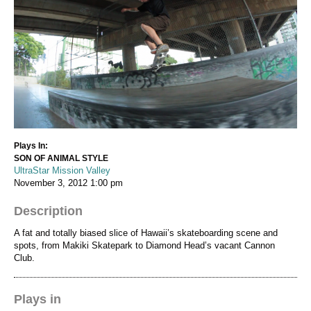
Plays In:
SON OF ANIMAL STYLE
UltraStar Mission Valley
November 3, 2012
1:00 pm
Description
A fat and totally biased slice of Hawaii’s skateboarding scene and
spots, from Makiki Skatepark to Diamond Head’s vacant Cannon
Club.
Plays in