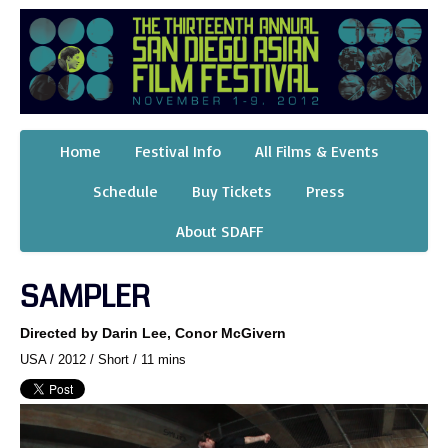
Home
Festival Info
All Films & Events
Schedule
Buy Tickets
Press
About SDAFF
SAMPLER
Directed by Darin Lee, Conor McGivern
USA / 2012 / Short / 11 mins