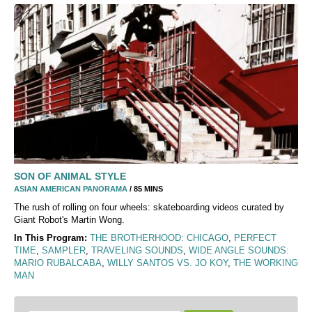
SON OF ANIMAL STYLE
ASIAN AMERICAN PANORAMA
/ 85 MINS
The rush of rolling on four wheels: skateboarding videos curated by
Giant Robot's Martin Wong.
In This Program:
THE BROTHERHOOD: CHICAGO
,
PERFECT
TIME
,
SAMPLER
,
TRAVELING SOUNDS
,
WIDE ANGLE SOUNDS:
MARIO RUBALCABA
,
WILLY SANTOS VS. JO KOY
,
THE WORKING
MAN