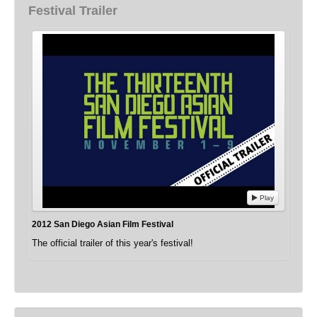
Festival Trailer
Play
2012 San Diego Asian Film Festival
The official trailer of this year's festival!