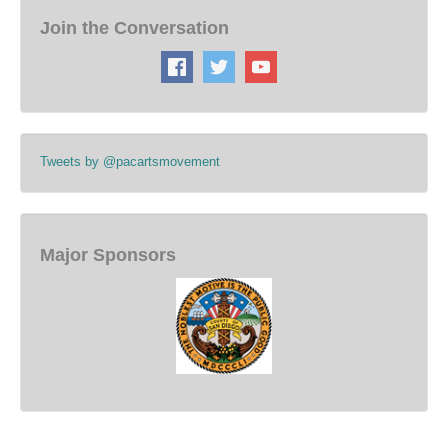
Join the Conversation
Tweets by @pacartsmovement
Major Sponsors