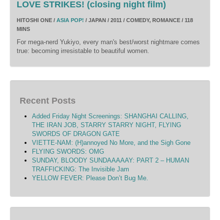
LOVE STRIKES! (closing night film)
HITOSHI ONE /
ASIA POP!
/ JAPAN / 2011 / COMEDY, ROMANCE / 118
MINS
For mega-nerd Yukiyo, every man's best/worst nightmare comes
true: becoming irresistable to beautiful women.
Recent Posts
Added Friday Night Screenings: SHANGHAI CALLING,
THE IRAN JOB, STARRY STARRY NIGHT, FLYING
SWORDS OF DRAGON GATE
VIETTE-NAM: (H)annoyed No More, and the Sigh Gone
FLYING SWORDS: OMG
SUNDAY, BLOODY SUNDAAAAAY: PART 2 – HUMAN
TRAFFICKING: The Invisible Jam
YELLOW FEVER: Please Don’t Bug Me.