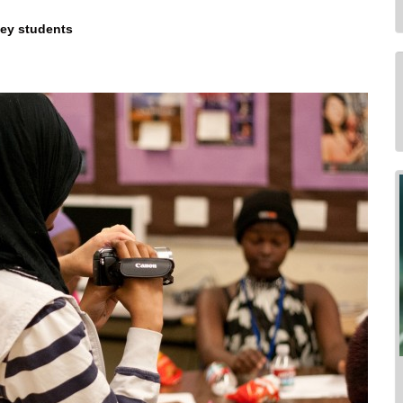
ney students