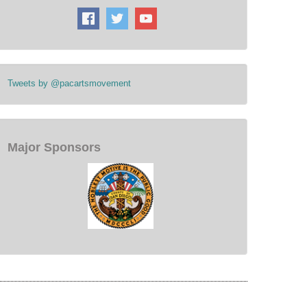
Tweets by @pacartsmovement
Major Sponsors