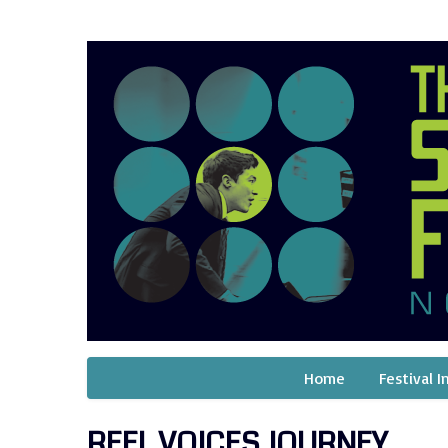
Home
Festival I
REEL VOICES JOURNEY