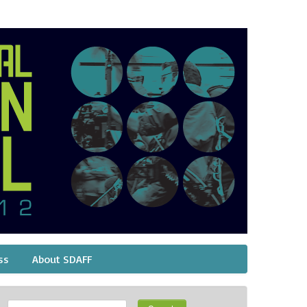
ss
About SDAFF