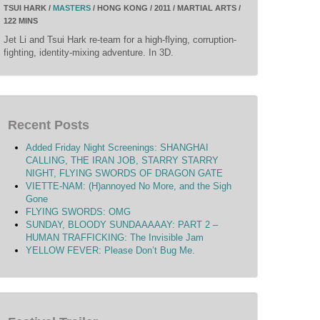
TSUI HARK /
MASTERS
/ HONG KONG / 2011 / MARTIAL ARTS /
122 MINS
Jet Li and Tsui Hark re-team for a high-flying, corruption-
fighting, identity-mixing adventure. In 3D.
Recent Posts
Added Friday Night Screenings: SHANGHAI
CALLING, THE IRAN JOB, STARRY STARRY
NIGHT, FLYING SWORDS OF DRAGON GATE
VIETTE-NAM: (H)annoyed No More, and the Sigh
Gone
FLYING SWORDS: OMG
SUNDAY, BLOODY SUNDAAAAAY: PART 2 –
HUMAN TRAFFICKING: The Invisible Jam
YELLOW FEVER: Please Don’t Bug Me.