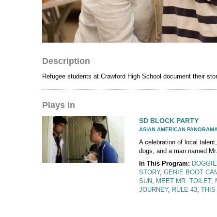
Description
Refugee students at Crawford High School document their stori
Plays in
SD BLOCK PARTY
ASIAN AMERICAN PANORAM
A celebration of local talent,
dogs, and a man named Mr. 
In This Program:
DOGGIE
STORY
,
GENIE BOOT CA
SUN
,
MEET MR. TOILET
,
JOURNEY
,
RULE 43
,
THIS