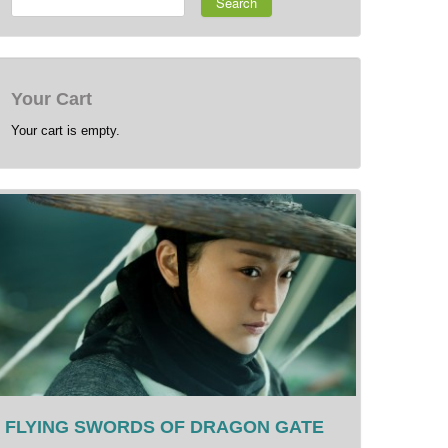
Search
Your Cart
Your cart is empty.
FLYING SWORDS OF DRAGON GATE