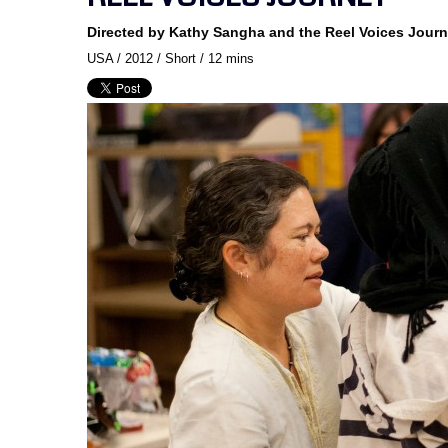
Directed by Kathy Sangha and the Reel Voices Jour
USA / 2012 / Short / 12 mins