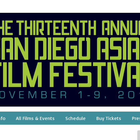
nfo
All Films & Events
Schedule
Buy Tickets
Pre