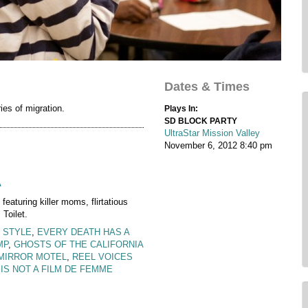
Dates & Times
es of migration.
Plays In:
SD BLOCK PARTY
UltraStar Mission Valley
November 6, 2012
8:40 pm
A
 featuring killer moms, flirtatious
Toilet.
 STYLE
,
EVERY DEATH HAS A
MP
,
GHOSTS OF THE CALIFORNIA
MIRROR MOTEL
,
REEL VOICES
 IS NOT A FILM DE FEMME