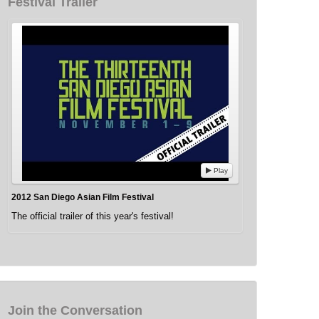
Festival Trailer
Play
2012 San Diego Asian Film Festival
The official trailer of this year's festival!
Join the Conversation