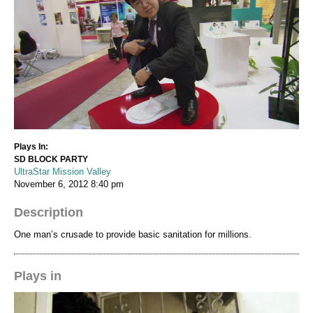
Plays In:
SD BLOCK PARTY
UltraStar Mission Valley
November 6, 2012
8:40 pm
Description
One man’s crusade to provide basic sanitation for millions.
Plays in