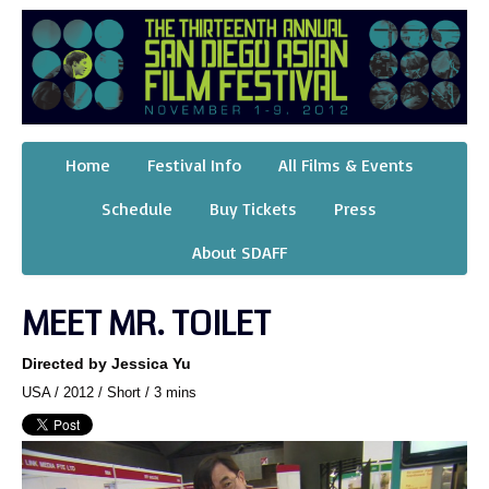
Home
Festival Info
All Films & Events
Schedule
Buy Tickets
Press
About SDAFF
MEET MR. TOILET
Directed by Jessica Yu
USA / 2012 / Short / 3 mins