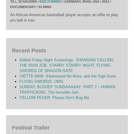
TILL SCHAUDER /
DISCOVERIES
/ GERMANY, IRAN, USA / 2012 /
DOCUMENTARY / 93 MINS
An African American basketball player accepts an offer to play
pro ball in Iran.
Recent Posts
Added Friday Night Screenings: SHANGHAI CALLING,
THE IRAN JOB, STARRY STARRY NIGHT, FLYING
SWORDS OF DRAGON GATE
VIETTE-NAM: (H)annoyed No More, and the Sigh Gone
FLYING SWORDS: OMG
SUNDAY, BLOODY SUNDAAAAAY: PART 2 – HUMAN
TRAFFICKING: The Invisible Jam
YELLOW FEVER: Please Don’t Bug Me.
Festival Trailer