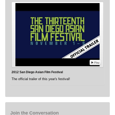
Play
2012 San Diego Asian Film Festival
The official trailer of this year's festival!
Join the Conversation