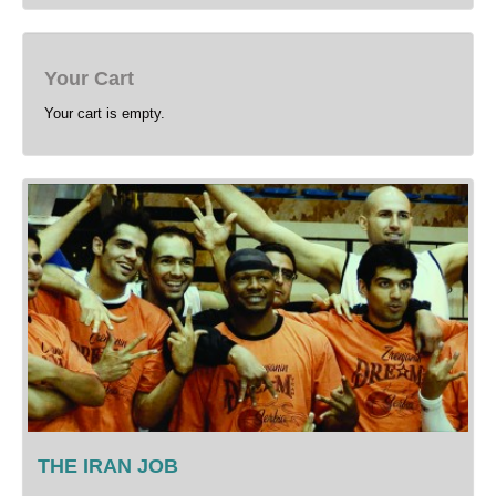
Your Cart
Your cart is empty.
THE IRAN JOB