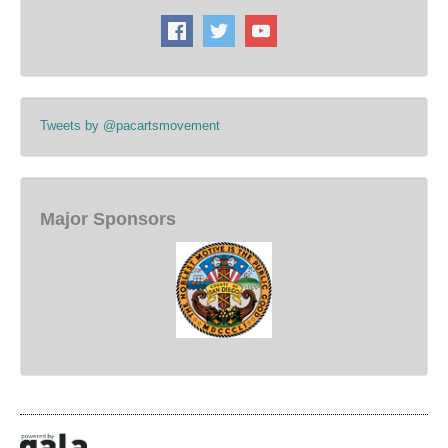
Tweets by @pacartsmovement
Major Sponsors