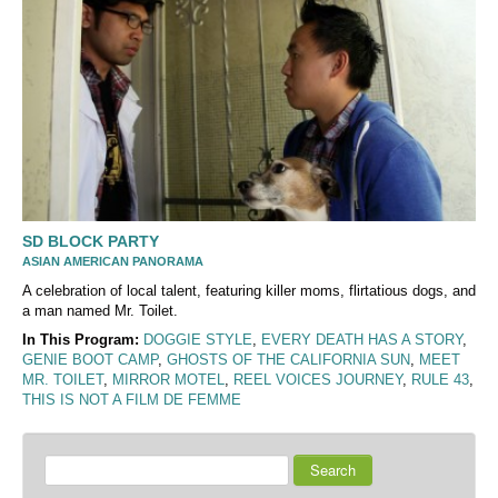
SD BLOCK PARTY
ASIAN AMERICAN PANORAMA
A celebration of local talent, featuring killer moms, flirtatious dogs, and
a man named Mr. Toilet.
In This Program:
DOGGIE STYLE
,
EVERY DEATH HAS A STORY
,
GENIE BOOT CAMP
,
GHOSTS OF THE CALIFORNIA SUN
,
MEET
MR. TOILET
,
MIRROR MOTEL
,
REEL VOICES JOURNEY
,
RULE 43
,
THIS IS NOT A FILM DE FEMME
Search