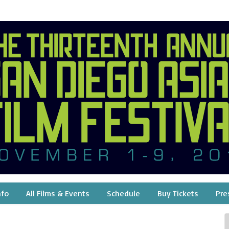
nfo
All Films & Events
Schedule
Buy Tickets
Pre