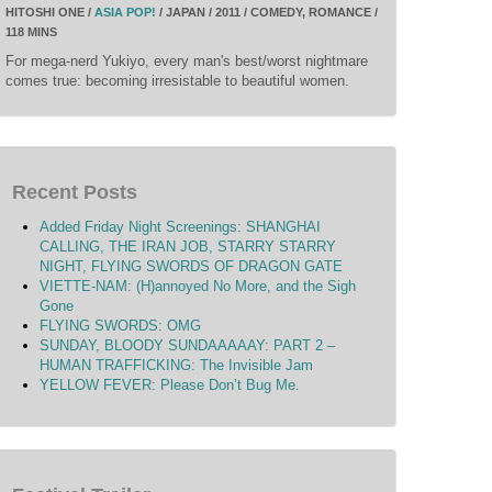
HITOSHI ONE /
ASIA POP!
/ JAPAN / 2011 / COMEDY, ROMANCE /
118 MINS
For mega-nerd Yukiyo, every man's best/worst nightmare
comes true: becoming irresistable to beautiful women.
Recent Posts
Added Friday Night Screenings: SHANGHAI
CALLING, THE IRAN JOB, STARRY STARRY
NIGHT, FLYING SWORDS OF DRAGON GATE
VIETTE-NAM: (H)annoyed No More, and the Sigh
Gone
FLYING SWORDS: OMG
SUNDAY, BLOODY SUNDAAAAAY: PART 2 –
HUMAN TRAFFICKING: The Invisible Jam
YELLOW FEVER: Please Don’t Bug Me.