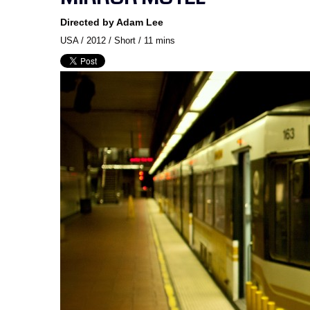
Directed by Adam Lee
USA / 2012 / Short / 11 mins