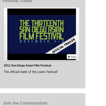
Festival Trailer
Play
2012 San Diego Asian Film Festival
The official trailer of this year's festival!
Join the Conversation