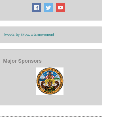
Tweets by @pacartsmovement
Major Sponsors