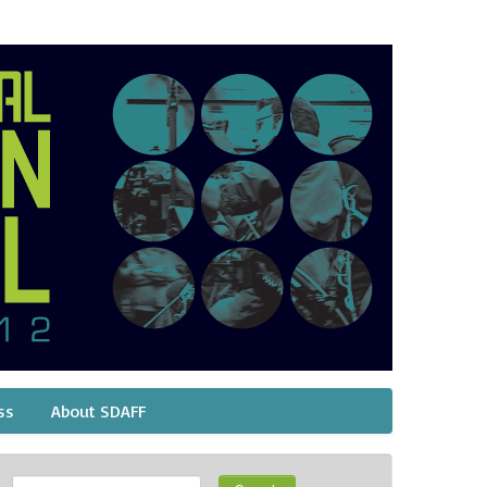
ss
About SDAFF