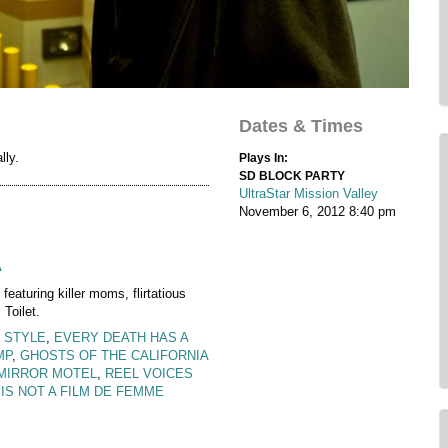
Dates & Times
lly.
Plays In:
SD BLOCK PARTY
UltraStar Mission Valley
November 6, 2012
8:40 pm
A
 featuring killer moms, flirtatious
Toilet.
 STYLE
,
EVERY DEATH HAS A
MP
,
GHOSTS OF THE CALIFORNIA
MIRROR MOTEL
,
REEL VOICES
 IS NOT A FILM DE FEMME