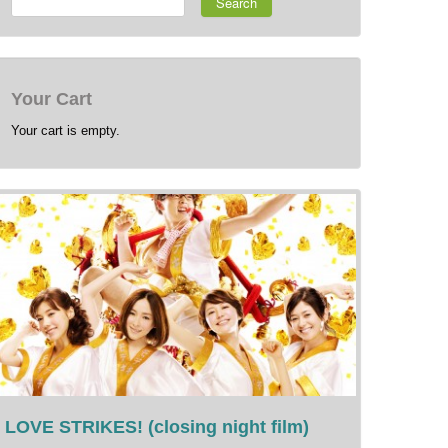
Search
Your Cart
Your cart is empty.
LOVE STRIKES! (closing night film)