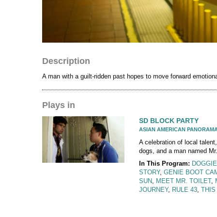
Description
A man with a guilt-ridden past hopes to move forward emotiona
Plays in
SD BLOCK PARTY
ASIAN AMERICAN PANORAM
A celebration of local talent,
dogs, and a man named Mr. 
In This Program:
DOGGIE
STORY
,
GENIE BOOT CA
SUN
,
MEET MR. TOILET
,
JOURNEY
,
RULE 43
,
THIS