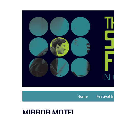
Home
Festival I
MIRROR MOTEL