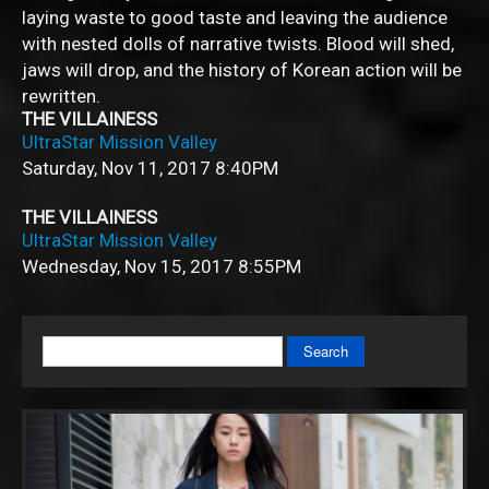
laying waste to good taste and leaving the audience
with nested dolls of narrative twists. Blood will shed,
jaws will drop, and the history of Korean action will be
rewritten.
THE VILLAINESS
UltraStar Mission Valley
Saturday, Nov 11, 2017
8:40PM
THE VILLAINESS
UltraStar Mission Valley
Wednesday, Nov 15, 2017
8:55PM
Search