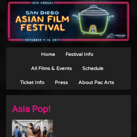
Home
Festival Info
All Films & Events
Schedule
Ticket Info
Press
About Pac Arts
Asia Pop!