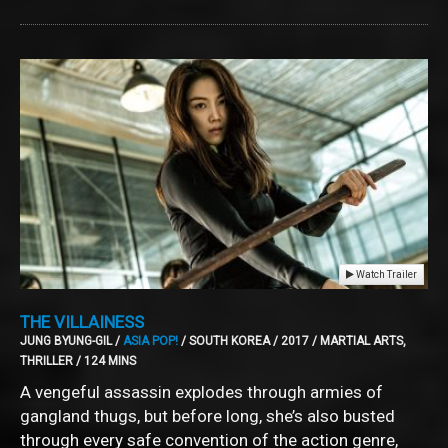
Watch Trailer
THE VILLAINESS
JUNG BYUNG-GIL /
ASIA POP!
/ SOUTH KOREA / 2017 / MARTIAL ARTS,
THRILLER / 124 MINS
A vengeful assassin explodes through armies of
gangland thugs, but before long, she’s also busted
through every safe convention of the action genre,