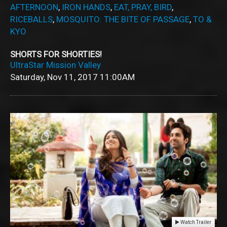
AFTERNOON
,
IRON HANDS
,
EAT, PRAY, BIRD
,
RICEBALLS
,
MOSQUITO: THE BITE OF PASSAGE
,
TO &
KYO
SHORTS FOR SHORTIES!
UltraStar Mission Valley
Saturday, Nov 11, 2017
11:00AM
Watch Trailer