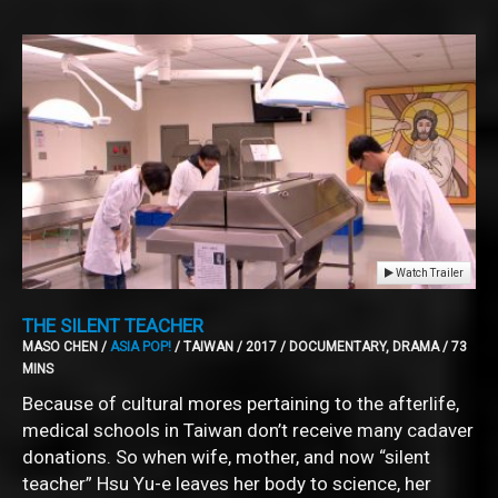
Watch Trailer
THE SILENT TEACHER
MASO CHEN /
ASIA POP!
/ TAIWAN / 2017 / DOCUMENTARY, DRAMA / 73
MINS
Because of cultural mores pertaining to the afterlife,
medical schools in Taiwan don’t receive many cadaver
donations. So when wife, mother, and now “silent
teacher” Hsu Yu-e leaves her body to science, her