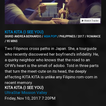
Watch Trailer
KITA KITA (I SEE YOU)
SIGRID ANDREA BERNARDO /
ASIA POP!
/ PHILIPPINES / 2017 / ROMANCE
/ 95 MINS
Two Filipinos cross paths in Japan. She, a tourguide
who recently discovered her boyfriend’s infidelity. He,
a quirky neighbor who knows that the road to an
OFW’s heart is the smell of adobo. Told in three parts
that turn the meet-cute on its head, the deeply
affecting KITA KITA is unlike any Filipino rom-com in
recent memory.
KITA KITA (I SEE YOU)
UltraStar Mission Valley
Friday, Nov 10, 2017
7:20PM