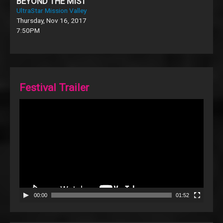
BEYOND THE MIST
UltraStar Mission Valley
Thursday, Nov 16, 2017
7:50PM
Festival Trailer
Video
Player
00:00
01:52