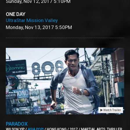
Sunday, Nov 12, 2017
5:10PM
ONE DAY
UltraStar Mission Valley
Monday, Nov 13, 2017
5:50PM
Watch Trailer
PARADOX
WILSON YIP /
ASIA POP!
/ HONG KONG / 2017 / MARTIAL ARTS, THRILLER