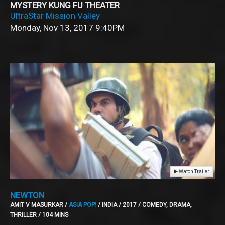
MYSTERY KUNG FU THEATER
UltraStar Mission Valley
Monday, Nov 13, 2017
9:40PM
Watch Trailer
NEWTON
AMIT V MASURKAR /
ASIA POP!
/ INDIA / 2017 / COMEDY, DRAMA,
THRILLER / 104 MINS