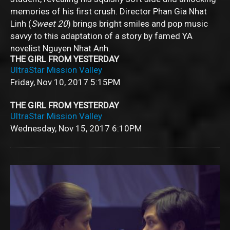
memories of his first crush. Director Phan Gia Nhat
Linh (
Sweet 20
) brings bright smiles and pop music
savvy to this adaptation of a story by famed YA
novelist Nguyen Nhat Anh.
THE GIRL FROM YESTERDAY
UltraStar Mission Valley
Friday, Nov 10, 2017
5:15PM
THE GIRL FROM YESTERDAY
UltraStar Mission Valley
Wednesday, Nov 15, 2017
6:10PM