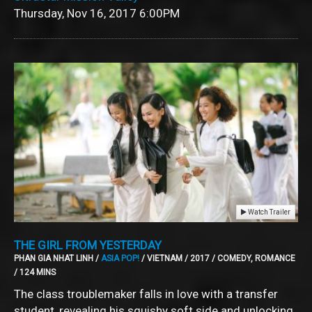
Thursday, Nov 16, 2017
6:00PM
Watch Trailer
THE GIRL FROM YESTERDAY
PHAN GIA NHAT LINH /
ASIA POP!
/ VIETNAM / 2017 / COMEDY, ROMANCE
/ 124 MINS
The class troublemaker falls in love with a transfer
student, revealing his squishy soft side and unlocking