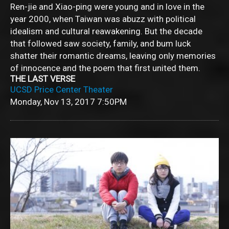
Ren-jie and Xiao-ping were young and in love in the
year 2000, when Taiwan was abuzz with political
idealism and cultural reawakening. But the decade
that followed saw society, family, and bum luck
shatter their romantic dreams, leaving only memories
of innocence and the poem that first united them.
THE LAST VERSE
UCSD Price Center Theater
Monday, Nov 13, 2017
7:50PM