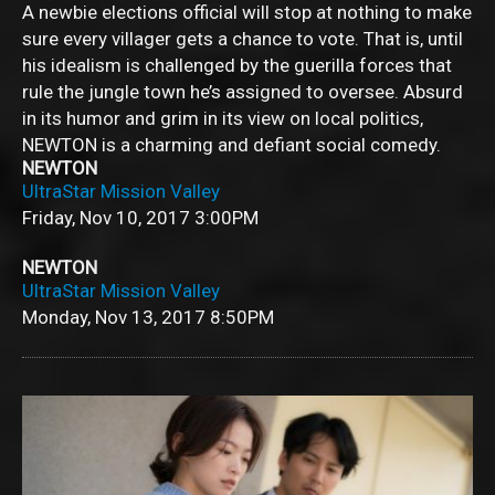
A newbie elections official will stop at nothing to make
sure every villager gets a chance to vote. That is, until
his idealism is challenged by the guerilla forces that
rule the jungle town he’s assigned to oversee. Absurd
in its humor and grim in its view on local politics,
NEWTON is a charming and defiant social comedy.
NEWTON
UltraStar Mission Valley
Friday, Nov 10, 2017
3:00PM
NEWTON
UltraStar Mission Valley
Monday, Nov 13, 2017
8:50PM