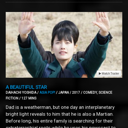
Watch Trailer
A BEAUTIFUL STAR
DAIHACHI YOSHIDA /
ASIA POP!
/ JAPAN / 2017 / COMEDY, SCIENCE
FICTION / 127 MINS
Dad is a weatherman, but one day an interplanetary
bright light reveals to him that he is also a Martian.
Before long, his entire family is searching for their
extraterrestrial roots while he uses his newscast to