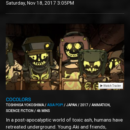
Saturday, Nov 18, 2017
3:05PM
Watch Trailer
COCOLORS
TOSHIHISA YOKOSHIMA /
ASIA POP!
/ JAPAN / 2017 / ANIMATION,
SCIENCE FICTION / 46 MINS
In a post-apocalyptic world of toxic ash, humans have
retreated underground. Young Aki and friends,