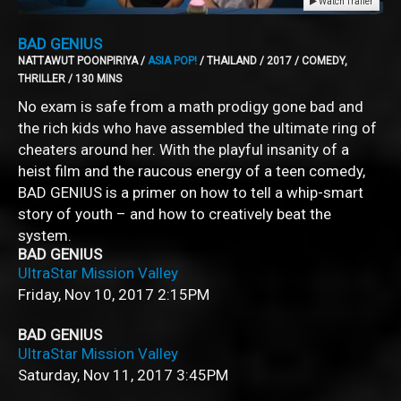
Watch Trailer
BAD GENIUS
NATTAWUT POONPIRIYA /
ASIA POP!
/ THAILAND / 2017 / COMEDY,
THRILLER / 130 MINS
No exam is safe from a math prodigy gone bad and
the rich kids who have assembled the ultimate ring of
cheaters around her. With the playful insanity of a
heist film and the raucous energy of a teen comedy,
BAD GENIUS is a primer on how to tell a whip-smart
story of youth – and how to creatively beat the
system.
BAD GENIUS
UltraStar Mission Valley
Friday, Nov 10, 2017
2:15PM
BAD GENIUS
UltraStar Mission Valley
Saturday, Nov 11, 2017
3:45PM