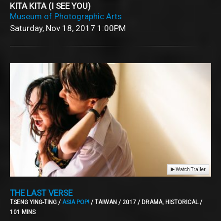
KITA KITA (I SEE YOU)
Museum of Photographic Arts
Saturday, Nov 18, 2017
1:00PM
Watch Trailer
THE LAST VERSE
TSENG YING-TING /
ASIA POP!
/ TAIWAN / 2017 / DRAMA, HISTORICAL /
101 MINS