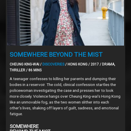
SOMEWHERE BEYOND THE MIST
CHEUNG KING-WAI /
DISCOVERIES
/ HONG KONG / 2017 / DRAMA,
THRILLER / 86 MINS
A teenager confesses to killing her parents and dumping their
bodies in a reservoir. The cold, clinical confession startles the
policewoman investigating the case and presses her to look
more closely. Violence hangs over Cheung King-wai’s Hong Kong
like an unmovable fog, as the two women slither into each
other’s lives, shaking off layers of guilt, sadness, and emotional
fatigue.
SOMEWHERE