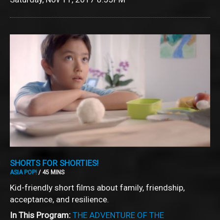
SHORTS FOR SHORTIES!
ASIA POP!
/ 45 MINS
Kid-friendly short films about family, friendship,
acceptance, and resilience.
In This Program:
THE ADVENTURE OF THE