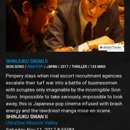
Watch Trailer
SHINJUKU SWAN II
SION SONO /
ASIA POP!
/ JAPAN / 2017 / THRILLER / 133 MINS
Pimpery slays when rival escort recruitment agencies
escalate their turf war into a battle of businessmen
with scruples only imaginable by the incorrigible Sion
Sono. Impossible to take seriously, impossible to look
away, this is Japanese pop cinema infused with brash
energy and the tawdriest manga mise-en-scene.
SHINJUKU SWAN II
UltraStar Mission Valley
Saturday, Nov 11, 2017
8:55PM