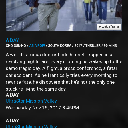
Watch Trailer
A DAY
CHO SUN-HO /
ASIA POP!
/ SOUTH KOREA / 2017 / THRILLER / 90 MINS
A world-famous doctor finds himself trapped in a
revolving nightmare: every morning he wakes up to the
same tragic day. A flight, a press conference, a fatal
car accident. As he frantically tries every morning to
rewrite fate, he discovers that he’s not the only one
stuck re-living the same day.
A DAY
UltraStar Mission Valley
Wednesday, Nov 15, 2017
8:45PM
A DAY
UltraStar Mission Valley