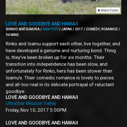
Watch Trailer
LOVE AND GOODBYE AND HAWAII
SHINGO MATSUMURA /
ASIA POP!
/ JAPAN / 2017 / COMEDY, ROMANCE /
94 MINS
Rinko and Isamu support each other, live together, and
have developed a genuine and nurturing bond. Thing
is, they’ve been broken up for six months. Their
transition into independence has been slow, and
unfortunately for Rinko, hers has been slower than
Isamu’s. Their comedic romance is lovely to pieces
and all-too-real in its delicate portrayal of reluctant
goodbye.
LOVE AND GOODBYE AND HAWAII
UltraStar Mission Valley
Friday, Nov 10, 2017
5:00PM
LOVE AND GOODBYE AND HAWAII