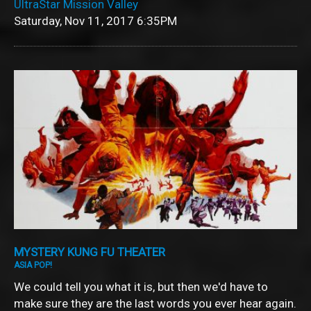
UltraStar Mission Valley
Saturday, Nov 11, 2017
6:35PM
MYSTERY KUNG FU THEATER
ASIA POP!
We could tell you what it is, but then we'd have to
make sure they are the last words you ever hear again.