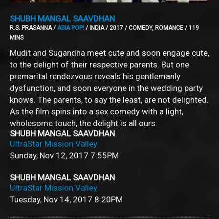
SHUBH MANGAL SAAVDHAN
R.S. PRASANNA /
ASIA POP!
/ INDIA / 2017 / COMEDY, ROMANCE / 119
MINS
Mudit and Sugandha meet cute and soon engage cute,
to the delight of their respective parents. But one
premarital rendezvous reveals his gentlemanly
dysfunction, and soon everyone in the wedding party
knows. The parents, to say the least, are not delighted.
As the film spins into a sex comedy with a light,
wholesome touch, the delight is all ours.
SHUBH MANGAL SAAVDHAN
UltraStar Mission Valley
Sunday, Nov 12, 2017
7:55PM
SHUBH MANGAL SAAVDHAN
UltraStar Mission Valley
Tuesday, Nov 14, 2017
8:20PM