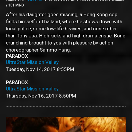
/ 101 MINS
After his daughter goes missing, a Hong Kong cop
finds himself in Thailand, where he shows down with
local police, some low-life heavies, and none other
than Tony Jaa. High kicks and high drama ensue. Bone
crunching brought to you with pleasure by action
choreographer Sammo Hung.
PARADOX
UltraStar Mission Valley
Tuesday, Nov 14, 2017
8:55PM
PARADOX
UltraStar Mission Valley
Thursday, Nov 16, 2017
8:50PM