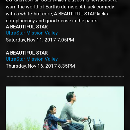
warn the world of Earth’s demise. A black comedy
with a white-hot core, A BEAUTIFUL STAR kicks
complacency and good sense in the pants.
A BEAUTIFUL STAR
UltraStar Mission Valley
Saturday, Nov 11, 2017
7:05PM
A BEAUTIFUL STAR
UltraStar Mission Valley
Thursday, Nov 16, 2017
8:35PM