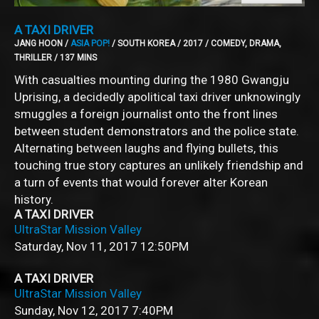
A TAXI DRIVER
JANG HOON /
ASIA POP!
/ SOUTH KOREA / 2017 / COMEDY, DRAMA,
THRILLER / 137 MINS
With casualties mounting during the 1980 Gwangju
Uprising, a decidedly apolitical taxi driver unknowingly
smuggles a foreign journalist onto the front lines
between student demonstrators and the police state.
Alternating between laughs and flying bullets, this
touching true story captures an unlikely friendship and
a turn of events that would forever alter Korean
history.
A TAXI DRIVER
UltraStar Mission Valley
Saturday, Nov 11, 2017
12:50PM
A TAXI DRIVER
UltraStar Mission Valley
Sunday, Nov 12, 2017
7:40PM