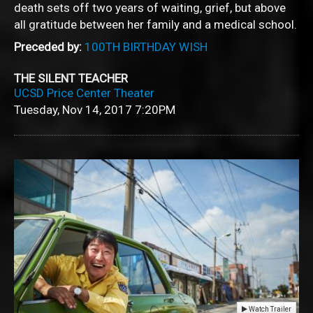
death sets off two years of waiting, grief, but above
all gratitude between her family and a medical school.
Preceded by:
100TH BIRTHDAY WISH
THE SILENT TEACHER
UCSD Price Center Theater
Tuesday, Nov 14, 2017
7:20PM
Watch Trailer