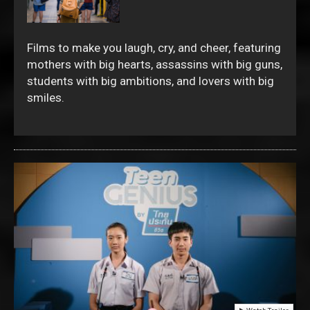
Films to make you laugh, cry, and cheer, featuring
mothers with big hearts, assassins with big guns,
students with big ambitions, and lovers with big
smiles.