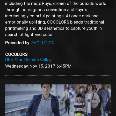
including the mute Fuyu, dream of the outside world
through courageous conviction and Fuyu’s
increasingly colorful paintings. At once dark and
emotionally uplifting, COCOLORS blends traditional
printmaking and 3D aesthetics to capture youth in
search of light and color.
Preceded by:
EVOLUTION
COCOLORS
UltraStar Mission Valley
Wednesday, Nov 15, 2017
6:45PM