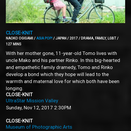
CLOSE-KNIT
NAOKO OGIGAMI /
ASIA POP!
/ JAPAN / 2017 / DRAMA, FAMILY, LGBT /
127 MINS
With her mother gone, 11-year-old Tomo lives with
uncle Mako and his partner Rinko. In this big-hearted
and empathetic family dramedy, Tomo and Rinko
develop a bond which they hope will lead to the
warmth and maternal love for which both have been
longing.
CLOSE-KNIT
UltraStar Mission Valley
Sunday, Nov 12, 2017
2:30PM
CLOSE-KNIT
Museum of Photographic Arts