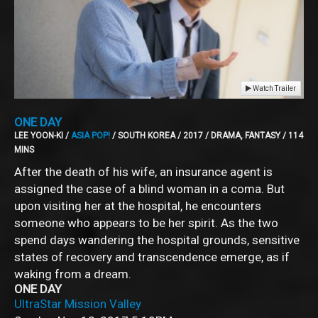
Watch Trailer
ONE DAY
LEE YOON-KI /
ASIA POP!
/ SOUTH KOREA / 2017 / DRAMA, FANTASY / 114
MINS
After the death of his wife, an insurance agent is
assigned the case of a blind woman in a coma. But
upon visiting her at the hospital, he encounters
someone who appears to be her spirit. As the two
spend days wandering the hospital grounds, sensitive
states of recovery and transcendence emerge, as if
waking from a dream.
ONE DAY
UltraStar Mission Valley