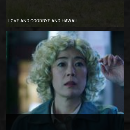
LOVE AND GOODBYE AND HAWAII