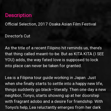
Description
Official Selection, 2017 Osaka Asian Film Festival
Director’s Cut
As the title of a recent Filipino hit reminds us, there’s
that thing called meant-to-be. But as KITA KITA (I SEE
YOU) adds, the way fated love is supposed to lock
into place can never be taken for granted.
Lea is a Filipina tour guide working in Japan. Just
when she finally starts to settle into a happy new life,
things suddenly go black—literally. Then one day a new
neighbor, Tonyo, starts showing up at her doorstep
with fragrant adobo and a desire for friendship. With
Tonyo’s help, Lea reluctantly emerges from her dark