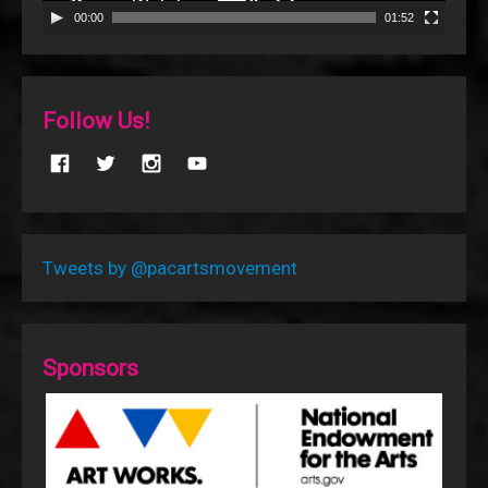
00:00
01:52
Follow Us!
Tweets by @pacartsmovement
Sponsors