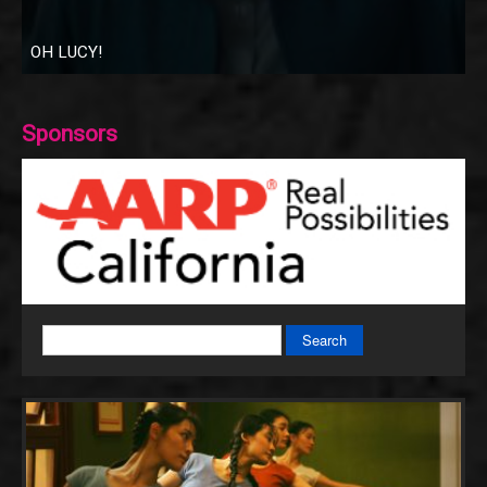
OH LUCY!
Sponsors
Search