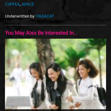
CSPFEA
,
APACE
Underwritten by:
PASACAT
You May Also Be Interested In...