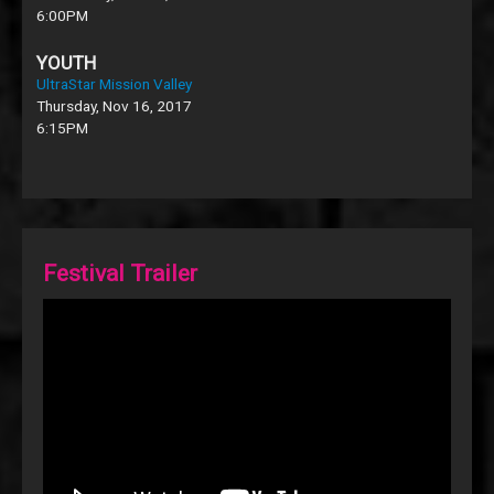
6:00PM
YOUTH
UltraStar Mission Valley
Thursday, Nov 16, 2017
6:15PM
Festival Trailer
Video
Player