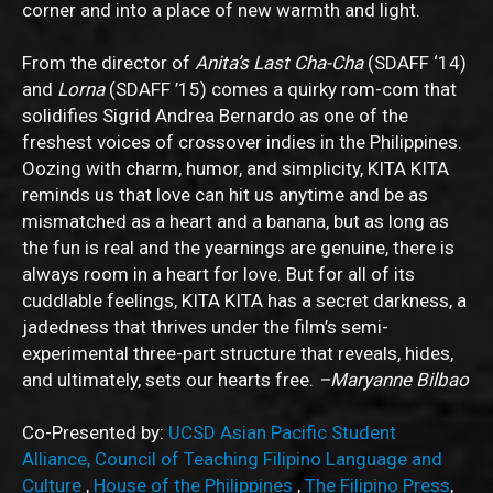
corner and into a place of new warmth and light.
From the director of
Anita’s Last Cha-Cha
(SDAFF ‘14)
and
Lorna
(SDAFF ’15) comes a quirky rom-com that
solidifies Sigrid Andrea Bernardo as one of the
freshest voices of crossover indies in the Philippines.
Oozing with charm, humor, and simplicity, KITA KITA
reminds us that love can hit us anytime and be as
mismatched as a heart and a banana, but as long as
the fun is real and the yearnings are genuine, there is
always room in a heart for love. But for all of its
cuddlable feelings, KITA KITA has a secret darkness, a
jadedness that thrives under the film’s semi-
experimental three-part structure that reveals, hides,
and ultimately, sets our hearts free.
–Maryanne Bilbao
Co-Presented by:
UCSD Asian Pacific Student
Alliance,
Council of Teaching Filipino Language and
Culture
,
House of the Philippines
,
The Filipino Press
,