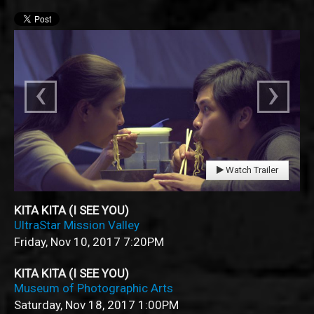
‹
›
Watch Trailer
KITA KITA (I SEE YOU)
UltraStar Mission Valley
Friday, Nov 10, 2017
7:20PM
KITA KITA (I SEE YOU)
Museum of Photographic Arts
Saturday, Nov 18, 2017
1:00PM