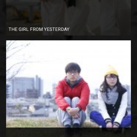
THE GIRL FROM YESTERDAY