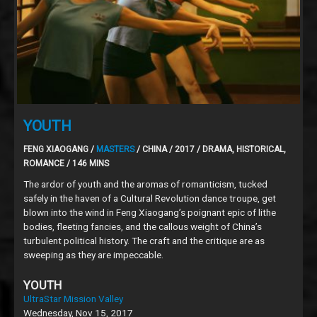
YOUTH
FENG XIAOGANG /
MASTERS
/ CHINA / 2017 / DRAMA, HISTORICAL,
ROMANCE / 146 MINS
The ardor of youth and the aromas of romanticism, tucked
safely in the haven of a Cultural Revolution dance troupe, get
blown into the wind in Feng Xiaogang’s poignant epic of lithe
bodies, fleeting fancies, and the callous weight of China’s
turbulent political history. The craft and the critique are as
sweeping as they are impeccable.
YOUTH
UltraStar Mission Valley
Wednesday, Nov 15, 2017