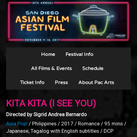
Home
Festival Info
All Films & Events
Schedule
Ticket Info
Press
About Pac Arts
KITA KITA (I SEE YOU)
Directed by Sigrid Andrea Bernardo
Asia Pop!
/ Philippines / 2017 / Romance / 95 mins /
Japanese, Tagalog with English subtitles / DCP