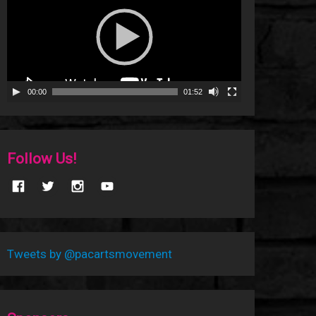
00:00
01:52
Follow Us!
Tweets by @pacartsmovement