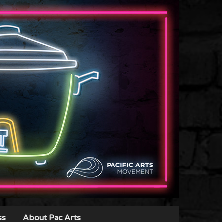
ss
About Pac Arts