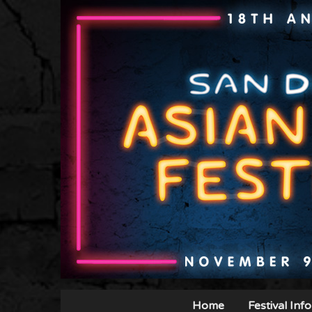
Home
Festival Info