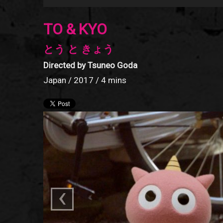
TO & KYO
とう と きょう
Directed by Tsuneo Goda
Japan / 2017 / 4 mins
‹