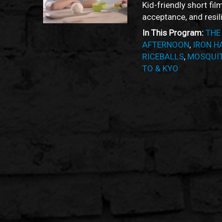
Kid-friendly short fil
acceptance, and resil
In This Program:
THE
AFTERNOON
,
IRON H
RICEBALLS
,
MOSQUIT
TO & KYO