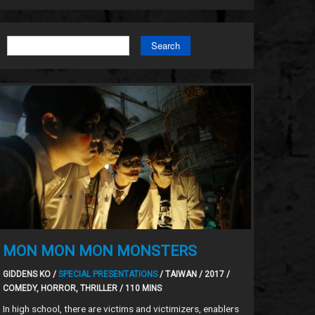
Search
MON MON MON MONSTERS
GIDDENS KO /
SPECIAL PRESENTATIONS
/ TAIWAN / 2017 /
COMEDY, HORROR, THRILLER / 110 MINS
In high school, there are victims and victimizers, enablers