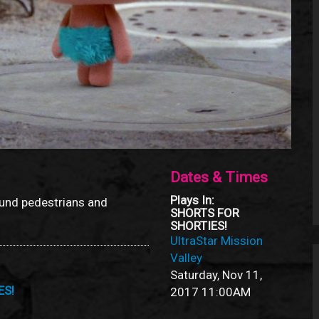
Dates & Times
Plays In:
und pedestrians and
SHORTS FOR
SHORTIES!
UltraStar Mission
Valley
Saturday, Nov 11,
ES!
2017
11:00AM