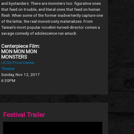
and bystanders. There are monsters too: figurative ones
that feed on trouble, and literal ones that feed on human
flesh. When some of the former inadvertently capture one
of the latter, the real monstrosity materializes. From
Taiwan’s most popular novelist-turned-director comes a
savage comedy of adolescence run amuck.
Centerpiece Film:
MON MON MON
MONSTERS
UCSD Price Center
Theater
Sunday, Nov 12, 2017
6:30PM
Festival Trailer
Video
Player