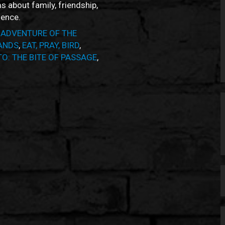
ms about family, friendship,
ience.
 ADVENTURE OF THE
ANDS
,
EAT, PRAY, BIRD
,
O: THE BITE OF PASSAGE
,