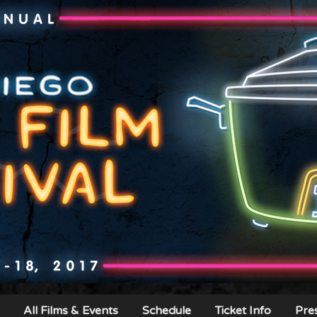
All Films & Events
Schedule
Ticket Info
Pre