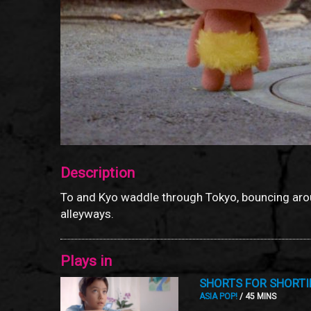
Description
To and Kyo waddle through Tokyo, bouncing aro
alleyways.
Plays in
SHORTS FOR SHORTI
ASIA POP!
/ 45 MINS