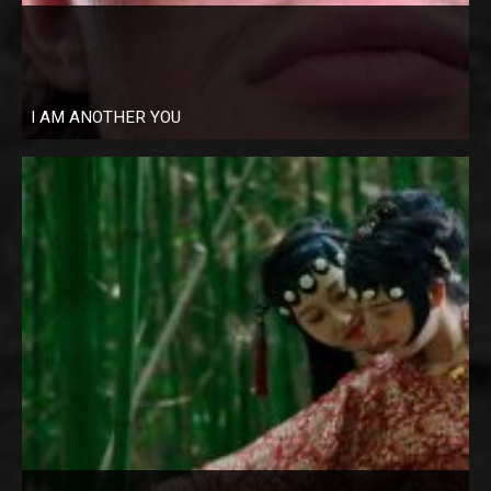
I AM ANOTHER YOU