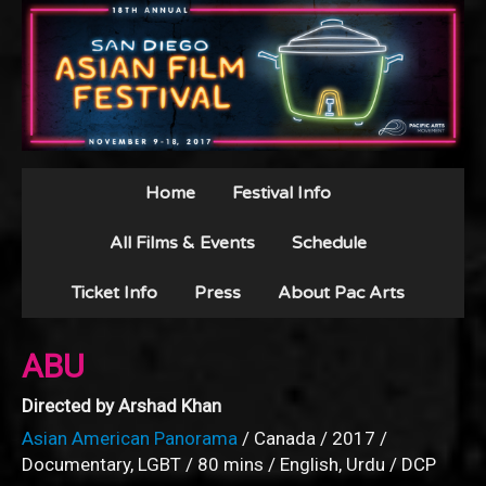
Home
Festival Info
All Films & Events
Schedule
Ticket Info
Press
About Pac Arts
ABU
Directed by Arshad Khan
Asian American Panorama
/ Canada / 2017 /
Documentary, LGBT / 80 mins / English, Urdu / DCP