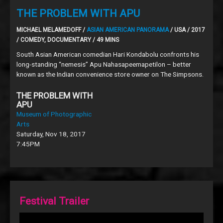
THE PROBLEM WITH APU
MICHAEL MELAMEDOFF /
ASIAN AMERICAN PANORAMA
/ USA / 2017
/ COMEDY, DOCUMENTARY / 49 MINS
South Asian American comedian Hari Kondabolu confronts his
long-standing “nemesis” Apu Nahasapeemapetilon – better
known as the Indian convenience store owner on The Simpsons.
THE PROBLEM WITH
APU
Museum of Photographic
Arts
Saturday, Nov 18, 2017
7:45PM
Festival Trailer
Video