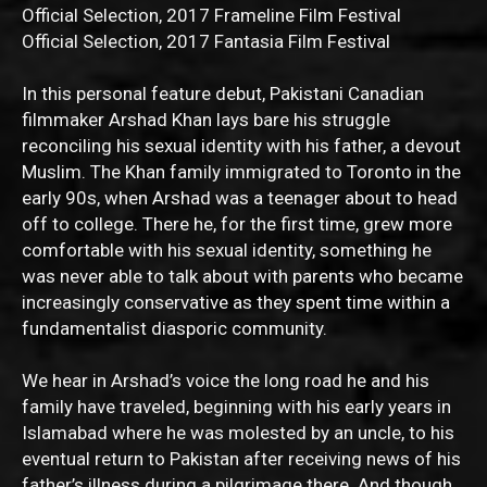
Official Selection, 2017 Frameline Film Festival
Official Selection, 2017 Fantasia Film Festival
In this personal feature debut, Pakistani Canadian
filmmaker Arshad Khan lays bare his struggle
reconciling his sexual identity with his father, a devout
Muslim. The Khan family immigrated to Toronto in the
early 90s, when Arshad was a teenager about to head
off to college. There he, for the first time, grew more
comfortable with his sexual identity, something he
was never able to talk about with parents who became
increasingly conservative as they spent time within a
fundamentalist diasporic community.
We hear in Arshad’s voice the long road he and his
family have traveled, beginning with his early years in
Islamabad where he was molested by an uncle, to his
eventual return to Pakistan after receiving news of his
father’s illness during a pilgrimage there. And though