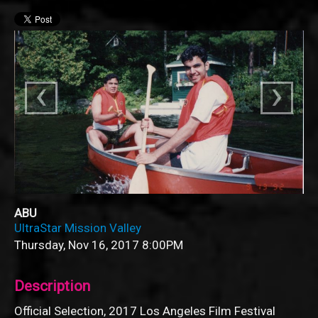
‹
›
ABU
UltraStar Mission Valley
Thursday, Nov 16, 2017
8:00PM
Description
Official Selection, 2017 Los Angeles Film Festival