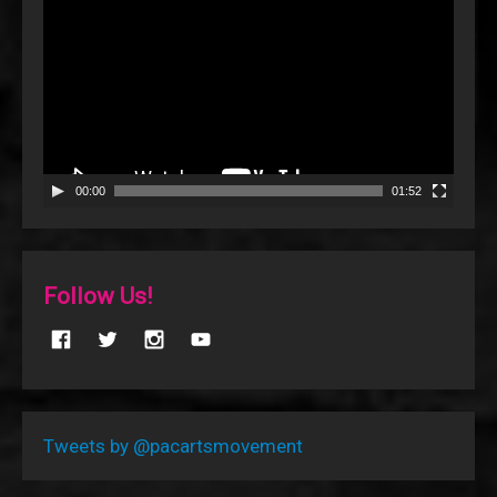
Player
00:00
01:52
Follow Us!
Tweets by @pacartsmovement