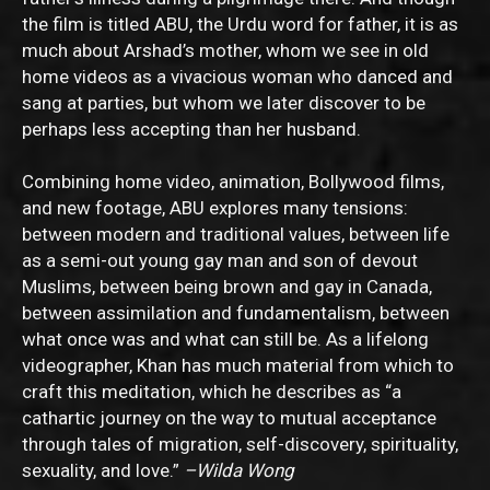
the film is titled ABU, the Urdu word for father, it is as
much about Arshad’s mother, whom we see in old
home videos as a vivacious woman who danced and
sang at parties, but whom we later discover to be
perhaps less accepting than her husband.
Combining home video, animation, Bollywood films,
and new footage, ABU explores many tensions:
between modern and traditional values, between life
as a semi-out young gay man and son of devout
Muslims, between being brown and gay in Canada,
between assimilation and fundamentalism, between
what once was and what can still be. As a lifelong
videographer, Khan has much material from which to
craft this meditation, which he describes as “a
cathartic journey on the way to mutual acceptance
through tales of migration, self-discovery, spirituality,
sexuality, and love.”
–Wilda Wong