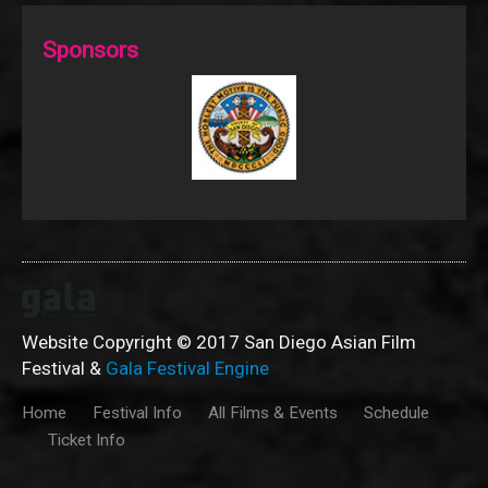
Sponsors
Website Copyright © 2017 San Diego Asian Film
Festival &
Gala Festival Engine
Home
Festival Info
All Films & Events
Schedule
Ticket Info