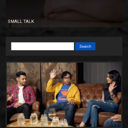
SMALL TALK
Search