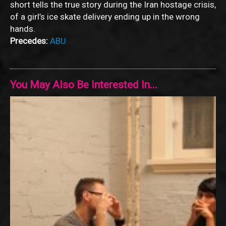
short tells the true story during the Iran hostage crisis,
of a girl’s ice skate delivery ending up in the wrong
hands.
Precedes:
ABU
You May Also Be Interested In...