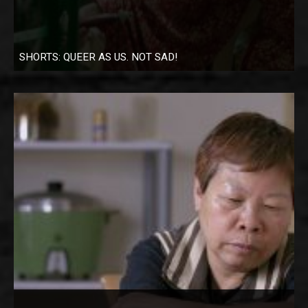
SHORTS: QUEER AS US. NOT SAD!