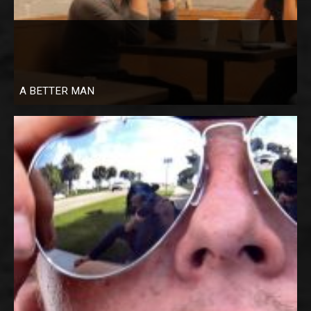
A BETTER MAN