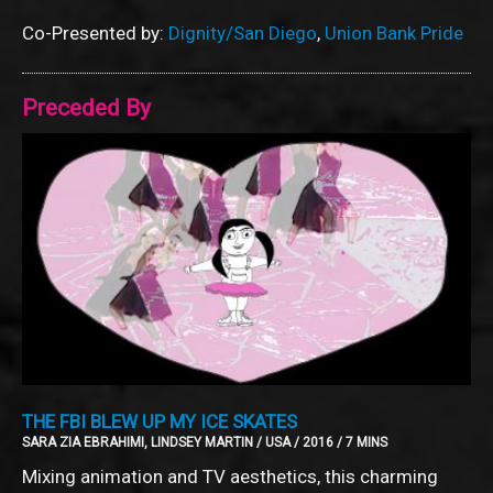
Co-Presented by:
Dignity/San Diego
,
Union Bank Pride
Preceded By
THE FBI BLEW UP MY ICE SKATES
SARA ZIA EBRAHIMI, LINDSEY MARTIN / USA / 2016 / 7 MINS
Mixing animation and TV aesthetics, this charming