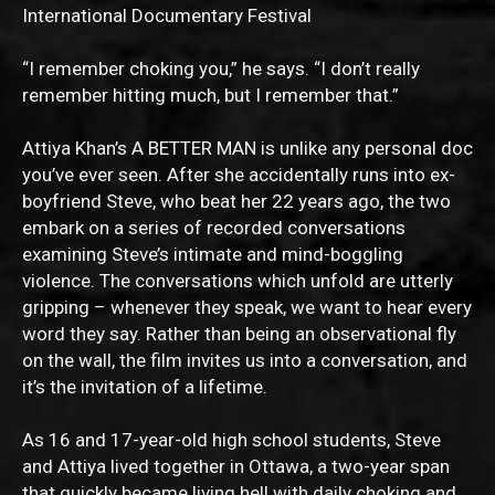
International Documentary Festival
“I remember choking you,” he says. “I don’t really
remember hitting much, but I remember that.”
Attiya Khan’s A BETTER MAN is unlike any personal doc
you’ve ever seen. After she accidentally runs into ex-
boyfriend Steve, who beat her 22 years ago, the two
embark on a series of recorded conversations
examining Steve’s intimate and mind-boggling
violence. The conversations which unfold are utterly
gripping – whenever they speak, we want to hear every
word they say. Rather than being an observational fly
on the wall, the film invites us into a conversation, and
it’s the invitation of a lifetime.
As 16 and 17-year-old high school students, Steve
and Attiya lived together in Ottawa, a two-year span
that quickly became living hell with daily choking and