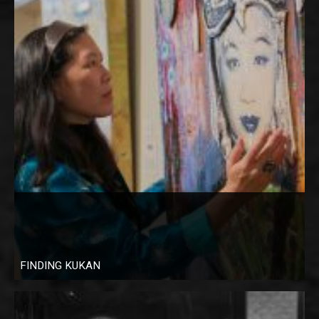
FINDING KUKAN