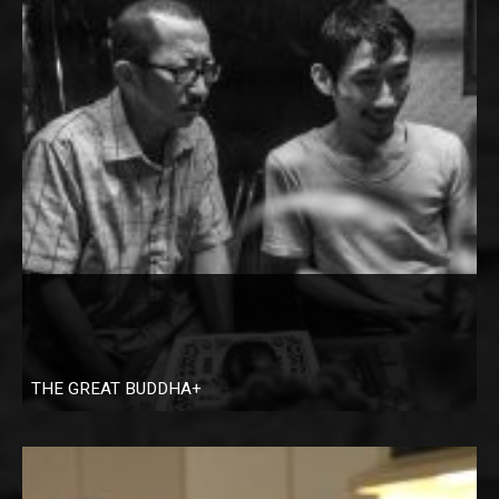
THE GREAT BUDDHA+