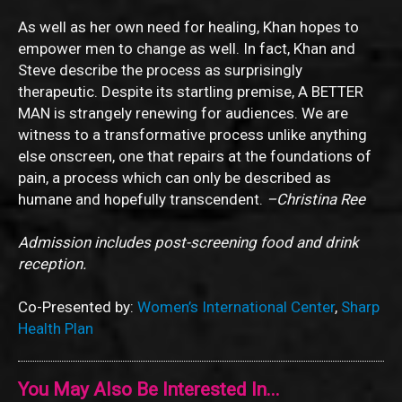
As well as her own need for healing, Khan hopes to
empower men to change as well. In fact, Khan and
Steve describe the process as surprisingly
therapeutic. Despite its startling premise, A BETTER
MAN is strangely renewing for audiences. We are
witness to a transformative process unlike anything
else onscreen, one that repairs at the foundations of
pain, a process which can only be described as
humane and hopefully transcendent.
–Christina Ree
Admission includes post-screening food and drink
reception.
Co-Presented by:
Women’s International Center
,
Sharp
Health Plan
You May Also Be Interested In...