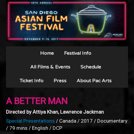
Home
Festival Info
All Films & Events
Schedule
Ticket Info
Press
About Pac Arts
A BETTER MAN
Directed by Attiya Khan, Lawrence Jackman
Special Presentations
/ Canada / 2017 / Documentary
/ 79 mins / English / DCP