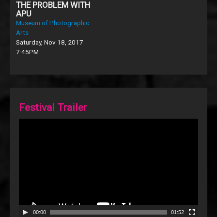
THE PROBLEM WITH
APU
Museum of Photographic
Arts
Saturday, Nov 18, 2017
7:45PM
Festival Trailer
Video
Player
00:00
01:52