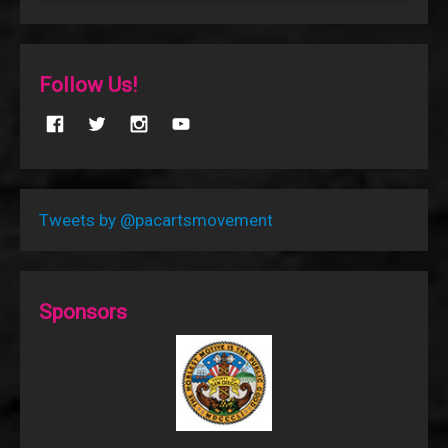
Follow Us!
Tweets by @pacartsmovement
Sponsors