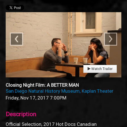
‹
›
Watch Trailer
Closing Night Film: A BETTER MAN
San Diego Natural History Museum, Kaplan Theater
Friday, Nov 17, 2017
7:00PM
Description
Official Selection, 2017 Hot Docs Canadian