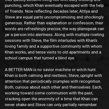
punching, which Khan eventually escaped with the help
of friends. Now reflecting decades later, Attiya and
Steve are equal parts uncompromising and shockingly
generous. Rather than explanation or confession, their
words are refreshingly precise, the way plainspeak can
jar a person into alertness. Along with multiple riveting
sessions with Steve, the film interludes with Khan’s
loving family and a supportive community with whom
Khan works, and tense visits to old apartments and a
school campus that turned a blind eye.
A BETTER MAN is no savior machine or witch hunt.
Khan is both calming and restless; Steve, upright with
attention that periodically crumples with recognition.
Both, curious about each other and themselves. Each,
working toward some communion with the past,
cracking open the enormity of a time that Khan can
never shake and Steve can only partially remember.