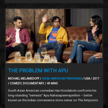
THE PROBLEM WITH APU
MICHAEL MELAMEDOFF /
ASIAN AMERICAN PANORAMA
/ USA / 2017
/ COMEDY, DOCUMENTARY / 49 MINS
South Asian American comedian Hari Kondabolu confronts his
long-standing “nemesis” Apu Nahasapeemapetilon – better
known as the Indian convenience store owner on The Simpsons.