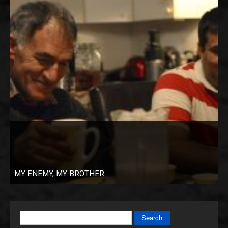
MY ENEMY, MY BROTHER
Search