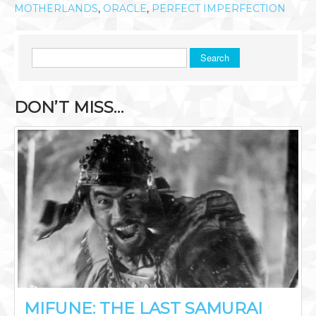
MOTHERLANDS
,
ORACLE
,
PERFECT IMPERFECTION
Search
DON’T MISS…
MIFUNE: THE LAST SAMURAI