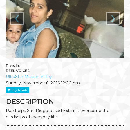
‹
›
Plays In:
REEL VOICES
UltraStar Mission Valley
Sunday, November 6, 2016
12:00 pm
Buy Tickets
DESCRIPTION
Rap helps San Diego-based Extiimiit overcome the
hardships of everyday life.