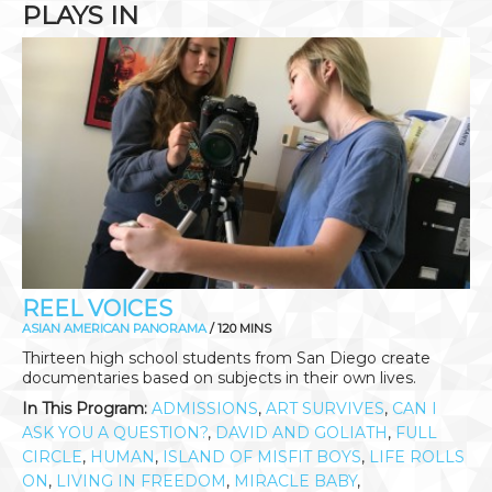
PLAYS IN
REEL VOICES
ASIAN AMERICAN PANORAMA
/ 120 MINS
Thirteen high school students from San Diego create
documentaries based on subjects in their own lives.
In This Program:
ADMISSIONS
,
ART SURVIVES
,
CAN I
ASK YOU A QUESTION?
,
DAVID AND GOLIATH
,
FULL
CIRCLE
,
HUMAN
,
ISLAND OF MISFIT BOYS
,
LIFE ROLLS
ON
,
LIVING IN FREEDOM
,
MIRACLE BABY
,