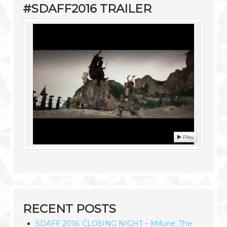
#SDAFF2016 TRAILER
Play
RECENT POSTS
SDAFF 2016: CLOSING NIGHT – Mifune: The