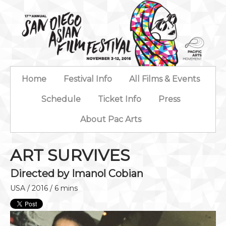
Home
Festival Info
All Films & Events
Schedule
Ticket Info
Press
About Pac Arts
ART SURVIVES
Directed by Imanol Cobian
USA / 2016 / 6 mins