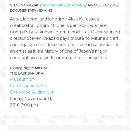
STEVEN OKAZAKI /
SPECIAL PRESENTATIONS
/ JAPAN, USA / 2016 /
DOCUMENTARY / 80 MINS
Actor, legend, and longtime Akira Kurosawa
collaborator Toshiro Mifune is perhaps Japanese
cinema’s best-known international star. Oscar-winning
director Steven Okazaki pays tribute to Mifune’s craft
and legacy in this documentary, as much a portrait of
an artist as it is a history of one of Japan’s major
contributions to world cinema: the samurai film.
Closing Night: MIFUNE:
THE LAST SAMURAI
Museum of
Contemporary Art,
Sherwood Auditorium
Friday, November 11,
2016
7:00 pm