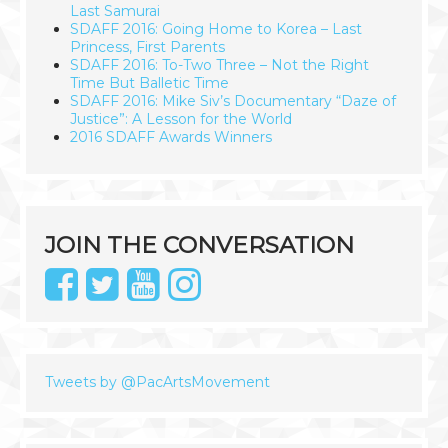
Last Samurai
SDAFF 2016: Going Home to Korea – Last
Princess, First Parents
SDAFF 2016: To-Two Three – Not the Right
Time But Balletic Time
SDAFF 2016: Mike Siv’s Documentary “Daze of
Justice”: A Lesson for the World
2016 SDAFF Awards Winners
JOIN THE CONVERSATION
Tweets by @PacArtsMovement