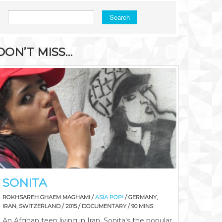
Search
DON’T MISS…
SONITA
ROKHSAREH GHAEM MAGHAMI /
ASIA POP!
/ GERMANY,
IRAN, SWITZERLAND / 2015 / DOCUMENTARY / 90 MINS
An Afghan teen living in Iran, Sonita’s the popular