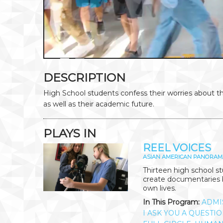
DESCRIPTION
High School students confess their worries about t
as well as their academic future.
PLAYS IN
REEL VOICES
ASIAN AMERICAN PANORAM
Thirteen high school 
create documentaries b
own lives.
In This Program:
ADMI
I ASK YOU A QUESTI