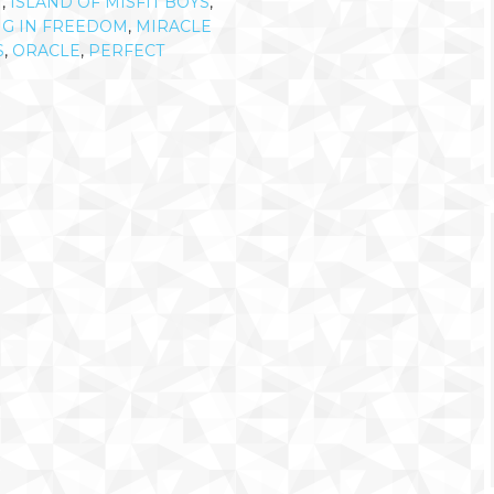
N
,
ISLAND OF MISFIT BOYS
,
NG IN FREEDOM
,
MIRACLE
S
,
ORACLE
,
PERFECT