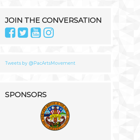
JOIN THE CONVERSATION
Tweets by @PacArtsMovement
SPONSORS