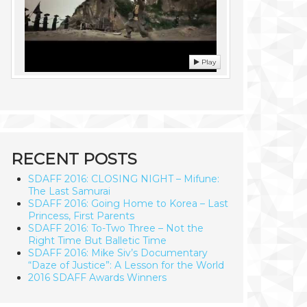
Play
RECENT POSTS
SDAFF 2016: CLOSING NIGHT – Mifune:
The Last Samurai
SDAFF 2016: Going Home to Korea – Last
Princess, First Parents
SDAFF 2016: To-Two Three – Not the
Right Time But Balletic Time
SDAFF 2016: Mike Siv’s Documentary
“Daze of Justice”: A Lesson for the World
2016 SDAFF Awards Winners