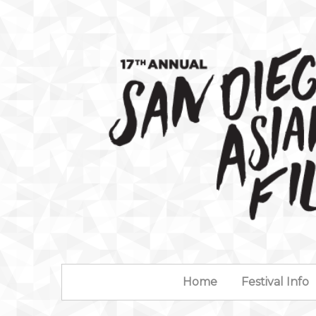
Home
Festival Info