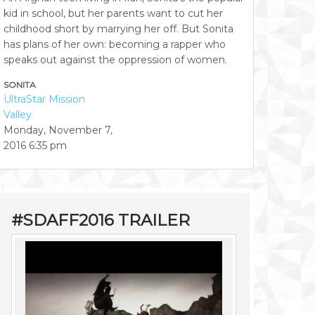
kid in school, but her parents want to cut her
childhood short by marrying her off. But Sonita
has plans of her own: becoming a rapper who
speaks out against the oppression of women.
SONITA
UltraStar Mission
Valley
Monday, November 7,
2016
6:35 pm
#SDAFF2016 TRAILER