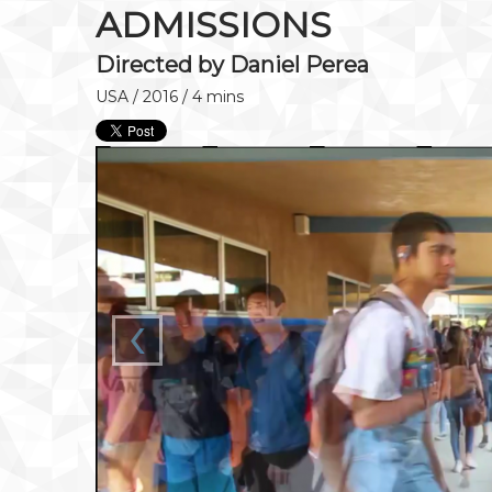
ADMISSIONS
Directed by Daniel Perea
USA / 2016 / 4 mins
‹