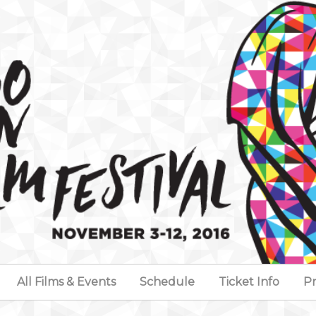
All Films & Events
Schedule
Ticket Info
Pr