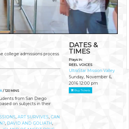
DATES &
TIMES
he college admissions process
Plays In:
REEL VOICES
UltraStar Mission Valley
Sunday, November 6,
2016
12:00 pm
Buy Tickets
A
/ 120 MINS
students from San Diego
ased on subjects in their
SSIONS
,
ART SURVIVES
,
CAN
ON?
,
DAVID AND GOLIATH
,