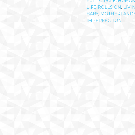
FULL CIRCLE
,
HUMA
LIFE ROLLS ON
,
LIVI
BABY
,
MOTHERLAND
IMPERFECTION