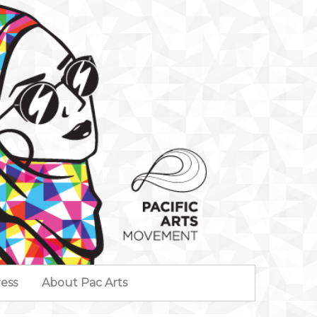
ess
About Pac Arts