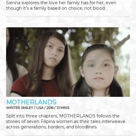
Sienna explores the love her family has for her, even
though it’s a family based on choice, not blood.
MOTHERLANDS
WINTER SMILEY / USA / 2016 / 13 MINS
Split into three chapters, MOTHERLANDS follows the
stories of seven Filipina women as their tales interweave
across generations, borders, and bloodlines.