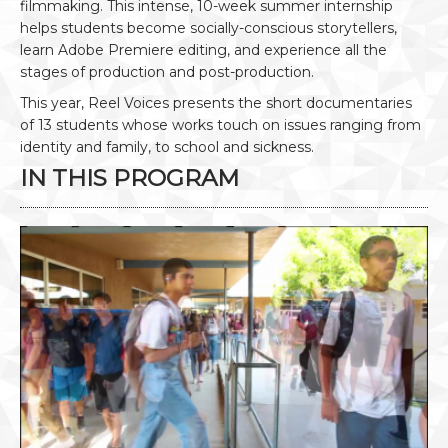
filmmaking. This intense, 10-week summer internship
helps students become socially-conscious storytellers,
learn Adobe Premiere editing, and experience all the
stages of production and post-production.
This year, Reel Voices presents the short documentaries
of 13 students whose works touch on issues ranging from
identity and family, to school and sickness.
IN THIS PROGRAM