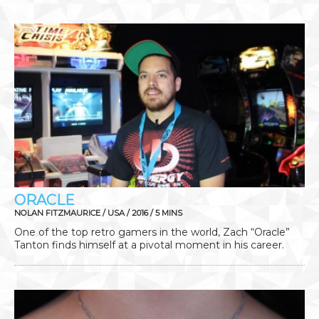
ORACLE
NOLAN FITZMAURICE / USA / 2016 / 5 MINS
One of the top retro gamers in the world, Zach “Oracle”
Tanton finds himself at a pivotal moment in his career.