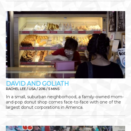
DAVID AND GOLIATH
RACHEL LEE / USA / 2016 / 5 MINS
In a small, suburban neighborhood, a family-owned mom-
and-pop donut shop comes face-to-face with one of the
largest donut corporations in America.