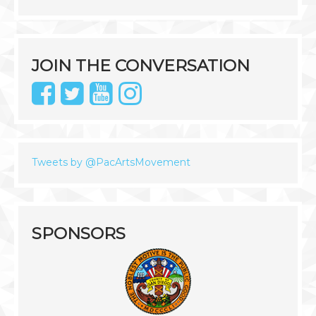
JOIN THE CONVERSATION
Tweets by @PacArtsMovement
SPONSORS