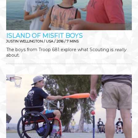
ISLAND OF MISFIT BOYS
JUSTIN WELLINGTON / USA / 2016 / 7 MINS
The boys from Troop 681 explore what Scouting is
really
about.