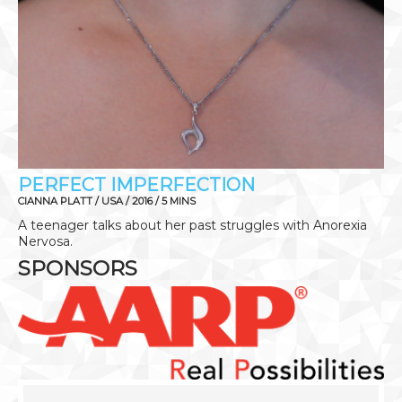
PERFECT IMPERFECTION
CIANNA PLATT / USA / 2016 / 5 MINS
A teenager talks about her past struggles with Anorexia
Nervosa.
SPONSORS