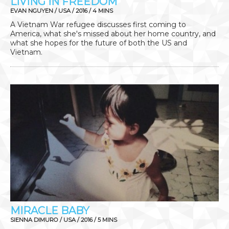
LIVING IN FREEDOM
EVAN NGUYEN / USA / 2016 / 4 MINS
A Vietnam War refugee discusses first coming to
America, what she's missed about her home country, and
what she hopes for the future of both the US and
Vietnam.
MIRACLE BABY
SIENNA DIMURO / USA / 2016 / 5 MINS