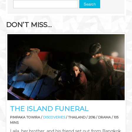
Search
DON’T MISS…
THE ISLAND FUNERAL
PIMPAKA TOWIRA /
DISCOVERIES
/ THAILAND / 2016 / DRAMA / 105
MINS
Laila, her brother, and his friend set out from Bangkok