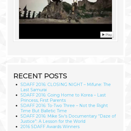
Play
RECENT POSTS
SDAFF 2016: CLOSING NIGHT – Mifune: The
Last Samurai
SDAFF 2016: Going Home to Korea – Last
Princess, First Parents
SDAFF 2016: To-Two Three – Not the Right
Time But Balletic Time
SDAFF 2016: Mike Siv’s Documentary “Daze of
Justice”: A Lesson for the World
2016 SDAFF Awards Winners