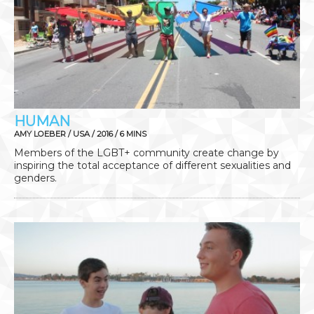
HUMAN
AMY LOEBER / USA / 2016 / 6 MINS
Members of the LGBT+ community create change by
inspiring the total acceptance of different sexualities and
genders.