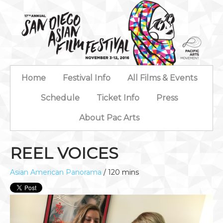
Home
Festival Info
All Films & Events
Schedule
Ticket Info
Press
About Pac Arts
REEL VOICES
Asian American Panorama
/ 120 mins