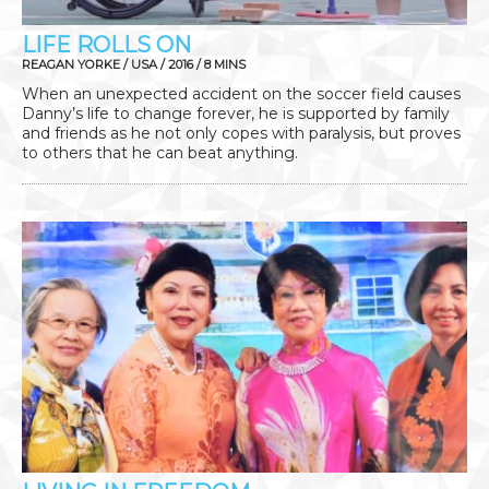
LIFE ROLLS ON
REAGAN YORKE / USA / 2016 / 8 MINS
When an unexpected accident on the soccer field causes
Danny’s life to change forever, he is supported by family
and friends as he not only copes with paralysis, but proves
to others that he can beat anything.