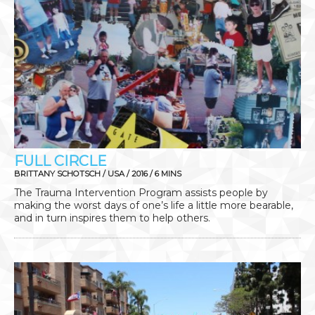
FULL CIRCLE
BRITTANY SCHOTSCH / USA / 2016 / 6 MINS
The Trauma Intervention Program assists people by
making the worst days of one’s life a little more bearable,
and in turn inspires them to help others.