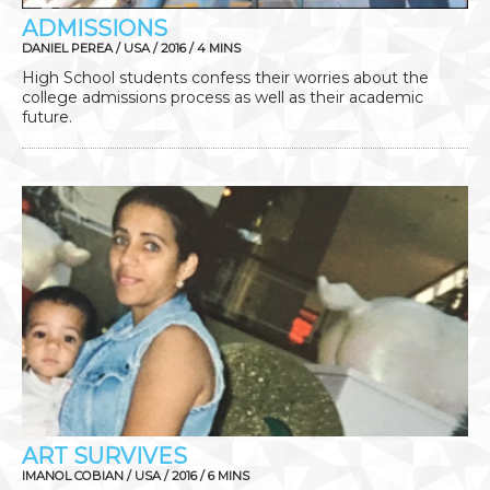
ADMISSIONS
DANIEL PEREA / USA / 2016 / 4 MINS
High School students confess their worries about the
college admissions process as well as their academic
future.
ART SURVIVES
IMANOL COBIAN / USA / 2016 / 6 MINS