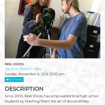
REEL VOICES
UltraStar Mission Valley
Sunday, November 6, 2016
12:00 pm
Buy Tickets
DESCRIPTION
Since 2005, Reel Voices has empowered local high school
students by teaching them the art of documentary