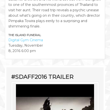
to one of the southernmost provinces of Thailand to
visit her aunt. Their road trip reveals a psychic unease
about what’s going on in their country, which director
Pimpaka Towira plays eerily to a surprising and
shimmering finale.
THE ISLAND FUNERAL
Digital Gym Cinema
Tuesday, November
8, 2016
6:00 pm
#SDAFF2016 TRAILER