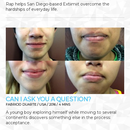
Rap helps San Diego-based Extiimiit overcome the
hardships of everyday life.
CAN I ASK YOU A QUESTION?
FABRICIO DUARTE / USA / 2016 / 4 MINS
A young boy exploring himself while moving to several
continents discovers something else in the process:
acceptance.