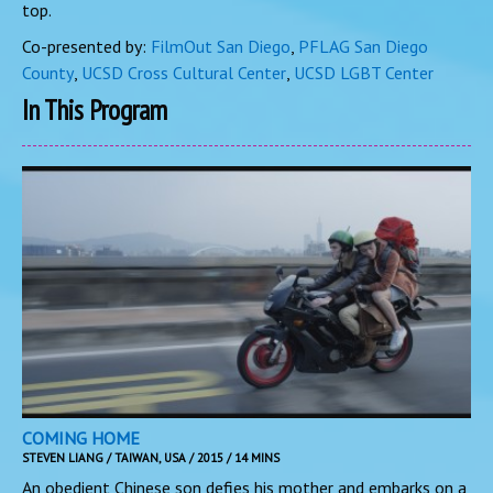
top.
Co-presented by:
FilmOut San Diego
,
PFLAG San Diego
County
,
UCSD Cross Cultural Center
,
UCSD LGBT Center
In This Program
COMING HOME
STEVEN LIANG / TAIWAN, USA / 2015 / 14 MINS
An obedient Chinese son defies his mother and embarks on a