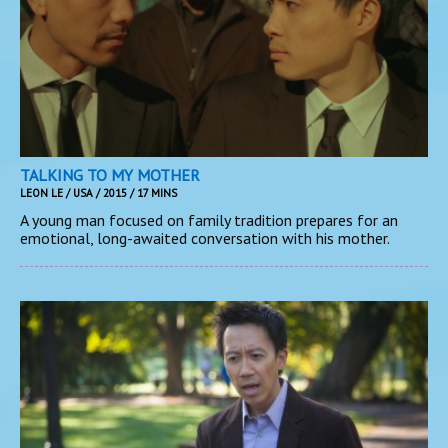
TALKING TO MY MOTHER
LEON LE / USA / 2015 / 17 MINS
A young man focused on family tradition prepares for an
emotional, long-awaited conversation with his mother.