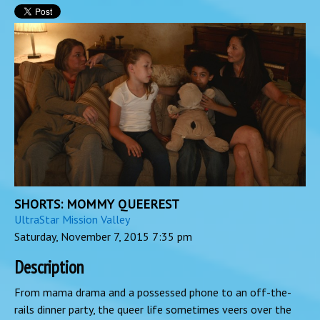
SHORTS: MOMMY QUEEREST
UltraStar Mission Valley
Saturday, November 7, 2015
7:35 pm
Description
From mama drama and a possessed phone to an off-the-
rails dinner party, the queer life sometimes veers over the