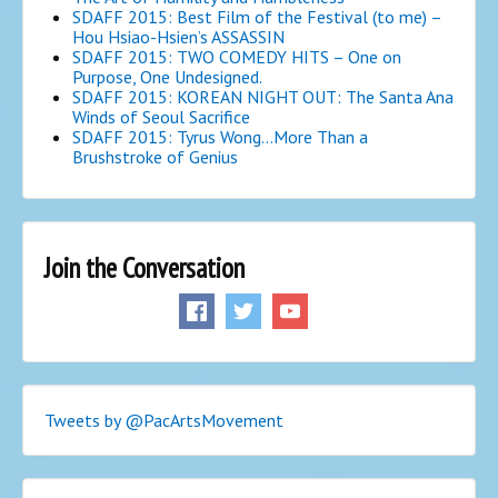
SDAFF 2015: Best Film of the Festival (to me) –
Hou Hsiao-Hsien’s ASSASSIN
SDAFF 2015: TWO COMEDY HITS – One on
Purpose, One Undesigned.
SDAFF 2015: KOREAN NIGHT OUT: The Santa Ana
Winds of Seoul Sacrifice
SDAFF 2015: Tyrus Wong…More Than a
Brushstroke of Genius
Join the Conversation
Tweets by @PacArtsMovement