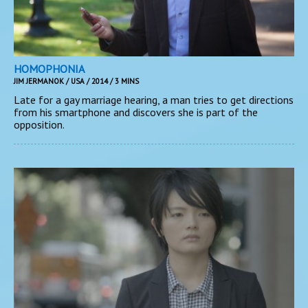
HOMOPHONIA
JIM JERMANOK / USA / 2014 / 3 MINS
Late for a gay marriage hearing, a man tries to get directions
from his smartphone and discovers she is part of the
opposition.