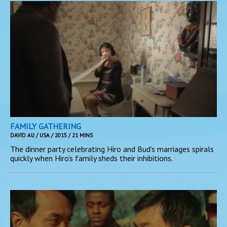
FAMILY GATHERING
DAVID AU / USA / 2015 / 21 MINS
The dinner party celebrating Hiro and Bud’s marriages spirals
quickly when Hiro’s family sheds their inhibitions.