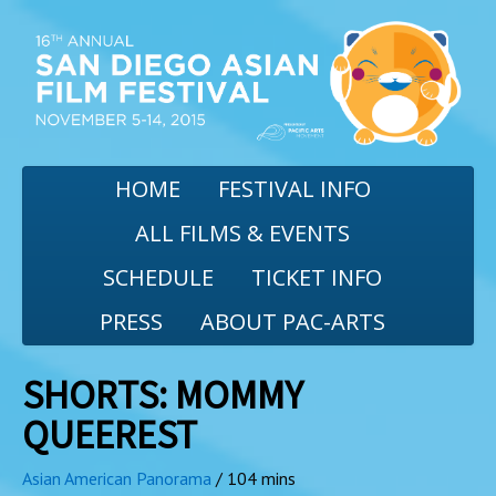
HOME
FESTIVAL INFO
ALL FILMS & EVENTS
SCHEDULE
TICKET INFO
PRESS
ABOUT PAC-ARTS
SHORTS: MOMMY
QUEEREST
Asian American Panorama
/ 104 mins