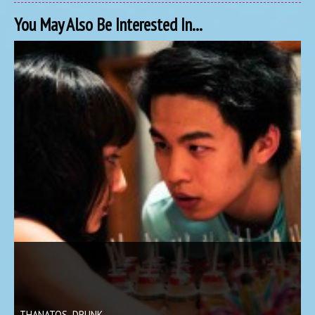
You May Also Be Interested In...
THANATOS, DRUNK