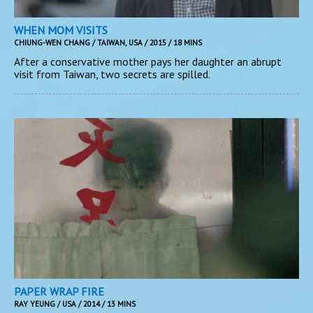
WHEN MOM VISITS
CHIUNG-WEN CHANG / TAIWAN, USA / 2015 / 18 MINS
After a conservative mother pays her daughter an abrupt
visit from Taiwan, two secrets are spilled.
PAPER WRAP FIRE
RAY YEUNG / USA / 2014 / 13 MINS