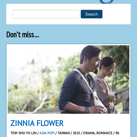
Search
Don’t miss…
ZINNIA FLOWER
TOM SHU-YU LIN /
ASIA POP!
/ TAIWAN / 2015 / DRAMA, ROMANCE / 96