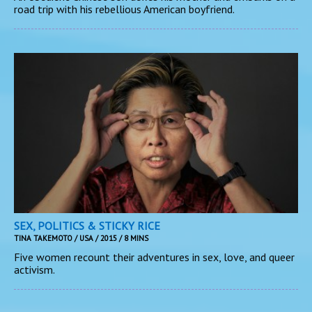
road trip with his rebellious American boyfriend.
SEX, POLITICS & STICKY RICE
TINA TAKEMOTO / USA / 2015 / 8 MINS
Five women recount their adventures in sex, love, and queer
activism.