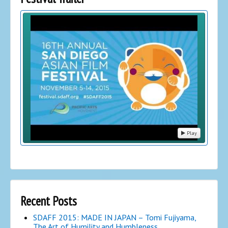
Play
Recent Posts
SDAFF 2015: MADE IN JAPAN – Tomi Fujiyama,
The Art of Humility and Humbleness