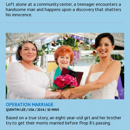
Left alone at a community center, a teenager encounters a
handsome man and happens upon a discovery that shatters
his innocence.
OPERATION MARRIAGE
QUENTIN LEE / USA / 2014 / 10 MINS
Based on a true story, an eight-year-old girl and her brother
try to get their moms married before Prop 8's passing.