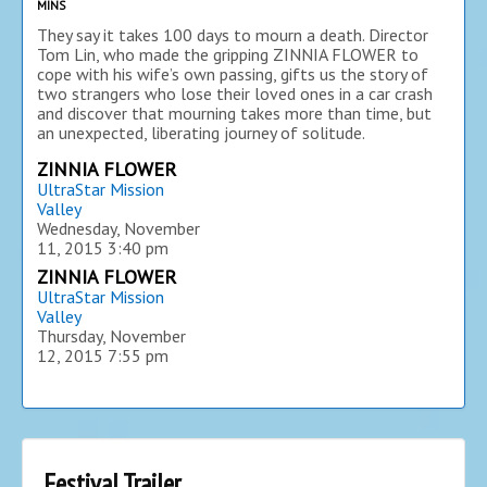
MINS
They say it takes 100 days to mourn a death. Director
Tom Lin, who made the gripping ZINNIA FLOWER to
cope with his wife’s own passing, gifts us the story of
two strangers who lose their loved ones in a car crash
and discover that mourning takes more than time, but
an unexpected, liberating journey of solitude.
ZINNIA FLOWER
UltraStar Mission
Valley
Wednesday, November
11, 2015
3:40 pm
ZINNIA FLOWER
UltraStar Mission
Valley
Thursday, November
12, 2015
7:55 pm
Festival Trailer