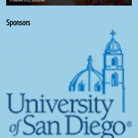
Sponsors