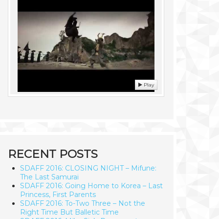
Play
RECENT POSTS
SDAFF 2016: CLOSING NIGHT – Mifune:
The Last Samurai
SDAFF 2016: Going Home to Korea – Last
Princess, First Parents
SDAFF 2016: To-Two Three – Not the
Right Time But Balletic Time