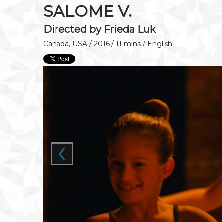
SALOME V.
Directed by Frieda Luk
Canada, USA / 2016 / 11 mins / English
‹