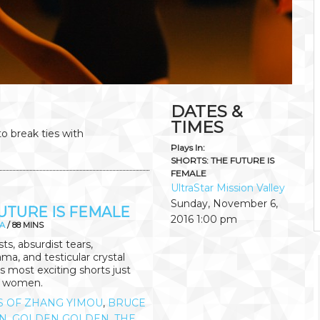
DATES &
TIMES
to break ties with
Plays In:
SHORTS: THE FUTURE IS
FEMALE
UltraStar Mission Valley
Sunday, November 6,
UTURE IS FEMALE
2016
1:00 pm
A
/ 88 MINS
s, absurdist tears,
ma, and testicular crystal
's most exciting shorts just
y women.
S OF ZHANG YIMOU
,
BRUCE
N
,
GOLDEN GOLDEN
,
THE