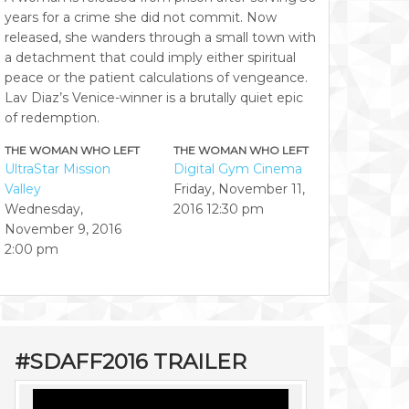
years for a crime she did not commit. Now
released, she wanders through a small town with
a detachment that could imply either spiritual
peace or the patient calculations of vengeance.
Lav Diaz’s Venice-winner is a brutally quiet epic
of redemption.
THE WOMAN WHO LEFT
THE WOMAN WHO LEFT
UltraStar Mission
Digital Gym Cinema
Valley
Friday, November 11,
Wednesday,
2016
12:30 pm
November 9, 2016
2:00 pm
#SDAFF2016 TRAILER