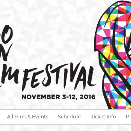
All Films & Events
Schedule
Ticket Info
Pr