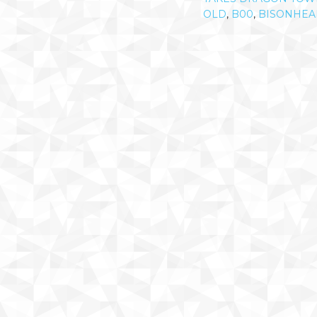
OLD
,
B00
,
BISONHEA