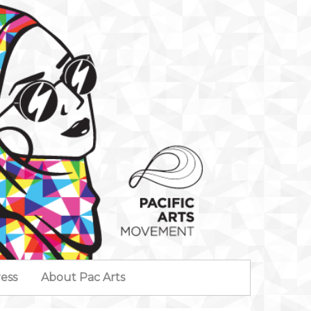
ess
About Pac Arts