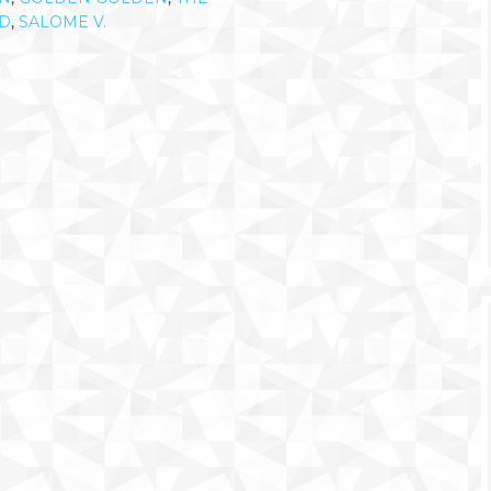
D
,
SALOME V.