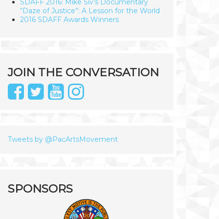
SDAFF 2016: Mike Siv’s Documentary
“Daze of Justice”: A Lesson for the World
2016 SDAFF Awards Winners
JOIN THE CONVERSATION
Tweets by @PacArtsMovement
SPONSORS