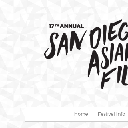
Home
Festival Info