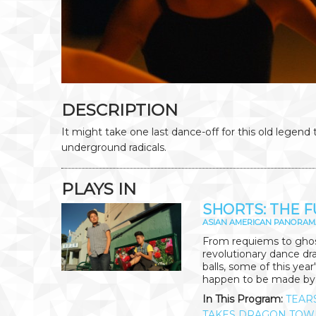
DESCRIPTION
It might take one last dance-off for this old legend 
underground radicals.
PLAYS IN
SHORTS: THE F
ASIAN AMERICAN PANORAM
From requiems to ghost
revolutionary dance dra
balls, some of this year
happen to be made b
In This Program:
TEAR
TAKES DRAGON TOW