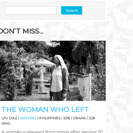
Search
DON’T MISS…
THE WOMAN WHO LEFT
LAV DIAZ /
MASTERS
/ PHILIPPINES / 2016 / DRAMA / 228
MINS
A woman is released from prison after serving 30