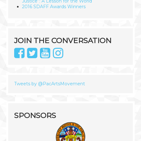
Justice”: A Lesson for the World
2016 SDAFF Awards Winners
JOIN THE CONVERSATION
Tweets by @PacArtsMovement
SPONSORS