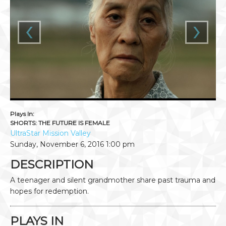
‹
›
Plays In:
SHORTS: THE FUTURE IS FEMALE
UltraStar Mission Valley
Sunday, November 6, 2016
1:00 pm
DESCRIPTION
A teenager and silent grandmother share past trauma and
hopes for redemption.
PLAYS IN