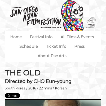
Home
Festival Info
All Films & Events
Schedule
Ticket Info
Press
About Pac Arts
THE OLD
Directed by CHO Eun-young
South Korea / 2016 / 22 mins / Korean