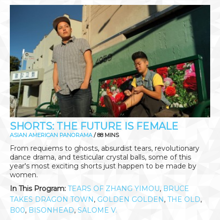
SHORTS: THE FUTURE IS FEMALE
ASIAN AMERICAN PANORAMA
/ 88 MINS
From requiems to ghosts, absurdist tears, revolutionary
dance drama, and testicular crystal balls, some of this
year's most exciting shorts just happen to be made by
women.
In This Program:
TEARS OF ZHANG YIMOU
,
BRUCE
TAKES DRAGON TOWN
,
GOLDEN GOLDEN
,
THE OLD
,
B00
,
BISONHEAD
,
SALOME V.