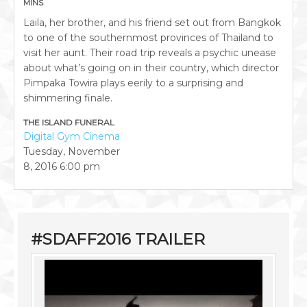
MINS
Laila, her brother, and his friend set out from Bangkok
to one of the southernmost provinces of Thailand to
visit her aunt. Their road trip reveals a psychic unease
about what’s going on in their country, which director
Pimpaka Towira plays eerily to a surprising and
shimmering finale.
THE ISLAND FUNERAL
Digital Gym Cinema
Tuesday, November
8, 2016
6:00 pm
#SDAFF2016 TRAILER