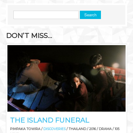
Search
DON’T MISS…
THE ISLAND FUNERAL
PIMPAKA TOWIRA /
DISCOVERIES
/ THAILAND / 2016 / DRAMA / 105