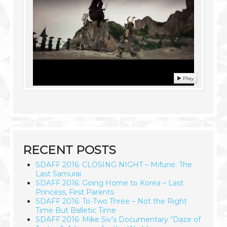
Play
RECENT POSTS
SDAFF 2016: CLOSING NIGHT – Mifune: The
Last Samurai
SDAFF 2016: Going Home to Korea – Last
Princess, First Parents
SDAFF 2016: To-Two Three – Not the Right
Time But Balletic Time
SDAFF 2016: Mike Siv’s Documentary “Daze of