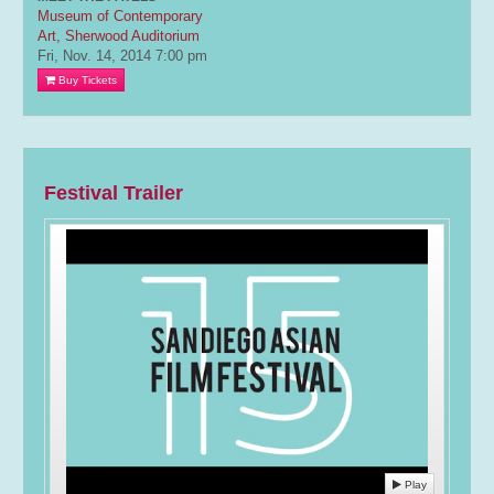
Museum of Contemporary
Art, Sherwood Auditorium
Fri, Nov. 14, 2014
7:00 pm
Buy Tickets
Festival Trailer
Play