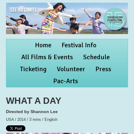
Home
Festival Info
All Films & Events
Schedule
Ticketing
Volunteer
Press
Pac-Arts
WHAT A DAY
Directed by Shannon Lee
USA / 2014 / 3 mins / English