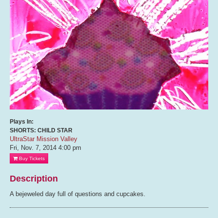
Plays In:
SHORTS: CHILD STAR
UltraStar Mission Valley
Fri, Nov. 7, 2014
4:00 pm
Buy Tickets
Description
A bejeweled day full of questions and cupcakes.