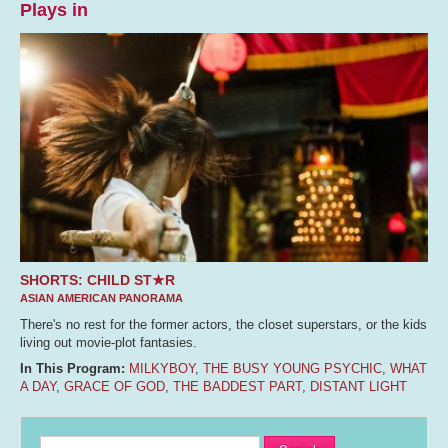
Plays in
SHORTS: CHILD ST★R
ASIAN AMERICAN PANORAMA
There's no rest for the former actors, the closet superstars, or the kids
living out movie-plot fantasies.
In This Program:
MILKYBOY
,
THE BUSY YOUNG PSYCHIC
,
WHAT
A DAY
,
GRACE OF GOD
,
THE BADDEST PART
,
DISTANT LIGHT