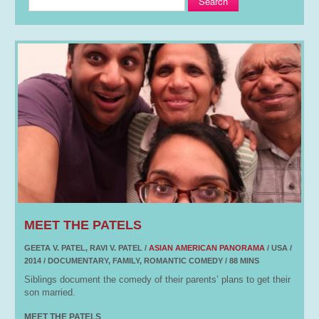
Search
MEET THE PATELS
GEETA V. PATEL, RAVI V. PATEL /
ASIAN AMERICAN PANORAMA
/ USA /
2014 / DOCUMENTARY, FAMILY, ROMANTIC COMEDY / 88 MINS
Siblings document the comedy of their parents’ plans to get their
son married.
MEET THE PATELS