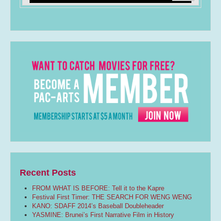
Recent Posts
FROM WHAT IS BEFORE: Tell it to the Kapre
Festival First Timer: THE SEARCH FOR WENG WENG
KANO: SDAFF 2014’s Baseball Doubleheader
YASMINE: Brunei’s First Narrative Film in History