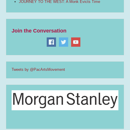
JOURNEY TO THE WEST: A Monk Evicts Time
Join the Conversation
Tweets by @PacArtsMovement