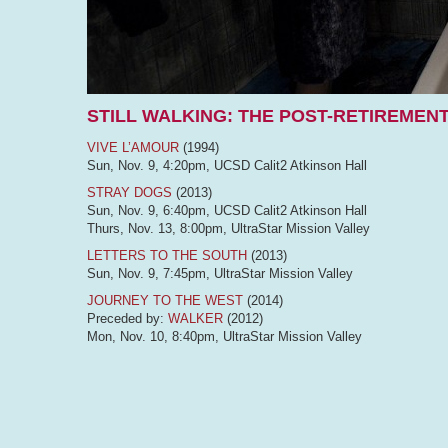
STILL WALKING: THE POST-RETIREMENT
VIVE L’AMOUR
(1994)
Sun, Nov. 9, 4:20pm, UCSD Calit2 Atkinson Hall
STRAY DOGS
(2013)
Sun, Nov. 9, 6:40pm, UCSD Calit2 Atkinson Hall
Thurs, Nov. 13, 8:00pm, UltraStar Mission Valley
LETTERS TO THE SOUTH
(2013)
Sun, Nov. 9, 7:45pm, UltraStar Mission Valley
JOURNEY TO THE WEST
(2014)
Preceded by:
WALKER
(2012)
Mon, Nov. 10, 8:40pm, UltraStar Mission Valley