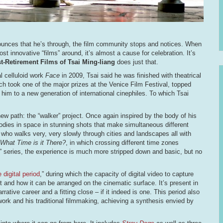
nounces that he’s through, the film community stops and notices. When
 innovative “films” around, it’s almost a cause for celebration. It’s
st-Retirement Films of Tsai Ming-liang
does just that.
al celluloid work
Face
in 2009, Tsai said he was finished with theatrical
ch took one of the major prizes at the Venice Film Festival, topped
 him to a new generation of international cinephiles. To which Tsai
ew path: the “walker” project. Once again inspired by the body of his
dies in space in stunning shots that make simultaneous different
who walks very, very slowly through cities and landscapes all with
What Time is it There?
, in which crossing different time zones
” series, the experience is much more stripped down and basic, but no
e digital period
,” during which the capacity of digital video to capture
 and how it can be arranged on the cinematic surface. It’s present in
ative career and a fitting close – if it indeed is one. This period also
 work and his traditional filmmaking, achieving a synthesis envied by