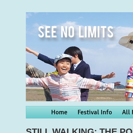
Home
Festival Info
All
STILL WALKING: THE P