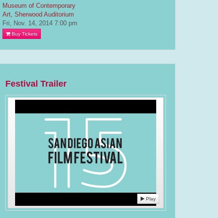
Museum of Contemporary
Art, Sherwood Auditorium
Fri, Nov. 14, 2014
7:00 pm
Buy Tickets
Festival Trailer
Play