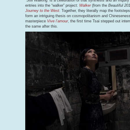
“Still Walking” is a celebration of that synthesis and an inquir
entries into the “walker” project:
Walker
(from the
Beautiful 20
Journey to the West
. Together, they literally map the footste
form an intriguing thesis on cosmopolitanism and Chineseness. 
masterpiece
Vive l’amour
, the first time Tsai stepped out int
the same after this.