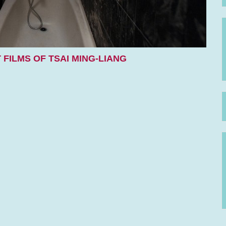
 FILMS OF TSAI MING-LIANG