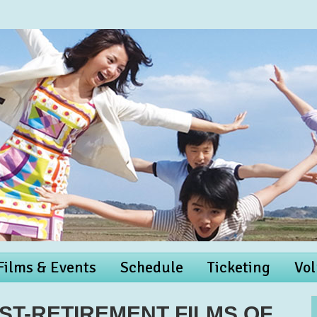
 Films & Events
Schedule
Ticketing
Vol
OST-RETIREMENT FILMS OF