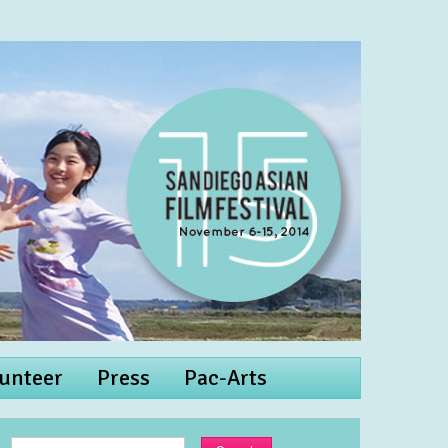
unteer
Press
Pac-Arts