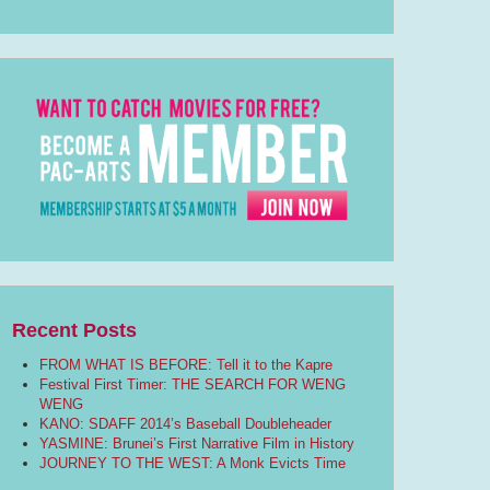
Recent Posts
FROM WHAT IS BEFORE: Tell it to the Kapre
Festival First Timer: THE SEARCH FOR WENG
WENG
KANO: SDAFF 2014’s Baseball Doubleheader
YASMINE: Brunei’s First Narrative Film in History
JOURNEY TO THE WEST: A Monk Evicts Time