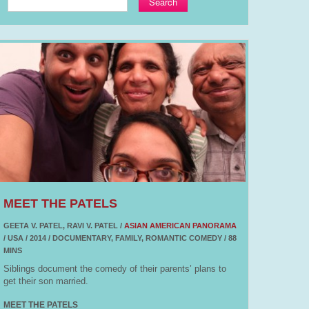
Search
MEET THE PATELS
GEETA V. PATEL, RAVI V. PATEL /
ASIAN AMERICAN PANORAMA
/ USA / 2014 / DOCUMENTARY, FAMILY, ROMANTIC COMEDY / 88
MINS
Siblings document the comedy of their parents’ plans to
get their son married.
MEET THE PATELS