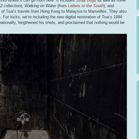
y into where it can go from here. It includes
Stray Dogs
as well as three
12
collection),
Walking on Water
(from
Letters to the South
), and
ps of Tsai’s travels from Hong Kong to Malaysia to Marseilles. They also
For kicks, we’re including the new digital restoration of Tsai’s 1994
ernationally, lengthened his shots, and proclaimed that nothing would be