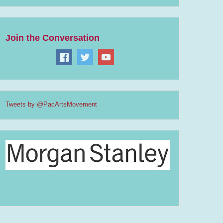
Join the Conversation
Tweets by @PacArtsMovement