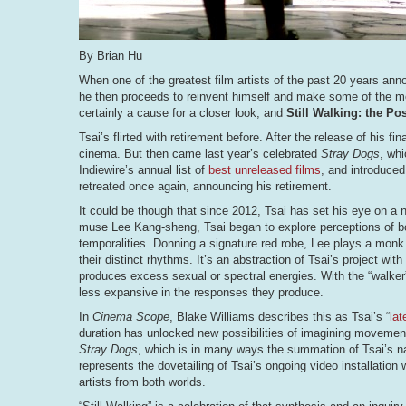
By Brian Hu
When one of the greatest film artists of the past 20 years an
he then proceeds to reinvent himself and make some of the most
certainly a cause for a closer look, and
Still Walking: the Po
Tsai’s flirted with retirement before. After the release of his fin
cinema. But then came last year’s celebrated
Stray Dogs
, whi
Indiewire’s annual list of
best unreleased films
, and introduced
retreated once again, announcing his retirement.
It could be though that since 2012, Tsai has set his eye on a n
muse Lee Kang-sheng, Tsai began to explore perceptions of bo
temporalities. Donning a signature red robe, Lee plays a monk 
their distinct rhythms. It’s an abstraction of Tsai’s project with
produces excess sexual or spectral energies. With the “walker
less expansive in the responses they produce.
In
Cinema Scope
, Blake Williams describes this as Tsai’s “
lat
duration has unlocked new possibilities of imagining movement
Stray Dogs
, which is in many ways the summation of Tsai’s narr
represents the dovetailing of Tsai’s ongoing video installation
artists from both worlds.