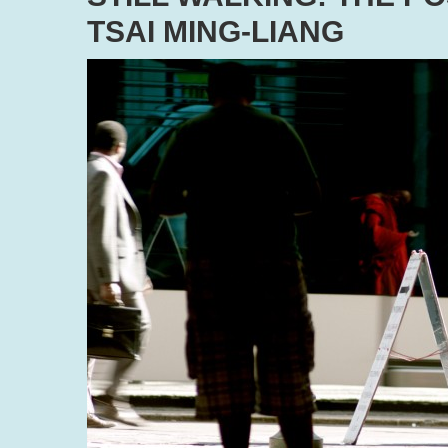
TSAI MING-LIANG