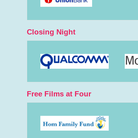
Closing Night
Free Films at Four