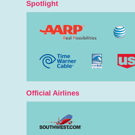
Spotlight
Official Airlines