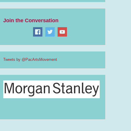
Join the Conversation
Tweets by @PacArtsMovement