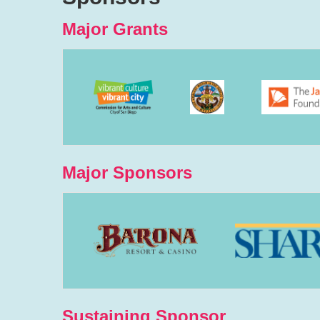
Major Grants
Major Sponsors
Sustaining Sponsor