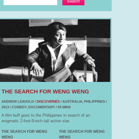
Search
THE SEARCH FOR WENG WENG
ANDREW LEAVOLD /
DISCOVERIES
/ AUSTRALIA, PHILIPPINES /
2013 / COMEDY, DOCUMENTARY / 93 MINS
A film buff goes to the Philippines in search of an
enigmatic 2-foot-9-inch tall action star.
THE SEARCH FOR WENG
THE SEARCH FOR WENG
WENG
WENG