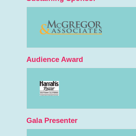
Audience Award
Gala Presenter