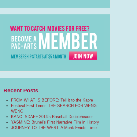
Recent Posts
FROM WHAT IS BEFORE: Tell it to the Kapre
Festival First Timer: THE SEARCH FOR WENG
WENG
KANO: SDAFF 2014’s Baseball Doubleheader
YASMINE: Brunei’s First Narrative Film in History
JOURNEY TO THE WEST: A Monk Evicts Time