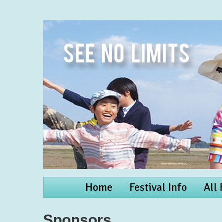
Home
Festival Info
All
Sponsors