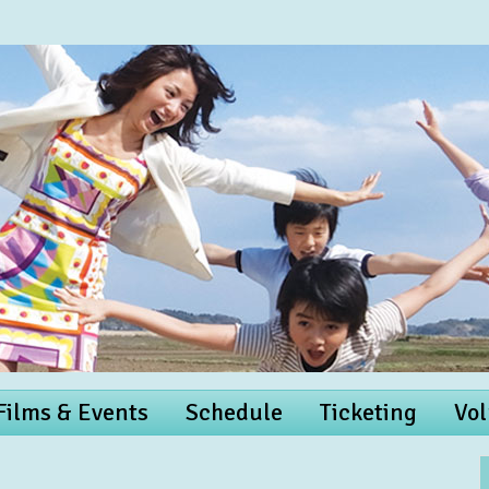
 Films & Events
Schedule
Ticketing
Vol