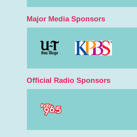
Major Media Sponsors
Official Radio Sponsors