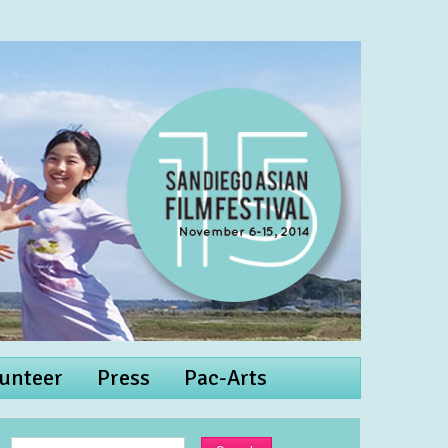
unteer
Press
Pac-Arts