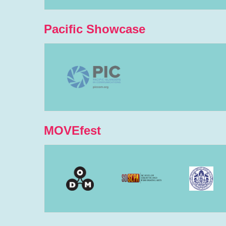
Pacific Showcase
MOVEfest