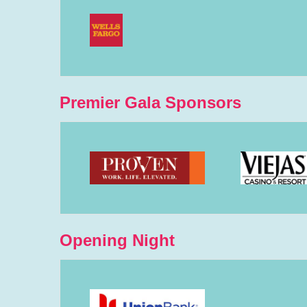
Premier Gala Sponsors
Opening Night