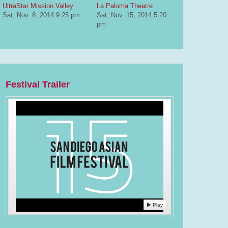
UltraStar Mission Valley
La Paloma Theatre
Sat, Nov. 8, 2014
9:25 pm
Sat, Nov. 15, 2014
5:20
pm
Festival Trailer
Play