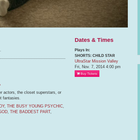
Dates & Times
.
Plays In:
SHORTS: CHILD STAR
UltraStar Mission Valley
Fri, Nov. 7, 2014
4:00 pm
Buy Tickets
A
er actors, the closet superstars, or
t fantasies.
OY
,
THE BUSY YOUNG PSYCHIC
,
GOD
,
THE BADDEST PART
,