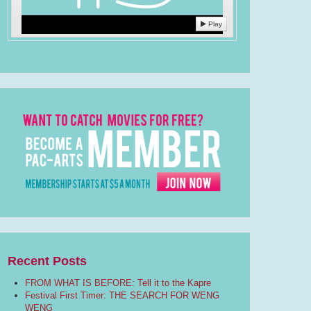
Play
Recent Posts
FROM WHAT IS BEFORE: Tell it to the Kapre
Festival First Timer: THE SEARCH FOR WENG
WENG