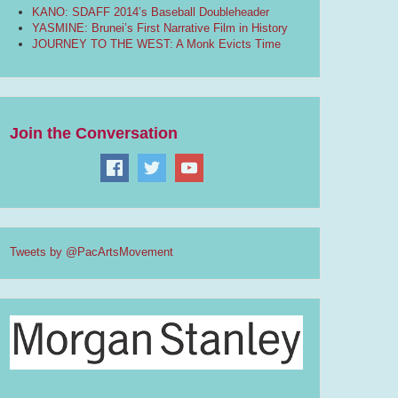
KANO: SDAFF 2014’s Baseball Doubleheader
YASMINE: Brunei’s First Narrative Film in History
JOURNEY TO THE WEST: A Monk Evicts Time
Join the Conversation
Tweets by @PacArtsMovement