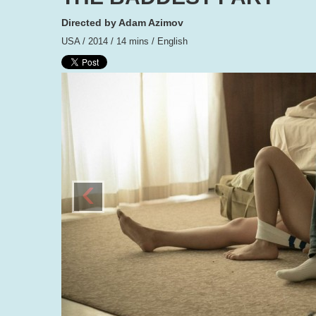
Directed by Adam Azimov
USA / 2014 / 14 mins / English
‹