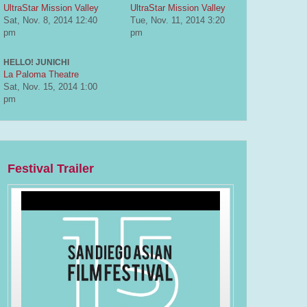
UltraStar Mission Valley
UltraStar Mission Valley
Sat, Nov. 8, 2014
12:40
Tue, Nov. 11, 2014
3:20
pm
pm
HELLO! JUNICHI
La Paloma Theatre
Sat, Nov. 15, 2014
1:00
pm
Festival Trailer