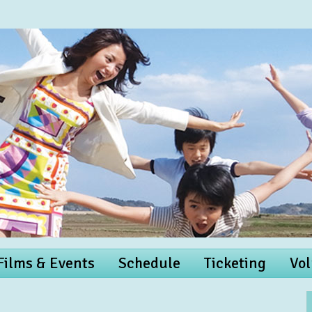
 Films & Events
Schedule
Ticketing
Vol