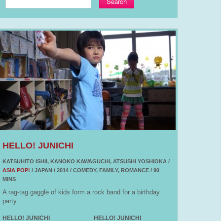
Search
HELLO! JUNICHI
KATSUHITO ISHII, KANOKO KAWAGUCHI, ATSUSHI YOSHIOKA /
ASIA POP!
/ JAPAN / 2014 / COMEDY, FAMILY, ROMANCE / 90
MINS
A rag-tag gaggle of kids form a rock band for a birthday
party.
HELLO! JUNICHI
HELLO! JUNICHI