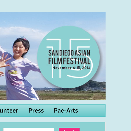
unteer
Press
Pac-Arts