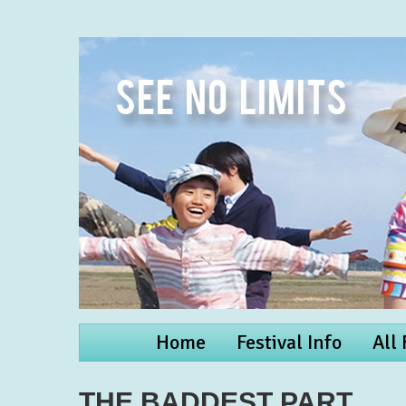
Home
Festival Info
All
THE BADDEST PART