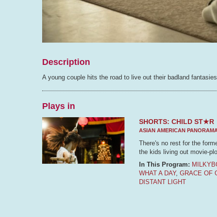
Description
A young couple hits the road to live out their badland fantasies
Plays in
SHORTS: CHILD ST★R
ASIAN AMERICAN PANORAM
There's no rest for the form
the kids living out movie-plo
In This Program:
MILKYB
WHAT A DAY
,
GRACE OF 
DISTANT LIGHT