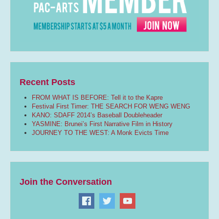
Recent Posts
FROM WHAT IS BEFORE: Tell it to the Kapre
Festival First Timer: THE SEARCH FOR WENG WENG
KANO: SDAFF 2014’s Baseball Doubleheader
YASMINE: Brunei’s First Narrative Film in History
JOURNEY TO THE WEST: A Monk Evicts Time
Join the Conversation