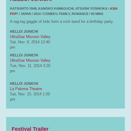
KATSUHITO ISHII, KANOKO KAWAGUCHI, ATSUSHI YOSHIOKA /
ASIA
POP!
/ JAPAN / 2014 / COMEDY, FAMILY, ROMANCE / 90 MINS
A rag-tag gaggle of kids form a rock band for a birthday party.
HELLO! JUNICHI
UltraStar Mission Valley
Sat, Nov. 8, 2014
12:40
pm
HELLO! JUNICHI
UltraStar Mission Valley
Tue, Nov. 11, 2014
3:20
pm
HELLO! JUNICHI
La Paloma Theatre
Sat, Nov. 15, 2014
1:00
pm
Festival Trailer