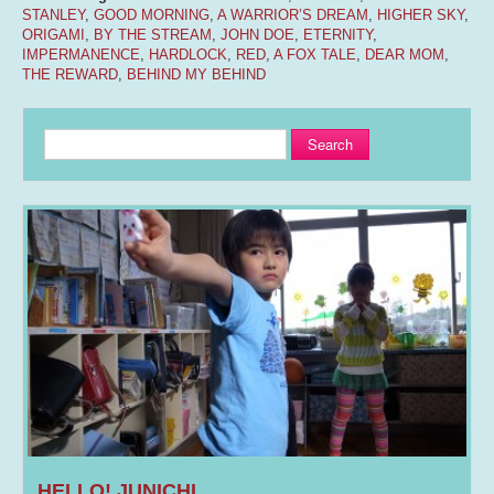
STANLEY
,
GOOD MORNING
,
A WARRIOR’S DREAM
,
HIGHER SKY
,
ORIGAMI
,
BY THE STREAM
,
JOHN DOE
,
ETERNITY
,
IMPERMANENCE
,
HARDLOCK
,
RED
,
A FOX TALE
,
DEAR MOM
,
THE REWARD
,
BEHIND MY BEHIND
Search
HELLO! JUNICHI