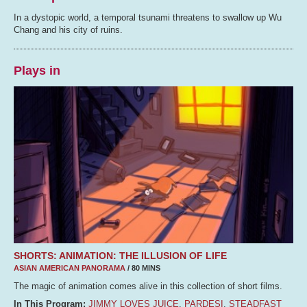
In a dystopic world, a temporal tsunami threatens to swallow up Wu
Chang and his city of ruins.
Plays in
SHORTS: ANIMATION: THE ILLUSION OF LIFE
ASIAN AMERICAN PANORAMA
/ 80 MINS
The magic of animation comes alive in this collection of short films.
In This Program:
JIMMY LOVES JUICE
,
PARDESI
,
STEADFAST