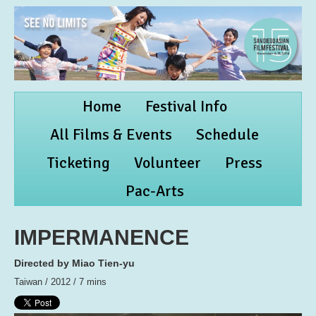
Home
Festival Info
All Films & Events
Schedule
Ticketing
Volunteer
Press
Pac-Arts
IMPERMANENCE
Directed by Miao Tien-yu
Taiwan / 2012 / 7 mins