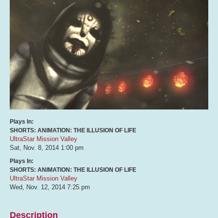
Plays In:
SHORTS: ANIMATION: THE ILLUSION OF LIFE
UltraStar Mission Valley
Sat, Nov. 8, 2014
1:00 pm
Plays In:
SHORTS: ANIMATION: THE ILLUSION OF LIFE
UltraStar Mission Valley
Wed, Nov. 12, 2014
7:25 pm
Description