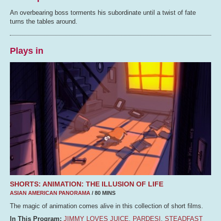
An overbearing boss torments his subordinate until a twist of fate
turns the tables around.
Plays in
SHORTS: ANIMATION: THE ILLUSION OF LIFE
ASIAN AMERICAN PANORAMA
/ 80 MINS
The magic of animation comes alive in this collection of short films.
In This Program:
JIMMY LOVES JUICE
,
PARDESI
,
STEADFAST