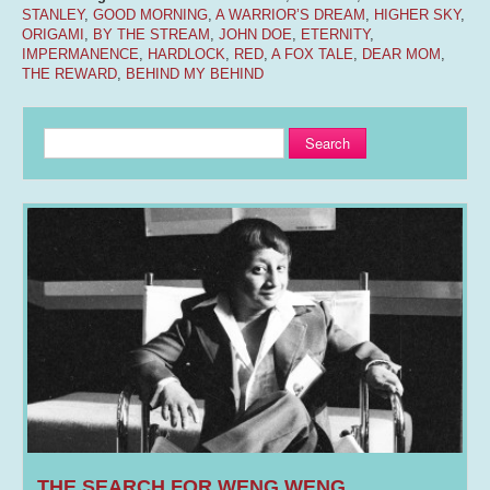
STANLEY
,
GOOD MORNING
,
A WARRIOR’S DREAM
,
HIGHER SKY
,
ORIGAMI
,
BY THE STREAM
,
JOHN DOE
,
ETERNITY
,
IMPERMANENCE
,
HARDLOCK
,
RED
,
A FOX TALE
,
DEAR MOM
,
THE REWARD
,
BEHIND MY BEHIND
Search
THE SEARCH FOR WENG WENG