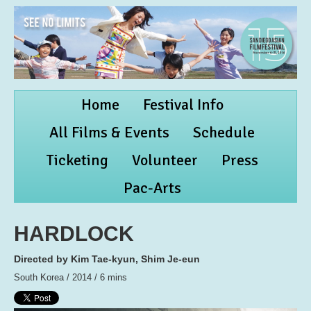
Home
Festival Info
All Films & Events
Schedule
Ticketing
Volunteer
Press
Pac-Arts
HARDLOCK
Directed by Kim Tae-kyun, Shim Je-eun
South Korea / 2014 / 6 mins