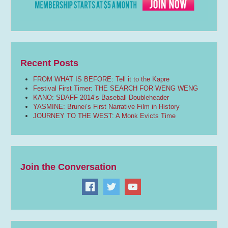
Recent Posts
FROM WHAT IS BEFORE: Tell it to the Kapre
Festival First Timer: THE SEARCH FOR WENG WENG
KANO: SDAFF 2014’s Baseball Doubleheader
YASMINE: Brunei’s First Narrative Film in History
JOURNEY TO THE WEST: A Monk Evicts Time
Join the Conversation