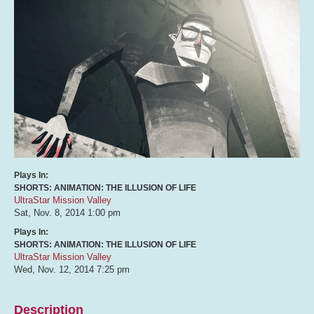
Plays In:
SHORTS: ANIMATION: THE ILLUSION OF LIFE
UltraStar Mission Valley
Sat, Nov. 8, 2014
1:00 pm
Plays In:
SHORTS: ANIMATION: THE ILLUSION OF LIFE
UltraStar Mission Valley
Wed, Nov. 12, 2014
7:25 pm
Description