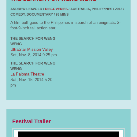
ANDREW LEAVOLD /
DISCOVERIES
/ AUSTRALIA, PHILIPPINES / 2013 /
COMEDY, DOCUMENTARY / 93 MINS
A film buff goes to the Philippines in search of an enigmatic 2-
foot-9-inch tall action star.
THE SEARCH FOR WENG
WENG
UltraStar Mission Valley
Sat, Nov. 8, 2014
9:25 pm
THE SEARCH FOR WENG
WENG
La Paloma Theatre
Sat, Nov. 15, 2014
5:20
pm
Festival Trailer