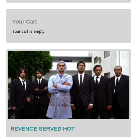
Your Cart
Your cart is empty.
REVENGE SERVED HOT