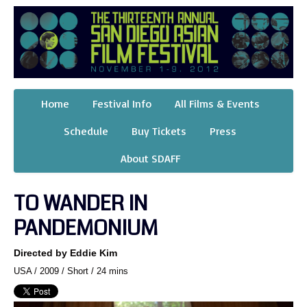
Home
Festival Info
All Films & Events
Schedule
Buy Tickets
Press
About SDAFF
TO WANDER IN
PANDEMONIUM
Directed by Eddie Kim
USA / 2009 / Short / 24 mins