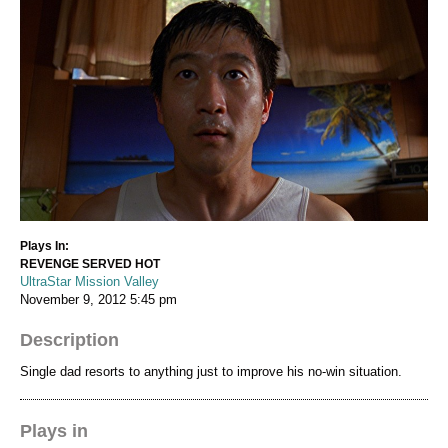
Plays In:
REVENGE SERVED HOT
UltraStar Mission Valley
November 9, 2012
5:45 pm
Description
Single dad resorts to anything just to improve his no-win situation.
Plays in