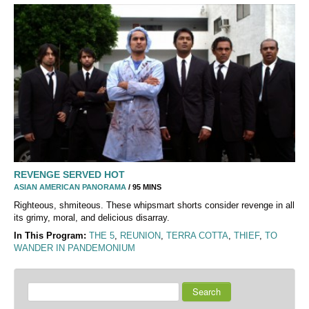
REVENGE SERVED HOT
ASIAN AMERICAN PANORAMA
/ 95 MINS
Righteous, shmiteous. These whipsmart shorts consider revenge in all
its grimy, moral, and delicious disarray.
In This Program:
THE 5
,
REUNION
,
TERRA COTTA
,
THIEF
,
TO
WANDER IN PANDEMONIUM
Search