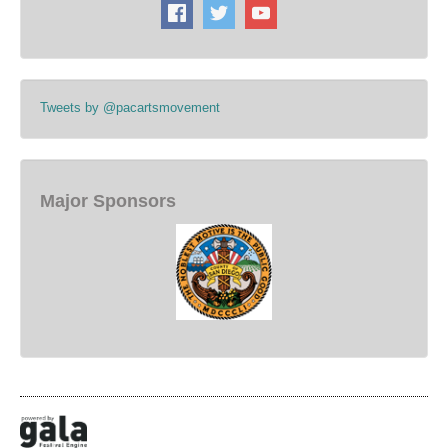
Tweets by @pacartsmovement
Major Sponsors