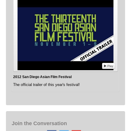
Play
2012 San Diego Asian Film Festival
The official trailer of this year's festival!
Join the Conversation