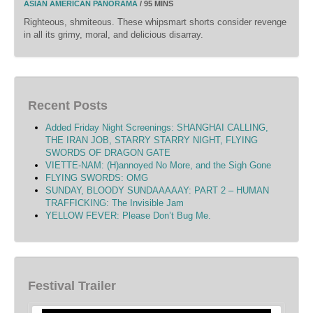
ASIAN AMERICAN PANORAMA
/ 95 MINS
Righteous, shmiteous. These whipsmart shorts consider revenge
in all its grimy, moral, and delicious disarray.
Recent Posts
Added Friday Night Screenings: SHANGHAI CALLING,
THE IRAN JOB, STARRY STARRY NIGHT, FLYING
SWORDS OF DRAGON GATE
VIETTE-NAM: (H)annoyed No More, and the Sigh Gone
FLYING SWORDS: OMG
SUNDAY, BLOODY SUNDAAAAAY: PART 2 – HUMAN
TRAFFICKING: The Invisible Jam
YELLOW FEVER: Please Don’t Bug Me.
Festival Trailer