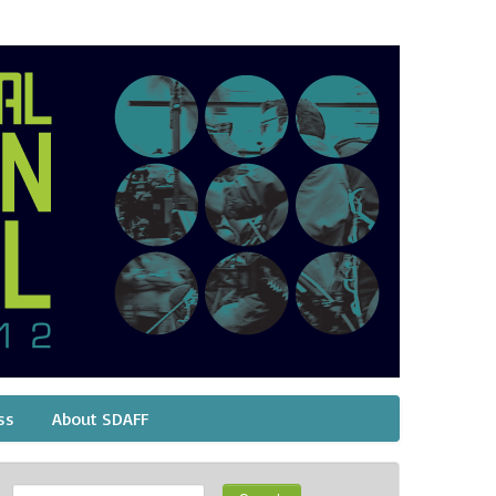
ss
About SDAFF