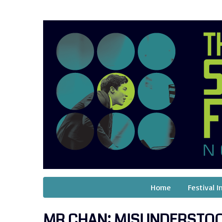
Home
Festival I
MR CHAN: MISUNDERSTO