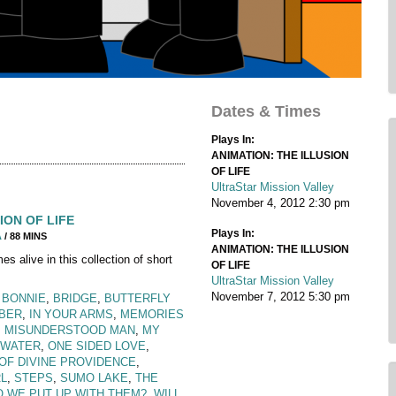
Dates & Times
Plays In:
ANIMATION: THE ILLUSION
OF LIFE
UltraStar Mission Valley
November 4, 2012
2:30 pm
ION OF LIFE
Plays In:
A
/ 88 MINS
ANIMATION: THE ILLUSION
 alive in this collection of short
OF LIFE
UltraStar Mission Valley
November 7, 2012
5:30 pm
,
BONNIE
,
BRIDGE
,
BUTTERFLY
MBER
,
IN YOUR ARMS
,
MEMORIES
: MISUNDERSTOOD MAN
,
MY
 WATER
,
ONE SIDED LOVE
,
OF DIVINE PROVIDENCE
,
L
,
STEPS
,
SUMO LAKE
,
THE
 WE PUT UP WITH THEM?
,
WILL