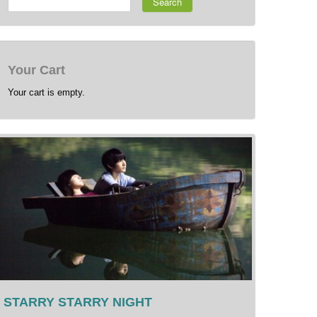
Search
Your Cart
Your cart is empty.
STARRY STARRY NIGHT