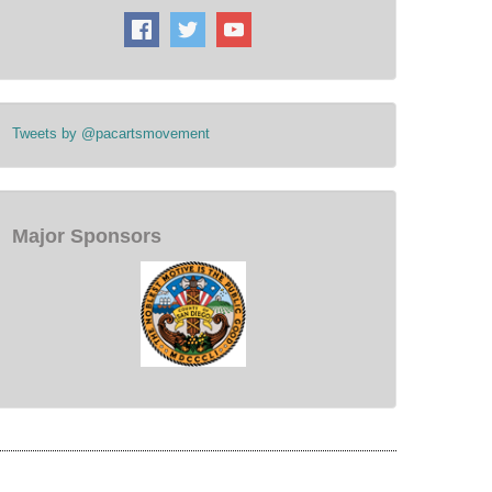
Tweets by @pacartsmovement
Major Sponsors