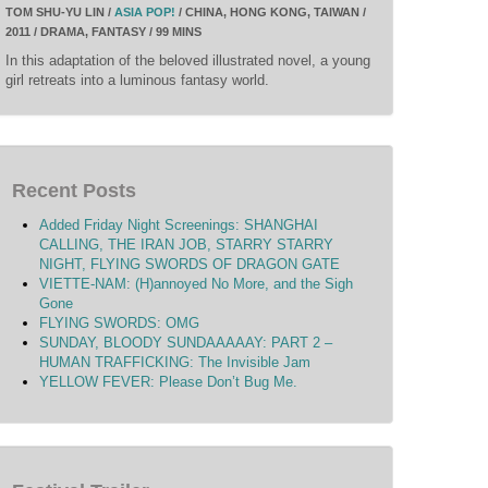
TOM SHU-YU LIN /
ASIA POP!
/ CHINA, HONG KONG, TAIWAN /
2011 / DRAMA, FANTASY / 99 MINS
In this adaptation of the beloved illustrated novel, a young
girl retreats into a luminous fantasy world.
Recent Posts
Added Friday Night Screenings: SHANGHAI
CALLING, THE IRAN JOB, STARRY STARRY
NIGHT, FLYING SWORDS OF DRAGON GATE
VIETTE-NAM: (H)annoyed No More, and the Sigh
Gone
FLYING SWORDS: OMG
SUNDAY, BLOODY SUNDAAAAAY: PART 2 –
HUMAN TRAFFICKING: The Invisible Jam
YELLOW FEVER: Please Don’t Bug Me.