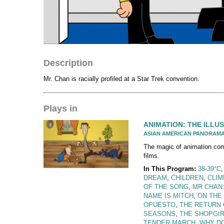
Description
Mr. Chan is racially profiled at a Star Trek convention.
Plays in
ANIMATION: THE ILLUS
ASIAN AMERICAN PANORAM
The magic of animation comes
films.
In This Program:
38-39°C
DREAM
,
CHILDREN
,
CLI
OF THE SONG
,
MR CHAN
NAME IS MITCH
,
ON THE
OPUESTO
,
THE RETURN 
SEASONS
,
THE SHOPGIR
TENDER MARCH
,
WHY DO