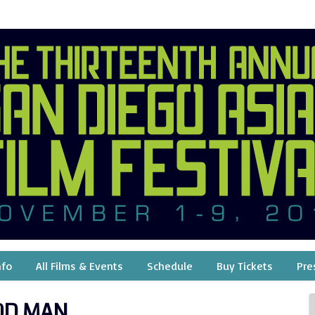
nfo
All Films & Events
Schedule
Buy Tickets
Pre
OD MAN