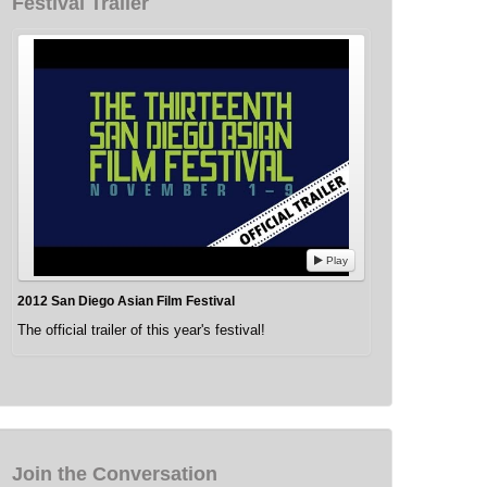
Festival Trailer
Play
2012 San Diego Asian Film Festival
The official trailer of this year's festival!
Join the Conversation