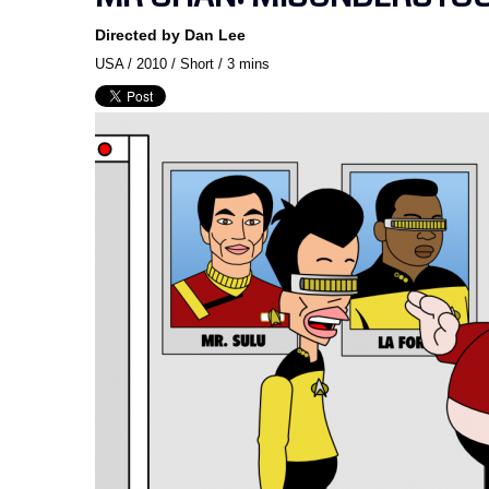
Directed by Dan Lee
USA / 2010 / Short / 3 mins