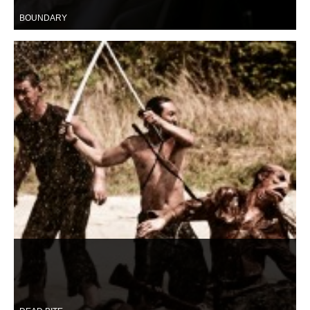
BOUNDARY