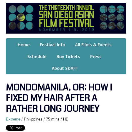
Home
Festival Info
All Films & Events
Schedule
Buy Tickets
Press
About SDAFF
MONDOMANILA, OR: HOW I
FIXED MY HAIR AFTER A
RATHER LONG JOURNEY
Extreme
/ Philippines / 75 mins / HD