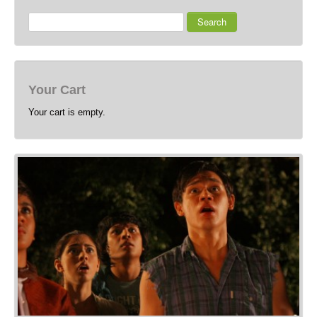
Search
Your Cart
Your cart is empty.