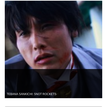
TEBANA SANKICHI: SNOT ROCKETS