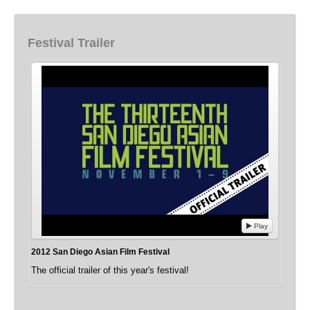
Festival Trailer
Play
2012 San Diego Asian Film Festival
The official trailer of this year's festival!