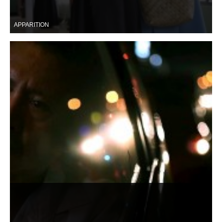
APPARITION