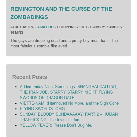
REMINGTON AND THE CURSE OF THE
ZOMBADINGS
JADE CASTRO /
ASIA POP!
/ PHILIPPINES / 2011 / COMEDY, ZOMBIES /
96 MINS
The gays are dropping dead and a pretty-boy must fix it. The
most fabulous zombie film ever!
Recent Posts
Added Friday Night Screenings: SHANGHAI CALLING,
THE IRAN JOB, STARRY STARRY NIGHT, FLYING
SWORDS OF DRAGON GATE
VIETTE-NAM: (H)annoyed No More, and the Sigh Gone
FLYING SWORDS: OMG
SUNDAY, BLOODY SUNDAAAAAY: PART 2 – HUMAN
TRAFFICKING: The Invisible Jam
YELLOW FEVER: Please Don’t Bug Me.