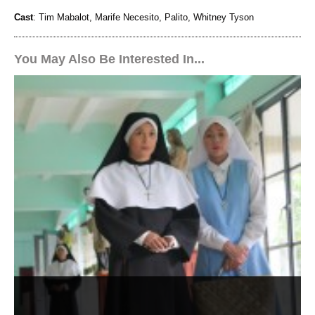
Cast
: Tim Mabalot, Marife Necesito, Palito, Whitney Tyson
You May Also Be Interested In...