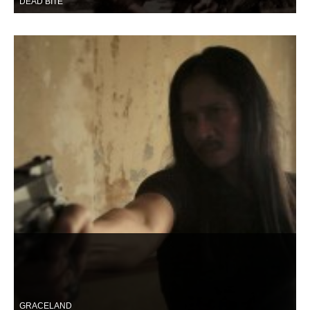
DEAD BITE
GRACELAND