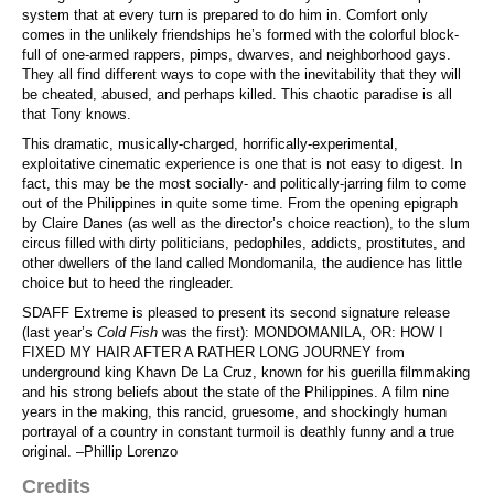
system that at every turn is prepared to do him in. Comfort only
comes in the unlikely friendships he’s formed with the colorful block-
full of one-armed rappers, pimps, dwarves, and neighborhood gays.
They all find different ways to cope with the inevitability that they will
be cheated, abused, and perhaps killed. This chaotic paradise is all
that Tony knows.
This dramatic, musically-charged, horrifically-experimental,
exploitative cinematic experience is one that is not easy to digest. In
fact, this may be the most socially- and politically-jarring film to come
out of the Philippines in quite some time. From the opening epigraph
by Claire Danes (as well as the director’s choice reaction), to the slum
circus filled with dirty politicians, pedophiles, addicts, prostitutes, and
other dwellers of the land called Mondomanila, the audience has little
choice but to heed the ringleader.
SDAFF Extreme is pleased to present its second signature release
(last year’s
Cold Fish
was the first): MONDOMANILA, OR: HOW I
FIXED MY HAIR AFTER A RATHER LONG JOURNEY from
underground king Khavn De La Cruz, known for his guerilla filmmaking
and his strong beliefs about the state of the Philippines. A film nine
years in the making, this rancid, gruesome, and shockingly human
portrayal of a country in constant turmoil is deathly funny and a true
original. –Phillip Lorenzo
Credits