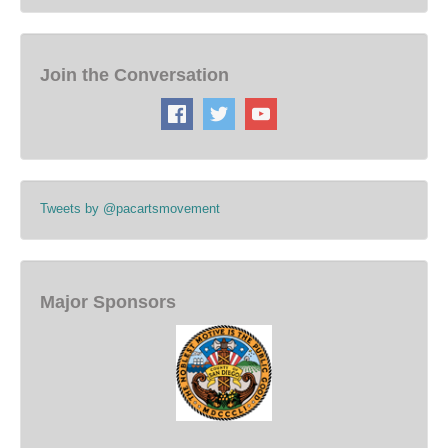
Join the Conversation
Tweets by @pacartsmovement
Major Sponsors