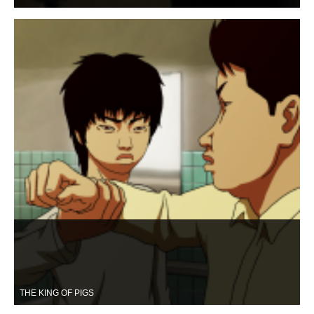
THE KING OF PIGS