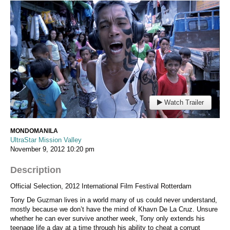
Watch Trailer
MONDOMANILA
UltraStar Mission Valley
November 9, 2012
10:20 pm
Description
Official Selection, 2012 International Film Festival Rotterdam
Tony De Guzman lives in a world many of us could never understand,
mostly because we don’t have the mind of Khavn De La Cruz. Unsure
whether he can ever survive another week, Tony only extends his
teenage life a day at a time through his ability to cheat a corrupt