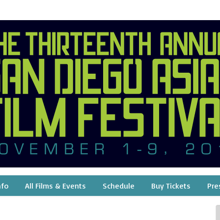
nfo
All Films & Events
Schedule
Buy Tickets
Pre