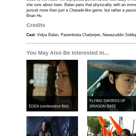
she runs about town. Balan pairs that physicality with an imm
pursuit more than just a
Charade
-like game, but rather a passi
Brian Hu
Credits
Cast
: Vidya Balan, Parambrata Chatterjee, Nawazuddin Siddiq
You May Also Be Interested In...
FLYING SWORDS OF
EDEN (centerpiece film)
DRAGON GATE