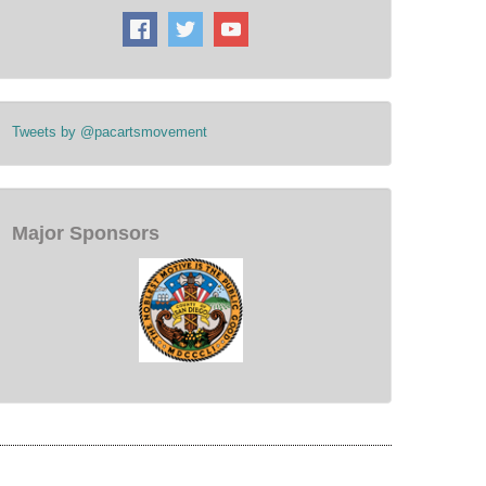
Tweets by @pacartsmovement
Major Sponsors