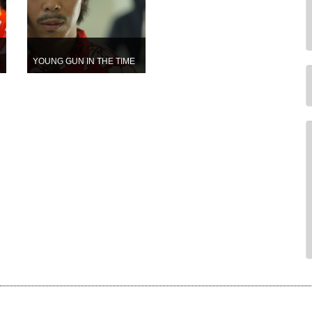
YOUNG GUN IN THE TIME