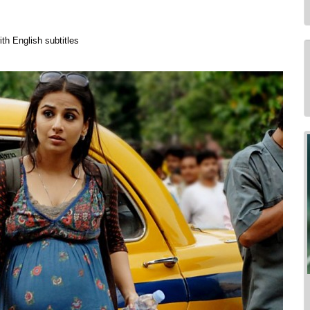
th English subtitles