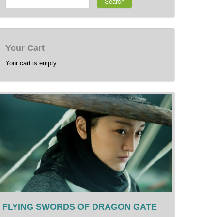
Search
Your Cart
Your cart is empty.
FLYING SWORDS OF DRAGON GATE