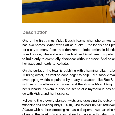
Description
One of the first things Vidya Bagchi learns when she arrives t
has two names. What starts off as a joke – the locals can’t 
for a city of many faces and denizens of indeterminable identit
from London, where she and her husband Arnab are computer 
to India only to eventually disappear without a trace. And so
her bags and heads to Kolkata.
On the surface, the town is bubbling with charming folks – a 
“running water,” stumbling cops eager to help – but soon Vidya
overlapping worlds populated by shady characters like Bob Bi
with an unforgettable comb-over, and the elusive Milan Damji, 
her husband. Kolkata is also the scene of a mysterious gas a
do with Vidya and her husband.
Following the cleverly-planted twists and guessing the outcome 
watching the soaring Vidya Balan, who follows up her award-w
Picture
with a show-stopping role as a desperate woman who h
close to the heart. It’s a physical performance, with baby in 