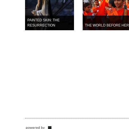
PAINTED SKIN: THE
RESURRECTION
THE WORLD BEFORE HER