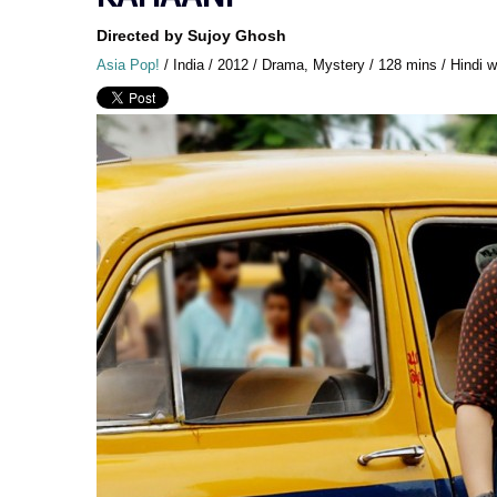
Directed by Sujoy Ghosh
Asia Pop!
/ India / 2012 / Drama, Mystery / 128 mins / Hindi wi