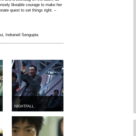
ensely likeable courage to make her
onate quest to set things right. –
ui, Indraneil Sengupta
NIGHTFALL