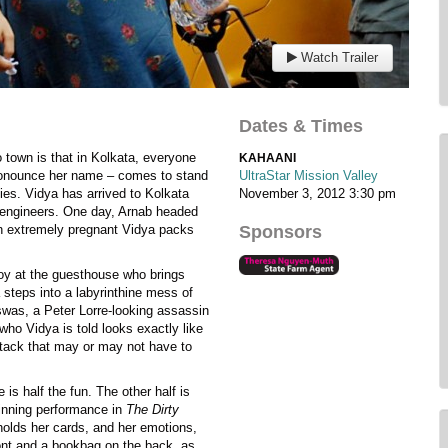
Watch Trailer
Dates & Times
o town is that in Kolkata, everyone
KAHAANI
pronounce her name – comes to stand
UltraStar Mission Valley
ies. Vidya has arrived to Kolkata
November 3, 2012
3:30 pm
engineers. One day, Arnab headed
 an extremely pregnant Vidya packs
Sponsors
boy at the guesthouse who brings
 steps into a labyrinthine mess of
swas, a Peter Lorre-looking assassin
who Vidya is told looks exactly like
ttack that may or may not have to
is half the fun. The other half is
inning performance in
The Dirty
olds her cards, and her emotions,
front and a bookbag on the back, as