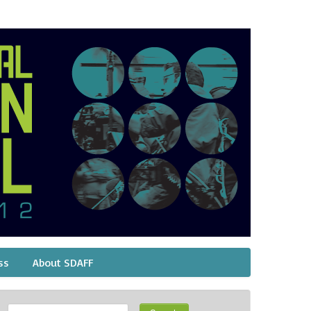
ss
About SDAFF