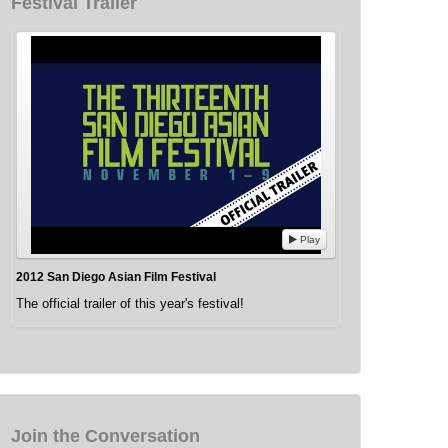
Festival Trailer
Play
2012 San Diego Asian Film Festival
The official trailer of this year's festival!
Join the Conversation