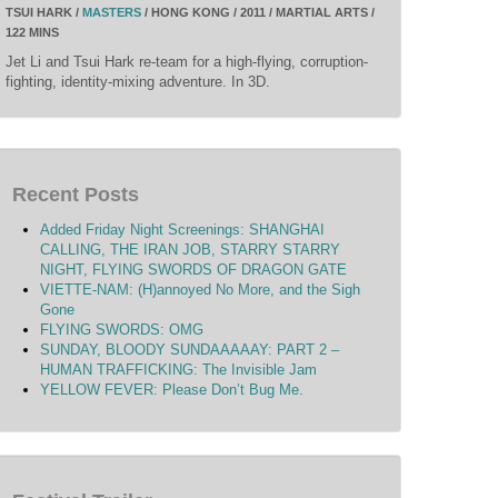
TSUI HARK /
MASTERS
/ HONG KONG / 2011 / MARTIAL ARTS /
122 MINS
Jet Li and Tsui Hark re-team for a high-flying, corruption-
fighting, identity-mixing adventure. In 3D.
Recent Posts
Added Friday Night Screenings: SHANGHAI
CALLING, THE IRAN JOB, STARRY STARRY
NIGHT, FLYING SWORDS OF DRAGON GATE
VIETTE-NAM: (H)annoyed No More, and the Sigh
Gone
FLYING SWORDS: OMG
SUNDAY, BLOODY SUNDAAAAAY: PART 2 –
HUMAN TRAFFICKING: The Invisible Jam
YELLOW FEVER: Please Don’t Bug Me.