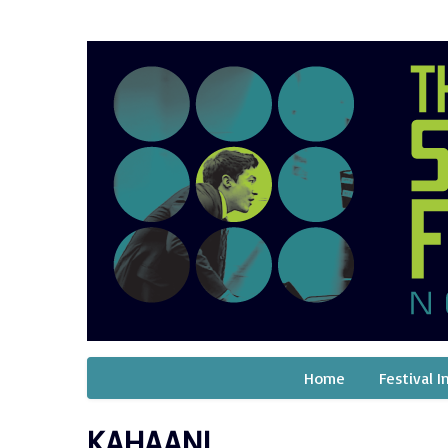
Home
Festival I
KAHAANI