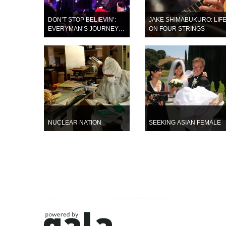
DON’T STOP BELIEVIN’:
JAKE SHIMABUKURO: LIF
EVERYMAN’S JOURNEY
ON FOUR STRINGS
(opening night film)
NUCLEAR NATION
SEEKING ASIAN FEMALE