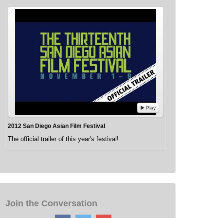
Play
2012 San Diego Asian Film Festival
The official trailer of this year's festival!
Join the Conversation