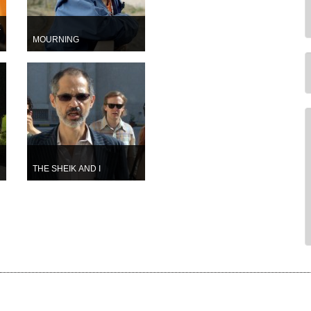
E
MOURNING
THE SHEIK AND I