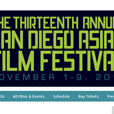
nfo
All Films & Events
Schedule
Buy Tickets
Pre