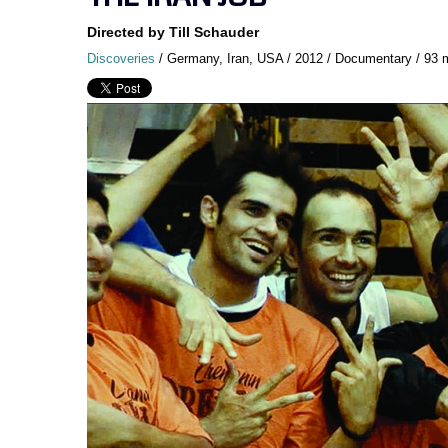
Directed by Till Schauder
Discoveries
/ Germany, Iran, USA / 2012 / Documentary / 93 mi