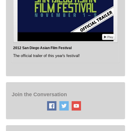
Play
2012 San Diego Asian Film Festival
The official trailer of this year's festival!
Join the Conversation