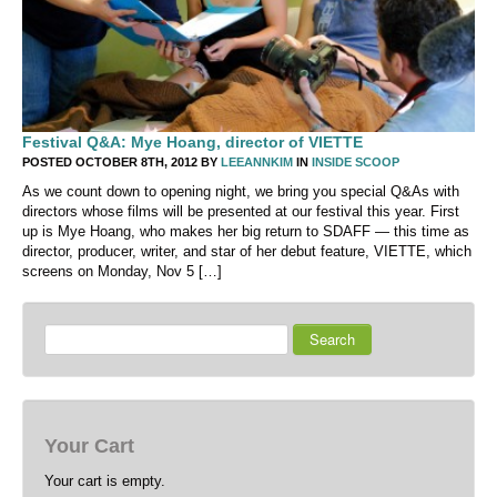
Festival Q&A: Mye Hoang, director of VIETTE
POSTED OCTOBER 8TH, 2012 BY
LEEANNKIM
IN
INSIDE SCOOP
As we count down to opening night, we bring you special Q&As with
directors whose films will be presented at our festival this year. First
up is Mye Hoang, who makes her big return to SDAFF — this time as
director, producer, writer, and star of her debut feature, VIETTE, which
screens on Monday, Nov 5 […]
Search
Your Cart
Your cart is empty.