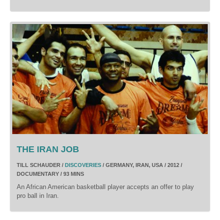
THE IRAN JOB
TILL SCHAUDER /
DISCOVERIES
/ GERMANY, IRAN, USA / 2012 /
DOCUMENTARY / 93 MINS
An African American basketball player accepts an offer to play
pro ball in Iran.