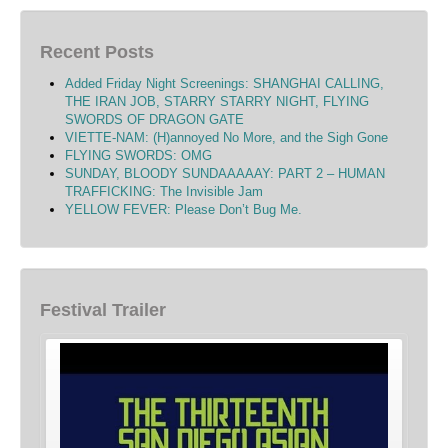
Recent Posts
Added Friday Night Screenings: SHANGHAI CALLING,
THE IRAN JOB, STARRY STARRY NIGHT, FLYING
SWORDS OF DRAGON GATE
VIETTE-NAM: (H)annoyed No More, and the Sigh Gone
FLYING SWORDS: OMG
SUNDAY, BLOODY SUNDAAAAAY: PART 2 – HUMAN
TRAFFICKING: The Invisible Jam
YELLOW FEVER: Please Don’t Bug Me.
Festival Trailer