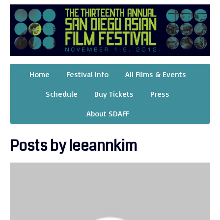
Home
Festival Info
All Films & Events
Schedule
Buy Tickets
Press
About SDAFF
Posts by leeannkim