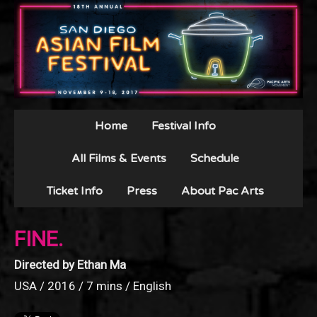
Home
Festival Info
All Films & Events
Schedule
Ticket Info
Press
About Pac Arts
FINE.
Directed by Ethan Ma
USA / 2016 / 7 mins / English