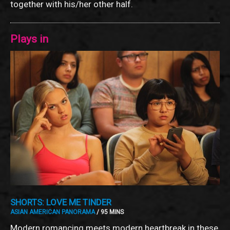
together with his/her other half.
Plays in
SHORTS: LOVE ME TINDER
ASIAN AMERICAN PANORAMA
/ 95 MINS
Modern romancing meets modern heartbreak in these