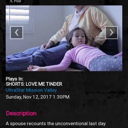
‹
›
Plays In:
SHORTS: LOVE ME TINDER
UltraStar Mission Valley
Sunday, Nov 12, 2017
1:30PM
Description
A spouse recounts the unconventional last day