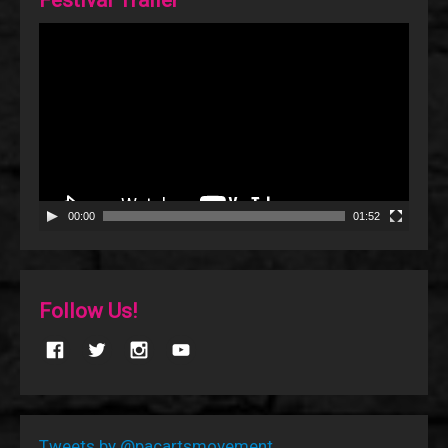
Video
Player
00:00
01:52
Follow Us!
Tweets by @pacartsmovement