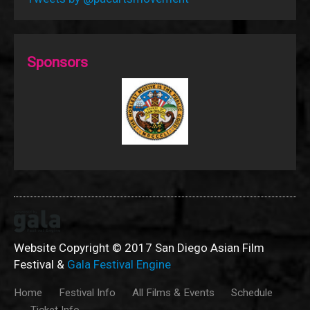
Sponsors
Website Copyright © 2017 San Diego Asian Film
Festival &
Gala Festival Engine
Home
Festival Info
All Films & Events
Schedule
Ticket Info