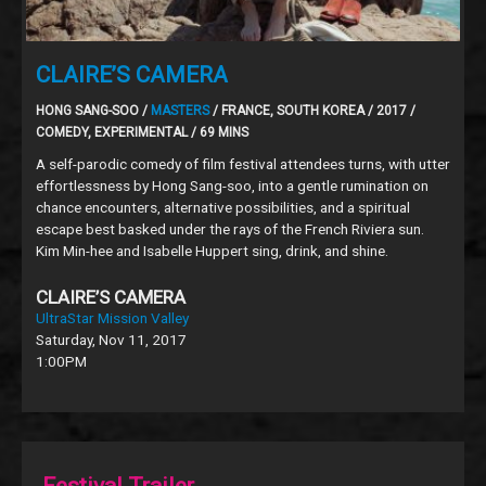
CLAIRE’S CAMERA
HONG SANG-SOO /
MASTERS
/ FRANCE, SOUTH KOREA / 2017 /
COMEDY, EXPERIMENTAL / 69 MINS
A self-parodic comedy of film festival attendees turns, with utter
effortlessness by Hong Sang-soo, into a gentle rumination on
chance encounters, alternative possibilities, and a spiritual
escape best basked under the rays of the French Riviera sun.
Kim Min-hee and Isabelle Huppert sing, drink, and shine.
CLAIRE’S CAMERA
UltraStar Mission Valley
Saturday, Nov 11, 2017
1:00PM
Festival Trailer