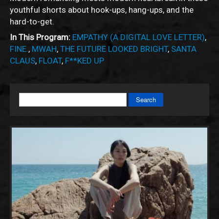
youthful shorts about hook-ups, hang-ups, and the
hard-to-get.
In This Program:
EMPATHY (A DIGITAL LOVE LETTER)
,
FINE.
,
MWAH
,
THE FUTURE LOOKED BRIGHT
,
SANTA
CLAUS
,
FLOAT
,
F**KED UP
Search