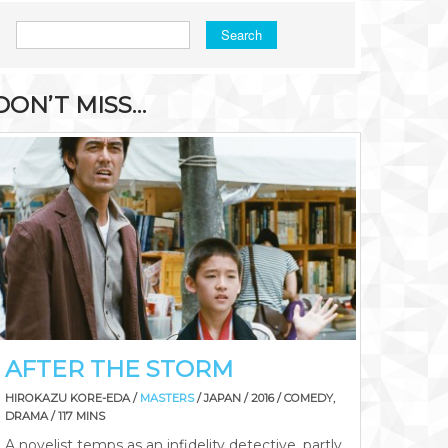
Search
DON’T MISS…
AFTER THE STORM
HIROKAZU KORE-EDA /
MASTERS
/ JAPAN / 2016 / COMEDY,
DRAMA / 117 MINS
A novelist temps as an infidelity detective, partly