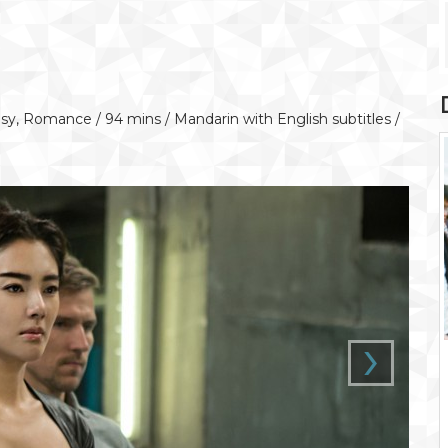
y, Romance / 94 mins / Mandarin with English subtitles /
›