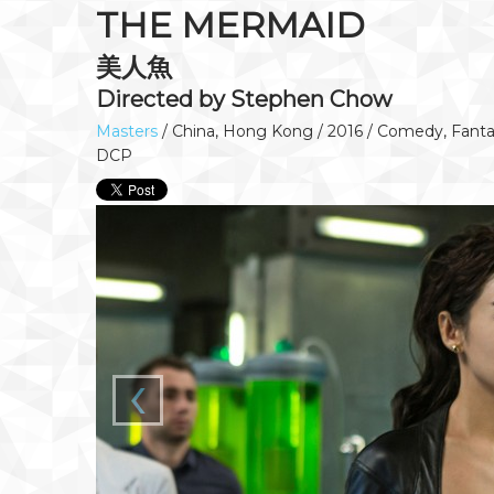
THE MERMAID
美人魚
Directed by Stephen Chow
Masters
/ China, Hong Kong / 2016 / Comedy, Fantas
DCP
‹