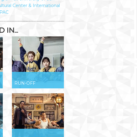
ltural Center & International
PAC
IN...
RUN-OFF