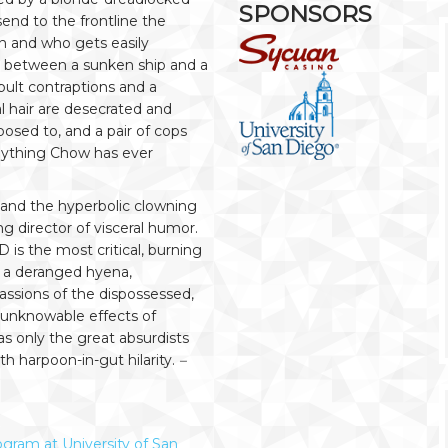
SPONSORS
nd to the frontline the
on and who gets easily
oss between a sunken ship and a
pult contraptions and a
al hair are desecrated and
osed to, and a pair of cops
anything Chow has ever
, and the hyperbolic clowning
 director of visceral humor.
is the most critical, burning
 a deranged hyena,
assions of the dispossessed,
 unknowable effects of
s only the great absurdists
th harpoon-in-gut hilarity.
–
gram at University of San