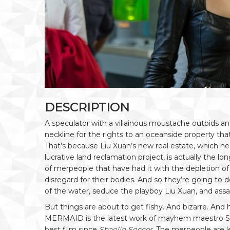
DESCRIPTION
A speculator with a villainous moustache outbids an
neckline for the rights to an oceanside property tha
That’s because Liu Xuan’s new real estate, which he
lucrative land reclamation project, is actually the
of merpeople that have had it with the depletion o
disregard for their bodies. And so they’re going to
of the water, seduce the playboy Liu Xuan, and assa
But things are about to get fishy. And bizarre. And 
MERMAID is the latest work of mayhem maestro S
best film since
Shaolin Soccer
. The merpeople are 