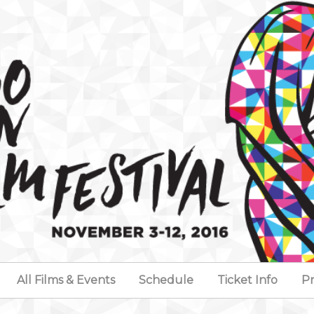
All Films & Events
Schedule
Ticket Info
Pr