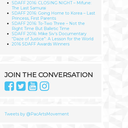
SDAFF 2016: CLOSING NIGHT – Mifune:
The Last Samurai
SDAFF 2016: Going Home to Korea – Last
Princess, First Parents
SDAFF 2016: To-Two Three – Not the
Right Time But Balletic Time
SDAFF 2016: Mike Siv’s Documentary
“Daze of Justice”: A Lesson for the World
2016 SDAFF Awards Winners
JOIN THE CONVERSATION
Tweets by @PacArtsMovement