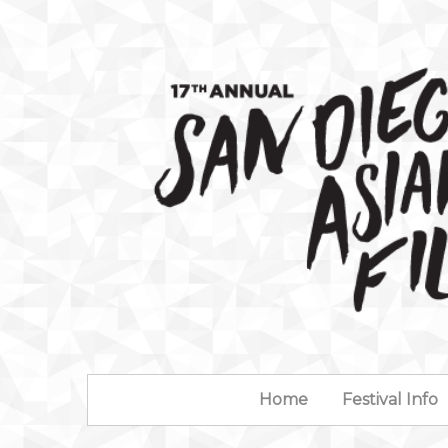
Home
Festival Info