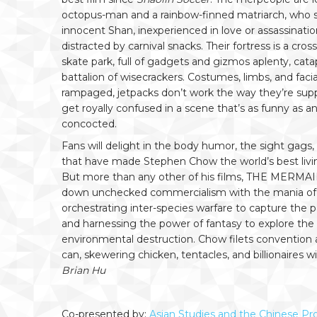
octopus-man and a rainbow-finned matriarch, who se
innocent Shan, inexperienced in love or assassinati
distracted by carnival snacks. Their fortress is a cr
skate park, full of gadgets and gizmos aplenty, cata
battalion of wisecrackers. Costumes, limbs, and faci
rampaged, jetpacks don’t work the way they’re supp
get royally confused in a scene that’s as funny as 
concocted.
Fans will delight in the body humor, the sight gags
that have made Stephen Chow the world’s best living
But more than any other of his films, THE MERMAID 
down unchecked commercialism with the mania of
orchestrating inter-species warfare to capture the p
and harnessing the power of fantasy to explore the
environmental destruction. Chow filets convention a
can, skewering chicken, tentacles, and billionaires wi
Brian Hu
Co-presented by:
Asian Studies and the Chinese Pro