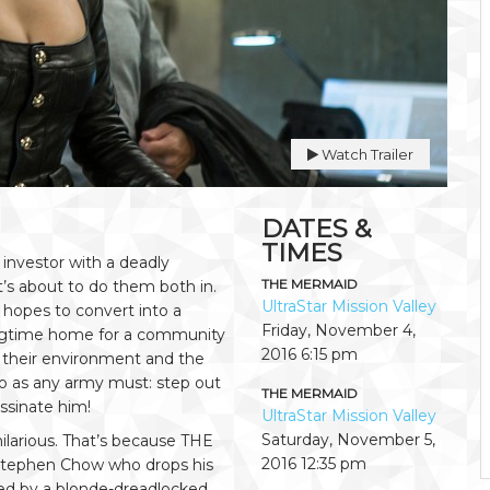
Watch Trailer
DATES &
TIMES
 investor with a deadly
THE MERMAID
t’s about to do them both in.
UltraStar Mission Valley
 hopes to convert into a
Friday, November 4,
 longtime home for a community
2016
6:15 pm
f their environment and the
 do as any army must: step out
THE MERMAID
ssinate him!
UltraStar Mission Valley
Saturday, November 5,
hilarious. That’s because THE
2016
12:35 pm
tephen Chow who drops his
led by a blonde-dreadlocked