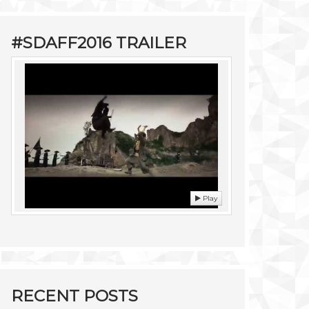
#SDAFF2016 TRAILER
Play
RECENT POSTS