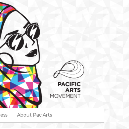
ess
About Pac Arts