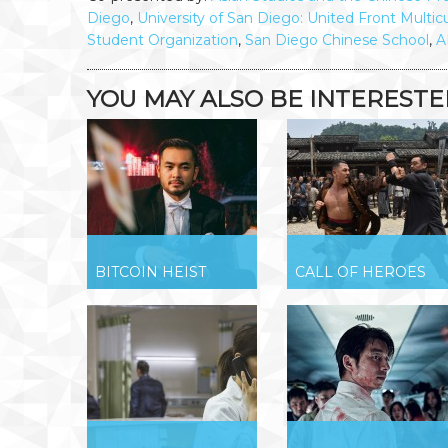
Diego
,
University of San Diego: United Front Multicu
Student Organization
,
San Diego Chinese School
,
A
YOU MAY ALSO BE INTERESTED 
BITCOIN HEIST
CALL OF HEROES