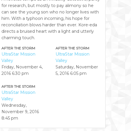
for research, but mostly to pay alimony so he
can see the young son who no longer lives with
him. With a typhoon incoming, his hope for
reconciliation blows harder than ever. Kore-eda
directs a bruised heart with a light and utterly
charming touch.
AFTER THE STORM
AFTER THE STORM
UltraStar Mission
UltraStar Mission
Valley
Valley
Friday, November 4,
Saturday, November
2016
6:30 pm
5, 2016
6:05 pm
AFTER THE STORM
UltraStar Mission
Valley
Wednesday,
November 9, 2016
8:45 pm