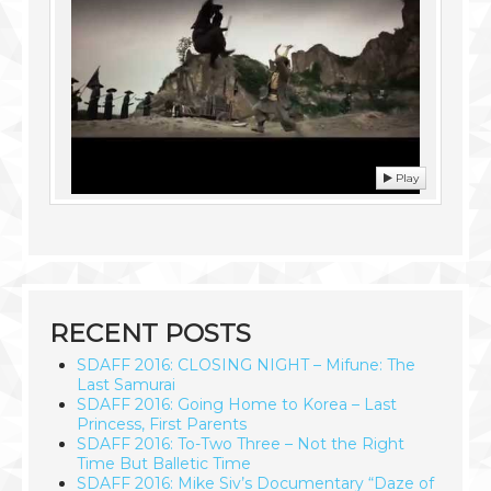
Play
RECENT POSTS
SDAFF 2016: CLOSING NIGHT – Mifune: The
Last Samurai
SDAFF 2016: Going Home to Korea – Last
Princess, First Parents
SDAFF 2016: To-Two Three – Not the Right
Time But Balletic Time
SDAFF 2016: Mike Siv’s Documentary “Daze of