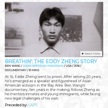
Watch Trailer
BREATHIN’: THE EDDY ZHENG STORY
BEN WANG /
ASIAN AMERICAN PANORAMA
/ USA / 2016 /
DOCUMENTARY / 61 MINS
At 16, Eddie Zheng went to prison. After serving 20 years,
he's emerged as a speaker and figurehead of Asian
American activism in the Bay Area. Ben Wang’s
documentary, ten years in the making, follows Zheng as
he mentors inmates and young immigrants, while facing
new legal challenges of his own.
Preceded by:
LAPS