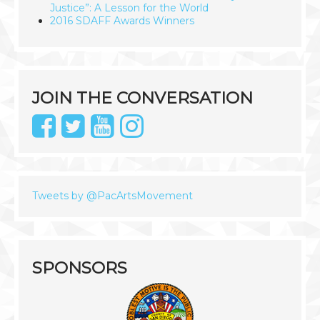
Justice”: A Lesson for the World
2016 SDAFF Awards Winners
JOIN THE CONVERSATION
Tweets by @PacArtsMovement
SPONSORS