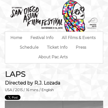
Home
Festival Info
All Films & Events
Schedule
Ticket Info
Press
About Pac Arts
LAPS
Directed by R.J. Lozada
USA / 2015 / 16 mins / English