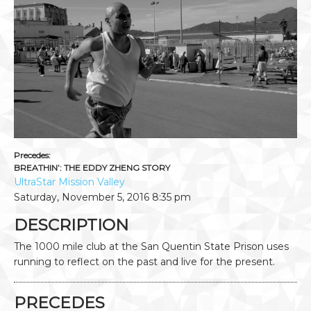
Precedes:
BREATHIN’: THE EDDY ZHENG STORY
UltraStar Mission Valley
Saturday, November 5, 2016
8:35 pm
DESCRIPTION
The 1000 mile club at the San Quentin State Prison uses
running to reflect on the past and live for the present.
PRECEDES