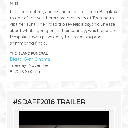
MINS
Laila, her brother, and his friend set out from Bangkok
to one of the southernmost provinces of Thailand to
visit her aunt. Their road trip reveals a psychic unease
about what’s going on in their country, which director
Pimpaka Towira plays eerily to a surprising and
shimmering finale.
THE ISLAND FUNERAL
Digital Gym Cinema
Tuesday, November
8, 2016
6:00 pm
#SDAFF2016 TRAILER