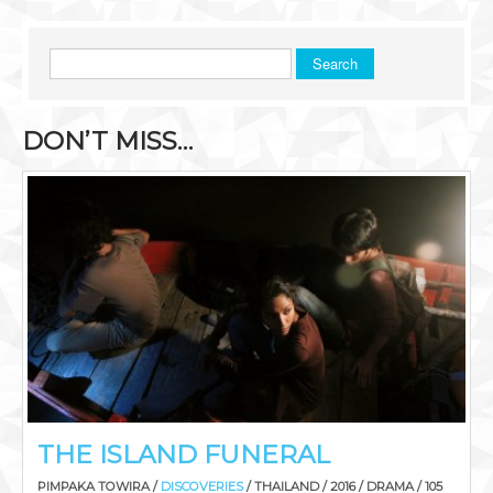
Search
DON’T MISS…
THE ISLAND FUNERAL
PIMPAKA TOWIRA /
DISCOVERIES
/ THAILAND / 2016 / DRAMA / 105