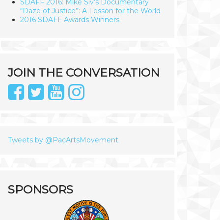
SDAFF 2016: Mike Siv’s Documentary
“Daze of Justice”: A Lesson for the World
2016 SDAFF Awards Winners
JOIN THE CONVERSATION
Tweets by @PacArtsMovement
SPONSORS