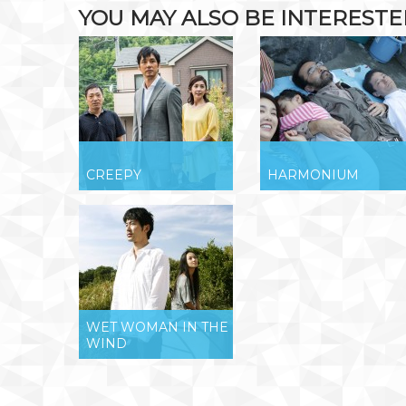
YOU MAY ALSO BE INTERESTED 
CREEPY
HARMONIUM
WET WOMAN IN THE
WIND