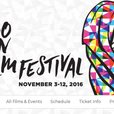
All Films & Events
Schedule
Ticket Info
Pr