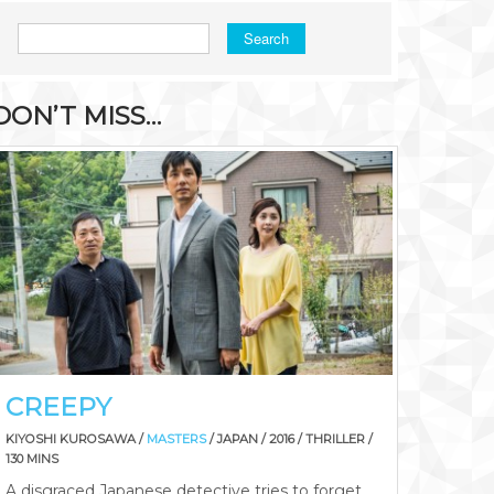
Search
DON’T MISS…
CREEPY
KIYOSHI KUROSAWA /
MASTERS
/ JAPAN / 2016 / THRILLER /
130 MINS
A disgraced Japanese detective tries to forget