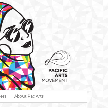
ess
About Pac Arts