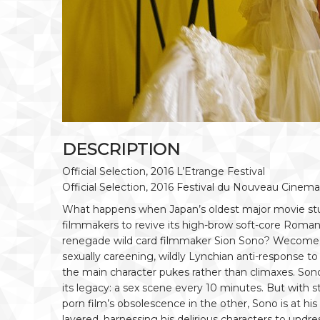
DESCRIPTION
Official Selection, 2016 L’Etrange Festival
Official Selection, 2016 Festival du Nouveau Cinema
What happens when Japan’s oldest major movie stud
filmmakers to revive its high-brow soft-core Roman
renegade wild card filmmaker Sion Sono? Wecom
sexually careening, wildly Lynchian anti-response to
the main character pukes rather than climaxes. Sono
its legacy: a sex scene every 10 minutes. But with s
porn film’s obsolescence in the other, Sono is at h
layered, harnessing his delirious characters to undre