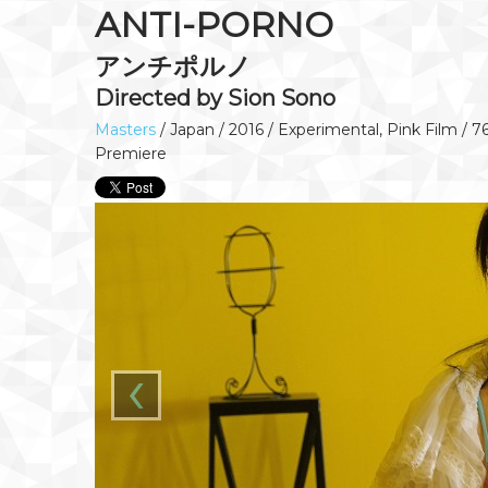
ANTI-PORNO
アンチポルノ
Directed by Sion Sono
Masters
/ Japan / 2016 / Experimental, Pink Film / 7
Premiere
‹