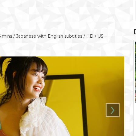
6 mins / Japanese with English subtitles / HD / US
›