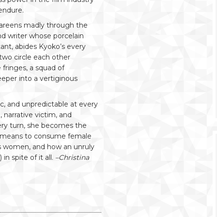
endure.
reens madly through the
d writer whose porcelain
tant, abides Kyoko’s every
two circle each other
 fringes, a squad of
eper into a vertiginous
ic, and unpredictable at every
narrative victim, and
every turn, she becomes the
t means to consume female
ess women, and how an unruly
 spite of it all.
–Christina