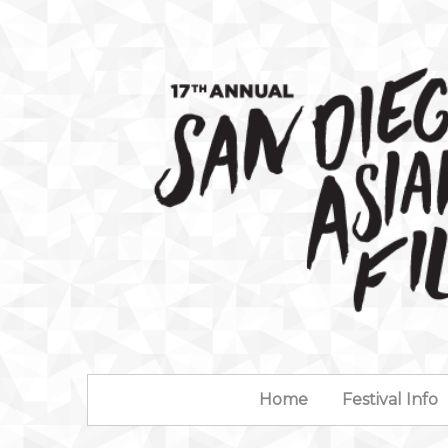
Home
Festival Info