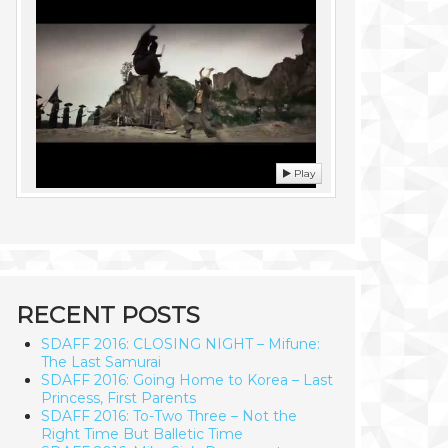
Play
RECENT POSTS
SDAFF 2016: CLOSING NIGHT – Mifune:
The Last Samurai
SDAFF 2016: Going Home to Korea – Last
Princess, First Parents
SDAFF 2016: To-Two Three – Not the
Right Time But Balletic Time