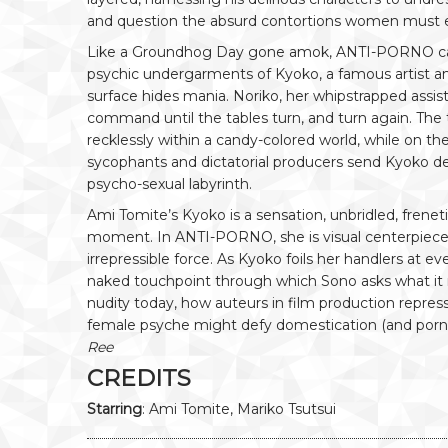
and question the absurd contortions women must 
Like a Groundhog Day gone amok, ANTI-PORNO ca
psychic undergarments of Kyoko, a famous artist an
surface hides mania. Noriko, her whipstrapped assis
command until the tables turn, and turn again. The 
recklessly within a candy-colored world, while on the
sycophants and dictatorial producers send Kyoko de
psycho-sexual labyrinth.
Ami Tomite’s Kyoko is a sensation, unbridled, frenet
moment. In ANTI-PORNO, she is visual centerpiece, 
irrepressible force. As Kyoko foils her handlers at 
naked touchpoint through which Sono asks what i
nudity today, how auteurs in film production repr
female psyche might defy domestication (and porn) in
Ree
CREDITS
Starring
: Ami Tomite, Mariko Tsutsui