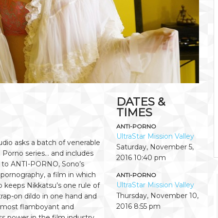
DATES &
TIMES
ANTI-PORNO
UltraStar Mission Valley
io asks a batch of venerable
Saturday, November 5,
 Porno series… and includes
2016
10:40 pm
e to ANTI-PORNO, Sono’s
 pornography, a film in which
ANTI-PORNO
UltraStar Mission Valley
 keeps Nikkatsu’s one rule of
Thursday, November 10,
trap-on dildo in one hand and
2016
8:55 pm
is most flamboyant and
ss power in the film industry