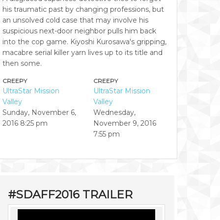
his traumatic past by changing professions, but
an unsolved cold case that may involve his
suspicious next-door neighbor pulls him back
into the cop game. Kiyoshi Kurosawa's gripping,
macabre serial killer yarn lives up to its title and
then some.
CREEPY
CREEPY
UltraStar Mission
UltraStar Mission
Valley
Valley
Sunday, November 6,
Wednesday,
2016
8:25 pm
November 9, 2016
7:55 pm
#SDAFF2016 TRAILER