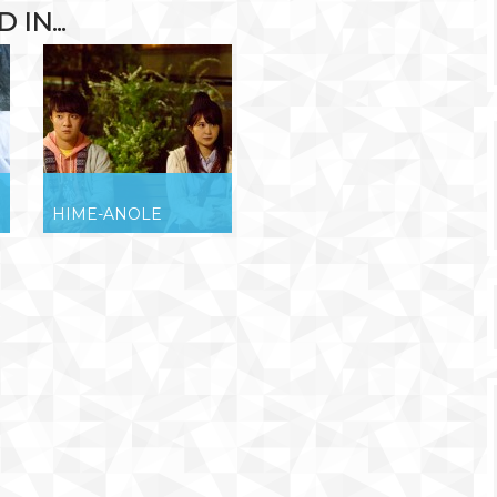
IN...
HIME-ANOLE