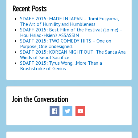
Recent Posts
SDAFF 2015: MADE IN JAPAN – Tomi Fujiyama,
The Art of Humility and Humbleness
SDAFF 2015: Best Film of the Festival (to me) –
Hou Hsiao-Hsien’s ASSASSIN
SDAFF 2015: TWO COMEDY HITS – One on
Purpose, One Undesigned.
SDAFF 2015: KOREAN NIGHT OUT: The Santa Ana
Winds of Seoul Sacrifice
SDAFF 2015: Tyrus Wong…More Than a
Brushstroke of Genius
Join the Conversation