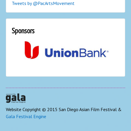
Tweets by @PacArtsMovement
Sponsors
Website Copyright © 2015 San Diego Asian Film Festival &
Gala Festival Engine