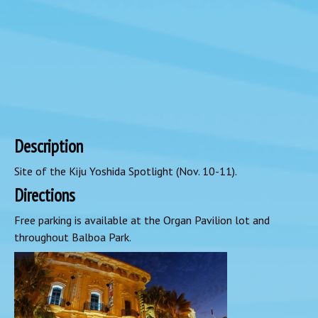
Description
Site of the Kiju Yoshida Spotlight (Nov. 10-11).
Directions
Free parking is available at the Organ Pavilion lot and
throughout Balboa Park.