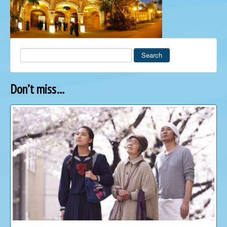
Search
Don’t miss…