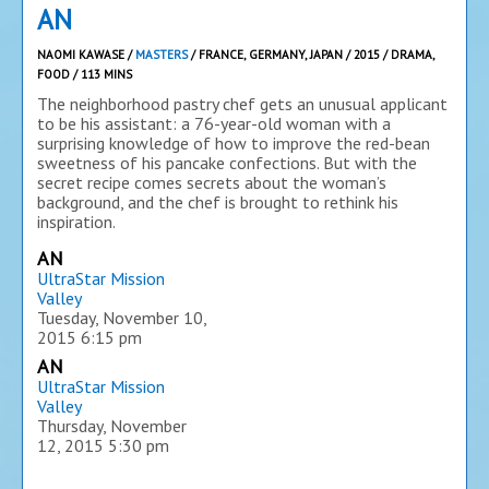
AN
NAOMI KAWASE /
MASTERS
/ FRANCE, GERMANY, JAPAN / 2015 / DRAMA,
FOOD / 113 MINS
The neighborhood pastry chef gets an unusual applicant
to be his assistant: a 76-year-old woman with a
surprising knowledge of how to improve the red-bean
sweetness of his pancake confections. But with the
secret recipe comes secrets about the woman’s
background, and the chef is brought to rethink his
inspiration.
AN
UltraStar Mission
Valley
Tuesday, November 10,
2015
6:15 pm
AN
UltraStar Mission
Valley
Thursday, November
12, 2015
5:30 pm