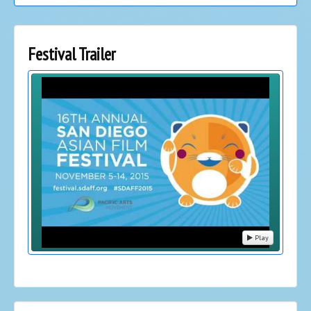
Festival Trailer
Play