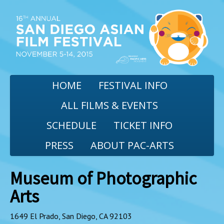
HOME
FESTIVAL INFO
ALL FILMS & EVENTS
SCHEDULE
TICKET INFO
PRESS
ABOUT PAC-ARTS
Museum of Photographic
Arts
1649 El Prado, San Diego, CA 92103