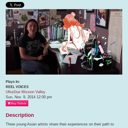
Plays In:
REEL VOICES
UltraStar Mission Valley
Sun, Nov. 9, 2014
12:00 pm
Buy Tickets
Description
Three young Asian artists share their experiences on their path to