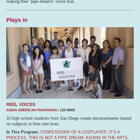
making their “pipe dreams” come true.
Plays in
REEL VOICES
ASIAN AMERICAN PANORAMA
/ 120 MINS
10 high school students from San Diego create documentaries based
on subjects in their own lives.
In This Program:
CONFESSIONS OF A COSPLAYER
,
IT’S A
PROCESS
,
THIS IS NOT A PIPE DREAM: ASIANS IN THE ARTS
,