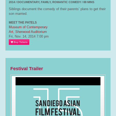
2014 / DOCUMENTARY, FAMILY, ROMANTIC COMEDY / 88 MINS
Siblings document the comedy of their parents’ plans to get their
son married.
MEET THE PATELS
Museum of Contemporary
Art, Sherwood Auditorium
Fri, Nov. 14, 2014
7:00 pm
Buy Tickets
Festival Trailer