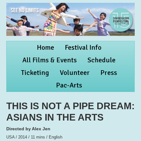
Home
Festival Info
All Films & Events
Schedule
Ticketing
Volunteer
Press
Pac-Arts
THIS IS NOT A PIPE DREAM:
ASIANS IN THE ARTS
Directed by Alex Jen
USA / 2014 / 11 mins / English