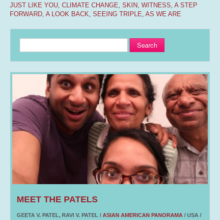
JUST LIKE YOU
,
CLIMATE CHANGE
,
SKIN
,
WITNESS
,
A STEP
FORWARD, A LOOK BACK
,
SEEING TRIPLE
,
AS WE ARE
Search
MEET THE PATELS
GEETA V. PATEL, RAVI V. PATEL /
ASIAN AMERICAN PANORAMA
/ USA /