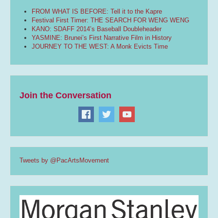
FROM WHAT IS BEFORE: Tell it to the Kapre
Festival First Timer: THE SEARCH FOR WENG WENG
KANO: SDAFF 2014’s Baseball Doubleheader
YASMINE: Brunei’s First Narrative Film in History
JOURNEY TO THE WEST: A Monk Evicts Time
Join the Conversation
Tweets by @PacArtsMovement