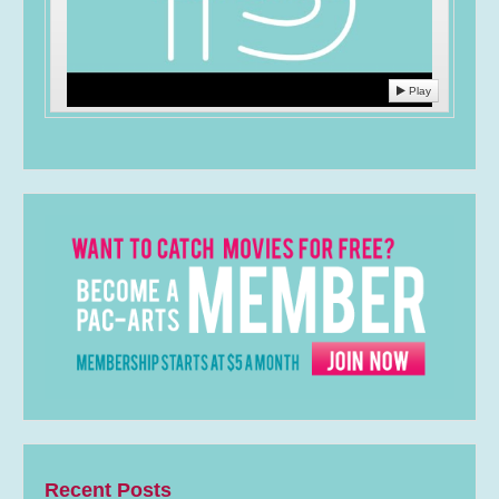
Play
Recent Posts