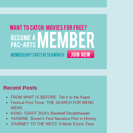
Recent Posts
FROM WHAT IS BEFORE: Tell it to the Kapre
Festival First Timer: THE SEARCH FOR WENG
WENG
KANO: SDAFF 2014’s Baseball Doubleheader
YASMINE: Brunei’s First Narrative Film in History
JOURNEY TO THE WEST: A Monk Evicts Time