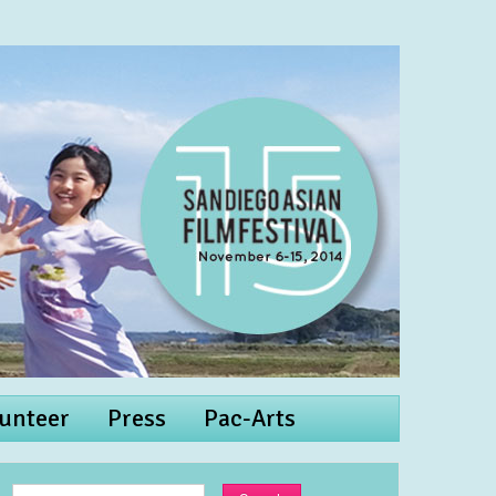
unteer
Press
Pac-Arts