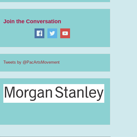
Join the Conversation
Tweets by @PacArtsMovement