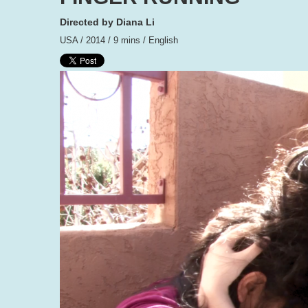
Directed by Diana Li
USA / 2014 / 9 mins / English