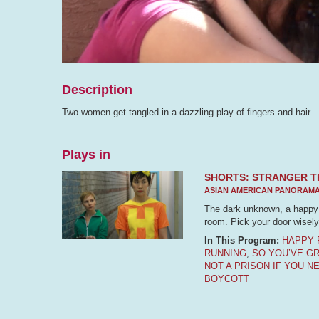
Description
Two women get tangled in a dazzling play of fingers and hair.
Plays in
SHORTS: STRANGER T
ASIAN AMERICAN PANORAM
The dark unknown, a happy f
room. Pick your door wisely
In This Program:
HAPPY 
RUNNING
,
SO YOU’VE G
NOT A PRISON IF YOU N
BOYCOTT