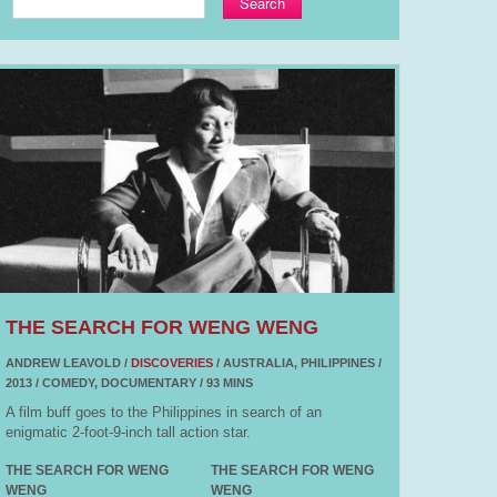
Search
THE SEARCH FOR WENG WENG
ANDREW LEAVOLD /
DISCOVERIES
/ AUSTRALIA, PHILIPPINES /
2013 / COMEDY, DOCUMENTARY / 93 MINS
A film buff goes to the Philippines in search of an
enigmatic 2-foot-9-inch tall action star.
THE SEARCH FOR WENG
THE SEARCH FOR WENG
WENG
WENG