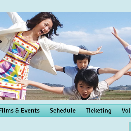
 Films & Events
Schedule
Ticketing
Vol