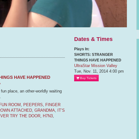
Dates & Times
Plays In:
SHORTS: STRANGER
THINGS HAVE HAPPENED
UltraStar Mission Valley
Tue, Nov. 11, 2014
4:00 pm
HINGS HAVE HAPPENED
Buy Tickets
A
un place, an other-worldly waiting
.
FUN ROOM
,
PEEPERS
,
FINGER
ROWN ATTACHED
,
GRANDMA
,
IT’S
EVER TRY THE DOOR
,
H7N3
,