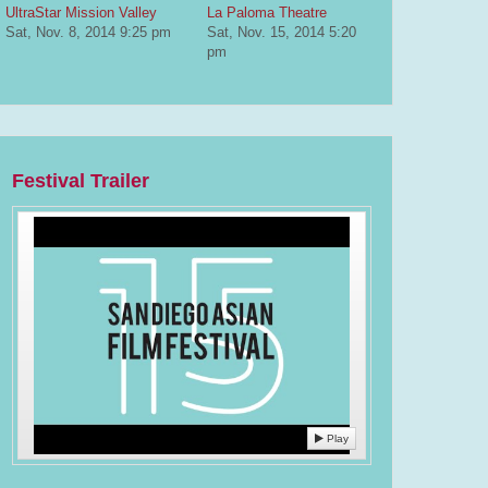
UltraStar Mission Valley
La Paloma Theatre
Sat, Nov. 8, 2014
9:25 pm
Sat, Nov. 15, 2014
5:20
pm
Festival Trailer
Play