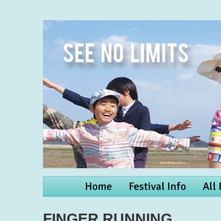
Home
Festival Info
All
FINGER RUNNING