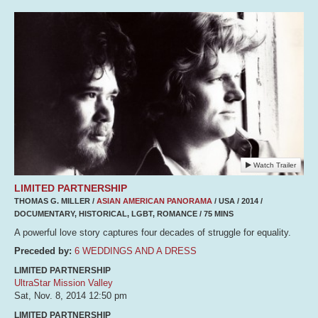
Watch Trailer
LIMITED PARTNERSHIP
THOMAS G. MILLER /
ASIAN AMERICAN PANORAMA
/ USA / 2014 /
DOCUMENTARY, HISTORICAL, LGBT, ROMANCE / 75 MINS
A powerful love story captures four decades of struggle for equality.
Preceded by:
6 WEDDINGS AND A DRESS
LIMITED PARTNERSHIP
UltraStar Mission Valley
Sat, Nov. 8, 2014
12:50 pm
LIMITED PARTNERSHIP