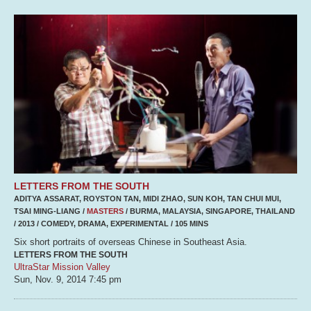
LETTERS FROM THE SOUTH
ADITYA ASSARAT, ROYSTON TAN, MIDI ZHAO, SUN KOH, TAN CHUI MUI,
TSAI MING-LIANG /
MASTERS
/ BURMA, MALAYSIA, SINGAPORE, THAILAND
/ 2013 / COMEDY, DRAMA, EXPERIMENTAL / 105 MINS
Six short portraits of overseas Chinese in Southeast Asia.
LETTERS FROM THE SOUTH
UltraStar Mission Valley
Sun, Nov. 9, 2014
7:45 pm