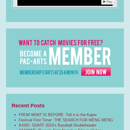
Play
Recent Posts
FROM WHAT IS BEFORE: Tell it to the Kapre
Festival First Timer: THE SEARCH FOR WENG WENG
KANO: SDAFF 2014’s Baseball Doubleheader