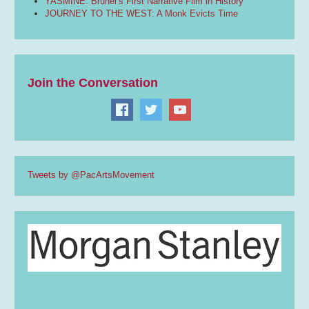
YASMINE: Brunei’s First Narrative Film in History
JOURNEY TO THE WEST: A Monk Evicts Time
Join the Conversation
Tweets by @PacArtsMovement