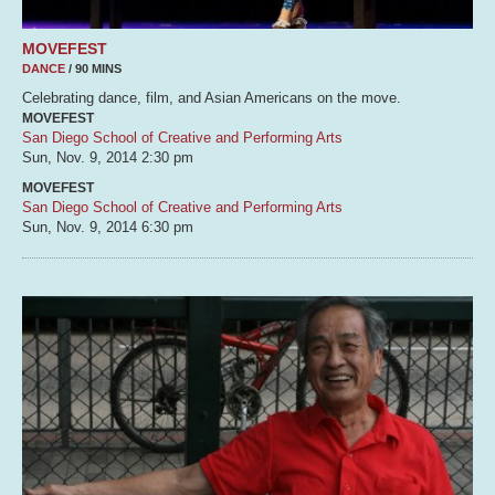
MOVEFEST
DANCE
/ 90 MINS
Celebrating dance, film, and Asian Americans on the move.
MOVEFEST
San Diego School of Creative and Performing Arts
Sun, Nov. 9, 2014
2:30 pm
MOVEFEST
San Diego School of Creative and Performing Arts
Sun, Nov. 9, 2014
6:30 pm