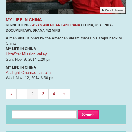
Watch Trailer
MY LIFE IN CHINA
KENNETH ENG /
ASIAN AMERICAN PANORAMA
/ CHINA, USA / 2014 /
DOCUMENTARY, DRAMA / 52 MINS
A man disillusioned by the American dream traces his steps back to
China.
MY LIFE IN CHINA
UltraStar Mission Valley
Sun, Nov. 9, 2014
1:20 pm
MY LIFE IN CHINA
ArcLight Cinemas La Jolla
Wed, Nov. 12, 2014
6:30 pm
«
1
2
3
4
»
Search