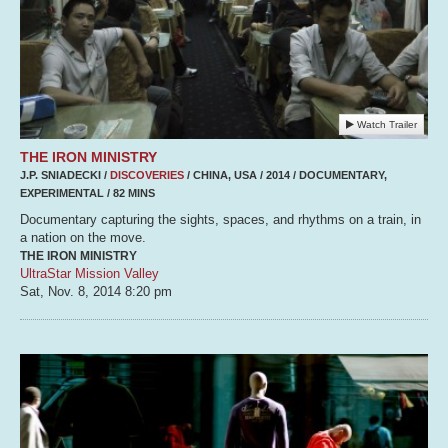
Watch Trailer
THE IRON MINISTRY
J.P. SNIADECKI /
DISCOVERIES
/ CHINA, USA / 2014 / DOCUMENTARY,
EXPERIMENTAL / 82 MINS
Documentary capturing the sights, spaces, and rhythms on a train, in
a nation on the move.
THE IRON MINISTRY
UltraStar Mission Valley
Sat, Nov. 8, 2014
8:20 pm