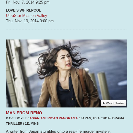
Fri, Nov. 7, 2014
9:25 pm
LOVE’S WHIRLPOOL
UltraStar Mission Valley
Thu, Nov. 13, 2014
9:00 pm
Watch Trailer
MAN FROM RENO
DAVE BOYLE /
ASIAN AMERICAN PANORAMA
/ JAPAN, USA / 2014 / DRAMA,
THRILLER / 111 MINS
A writer from Japan stumbles onto a real-life murder mystery.