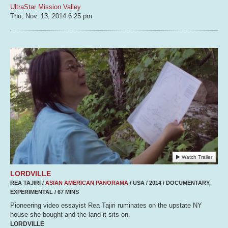
UltraStar Mission Valley
Thu, Nov. 13, 2014
6:25 pm
Watch Trailer
LORDVILLE
REA TAJIRI /
ASIAN AMERICAN PANORAMA
/ USA / 2014 / DOCUMENTARY,
EXPERIMENTAL / 67 MINS
Pioneering video essayist Rea Tajiri ruminates on the upstate NY
house she bought and the land it sits on.
LORDVILLE