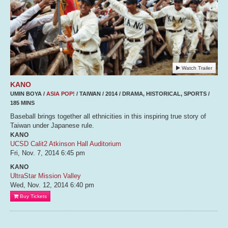
Watch Trailer
KANO
UMIN BOYA /
ASIA POP!
/ TAIWAN / 2014 / DRAMA, HISTORICAL, SPORTS /
185 MINS
Baseball brings together all ethnicities in this inspiring true story of
Taiwan under Japanese rule.
KANO
UCSD Calit2 Atkinson Hall Auditorium
Fri, Nov. 7, 2014
6:45 pm
KANO
UltraStar Mission Valley
Wed, Nov. 12, 2014
6:40 pm
Buy Tickets