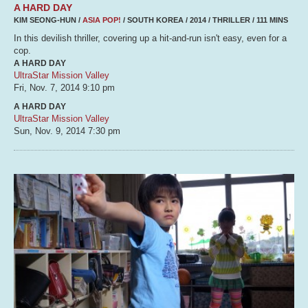
A HARD DAY
KIM SEONG-HUN /
ASIA POP!
/ SOUTH KOREA / 2014 / THRILLER / 111 MINS
In this devilish thriller, covering up a hit-and-run isn't easy, even for a
cop.
A HARD DAY
UltraStar Mission Valley
Fri, Nov. 7, 2014
9:10 pm
A HARD DAY
UltraStar Mission Valley
Sun, Nov. 9, 2014
7:30 pm