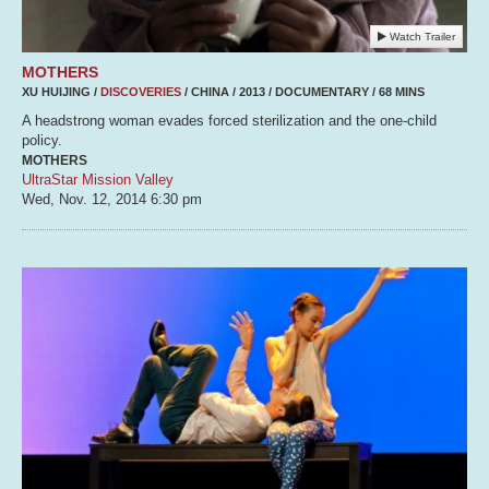
Watch Trailer
MOTHERS
XU HUIJING /
DISCOVERIES
/ CHINA / 2013 / DOCUMENTARY / 68 MINS
A headstrong woman evades forced sterilization and the one-child
policy.
MOTHERS
UltraStar Mission Valley
Wed, Nov. 12, 2014
6:30 pm