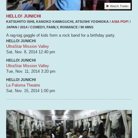
Watch Trailer
HELLO! JUNICHI
KATSUHITO ISHII, KANOKO KAWAGUCHI, ATSUSHI YOSHIOKA /
ASIA POP!
/
JAPAN / 2014 / COMEDY, FAMILY, ROMANCE / 90 MINS
A rag-tag gaggle of kids form a rock band for a birthday party.
HELLO! JUNICHI
UltraStar Mission Valley
Sat, Nov. 8, 2014
12:40 pm
HELLO! JUNICHI
UltraStar Mission Valley
Tue, Nov. 11, 2014
3:20 pm
HELLO! JUNICHI
La Paloma Theatre
Sat, Nov. 15, 2014
1:00 pm