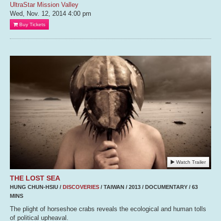
UltraStar Mission Valley
Wed, Nov. 12, 2014
4:00 pm
Buy Tickets
Watch Trailer
THE LOST SEA
HUNG CHUN-HSIU /
DISCOVERIES
/ TAIWAN / 2013 / DOCUMENTARY / 63
MINS
The plight of horseshoe crabs reveals the ecological and human tolls
of political upheaval.