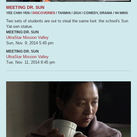
MEETING DR. SUN
YEE CHIH-YEN /
DISCOVERIES
/ TAIWAN / 2014 / COMEDY, DRAMA / 94 MINS
Two sets of students are out to steal the same loot: the school's Sun
Yat-sen statue.
MEETING DR. SUN
UltraStar Mission Valley
Sun, Nov. 9, 2014
5:45 pm
MEETING DR. SUN
UltraStar Mission Valley
Tue, Nov. 11, 2014
8:45 pm