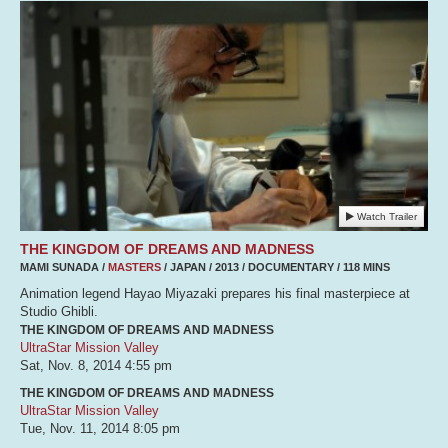
Watch Trailer
THE KINGDOM OF DREAMS AND MADNESS
MAMI SUNADA /
MASTERS
/ JAPAN / 2013 / DOCUMENTARY / 118 MINS
Animation legend Hayao Miyazaki prepares his final masterpiece at
Studio Ghibli.
THE KINGDOM OF DREAMS AND MADNESS
UltraStar Mission Valley
Sat, Nov. 8, 2014
4:55 pm
THE KINGDOM OF DREAMS AND MADNESS
UltraStar Mission Valley
Tue, Nov. 11, 2014
8:05 pm