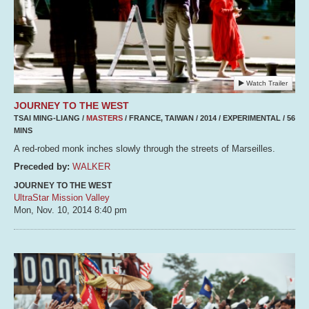
Watch Trailer
JOURNEY TO THE WEST
TSAI MING-LIANG /
MASTERS
/ FRANCE, TAIWAN / 2014 / EXPERIMENTAL / 56
MINS
A red-robed monk inches slowly through the streets of Marseilles.
Preceded by:
WALKER
JOURNEY TO THE WEST
UltraStar Mission Valley
Mon, Nov. 10, 2014
8:40 pm