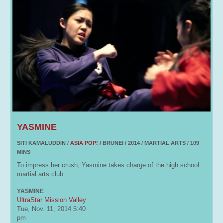
YASMINE
SITI KAMALUDDIN /
ASIA POP!
/ BRUNEI / 2014 / MARTIAL ARTS / 109
MINS
To impress her crush, Yasmine takes charge of the high school
martial arts club.
YASMINE
UltraStar Mission Valley
Tue, Nov. 11, 2014
5:40
pm