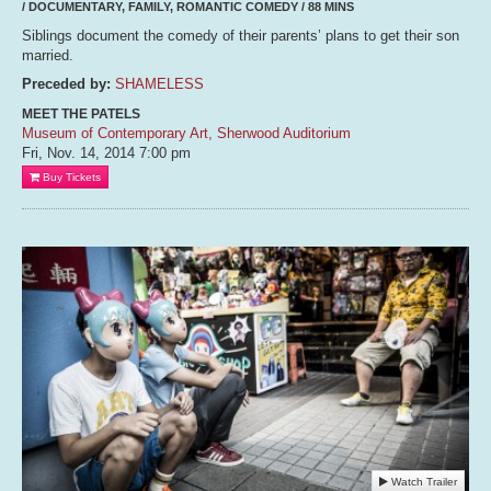
/ DOCUMENTARY, FAMILY, ROMANTIC COMEDY / 88 MINS
Siblings document the comedy of their parents’ plans to get their son
married.
Preceded by:
SHAMELESS
MEET THE PATELS
Museum of Contemporary Art, Sherwood Auditorium
Fri, Nov. 14, 2014
7:00 pm
Buy Tickets
Watch Trailer