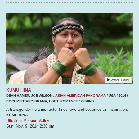
Watch Trailer
KUMU HINA
DEAN HAMER, JOE WILSON /
ASIAN AMERICAN PANORAMA
/ USA / 2014 /
DOCUMENTARY, DRAMA, LGBT, ROMANCE / 77 MINS
A transgender hula instructor finds love and becomes an inspiration.
KUMU HINA
UltraStar Mission Valley
Sun, Nov. 9, 2014
2:30 pm