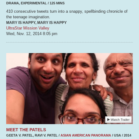
DRAMA, EXPERIMENTAL / 125 MINS
410 consecutive tweets turn into a snappy, spellbinding chronicle of
the teenage imagination.
MARY IS HAPPY, MARY IS HAPPY
UltraStar Mission Valley
Wed, Nov. 12, 2014
8:05 pm
Watch Trailer
MEET THE PATELS
GEETA V. PATEL, RAVI V. PATEL /
ASIAN AMERICAN PANORAMA
/ USA / 2014