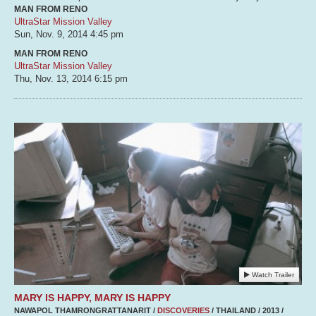
MAN FROM RENO
UltraStar Mission Valley
Sun, Nov. 9, 2014
4:45 pm
MAN FROM RENO
UltraStar Mission Valley
Thu, Nov. 13, 2014
6:15 pm
Watch Trailer
MARY IS HAPPY, MARY IS HAPPY
NAWAPOL THAMRONGRATTANARIT /
DISCOVERIES
/ THAILAND / 2013 /