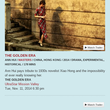
Watch Trailer
THE GOLDEN ERA
ANN HUI /
MASTERS
/ CHINA, HONG KONG / 2014 / DRAMA, EXPERIMENTAL,
HISTORICAL / 178 MINS
Ann Hui pays tribute to 1930s novelist Xiao Hong and the impossibility
of ever really knowing her.
THE GOLDEN ERA
UltraStar Mission Valley
Tue, Nov. 11, 2014
6:30 pm
Watch Trailer