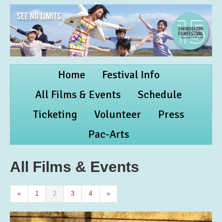
Home
Festival Info
All Films & Events
Schedule
Ticketing
Volunteer
Press
Pac-Arts
All Films & Events
«
1
2
3
4
»