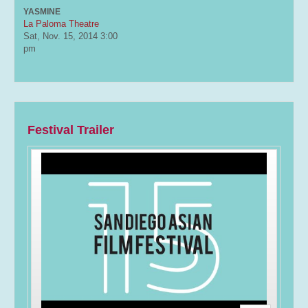
YASMINE
La Paloma Theatre
Sat, Nov. 15, 2014
3:00
pm
Festival Trailer