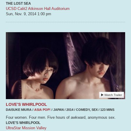
THE LOST SEA
UCSD Calit2 Atkinson Hall Auditorium
Sun, Nov. 9, 2014
1:00 pm
Watch Trailer
LOVE’S WHIRLPOOL
DAISUKE MIURA /
ASIA POP!
/ JAPAN / 2014 / COMEDY, SEX / 123 MINS
Four women. Four men. Five hours of awkward, anonymous sex.
LOVE’S WHIRLPOOL
UltraStar Mission Valley