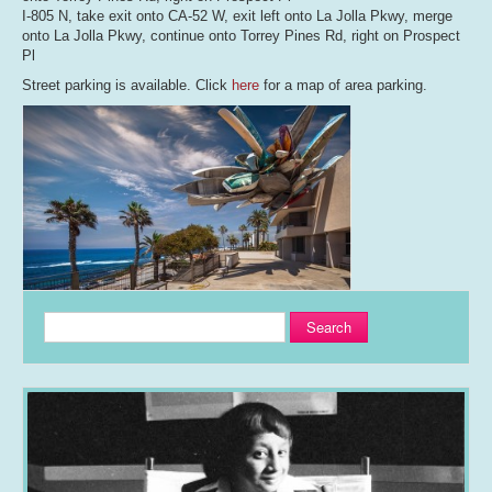
I-805 N, take exit onto CA-52 W, exit left onto La Jolla Pkwy, merge
onto La Jolla Pkwy, continue onto Torrey Pines Rd, right on Prospect
Pl
Street parking is available. Click
here
for a map of area parking.
Search