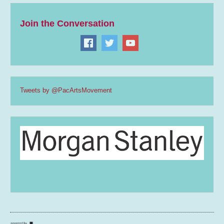
Join the Conversation
Tweets by @PacArtsMovement