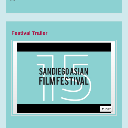
Festival Trailer
Play