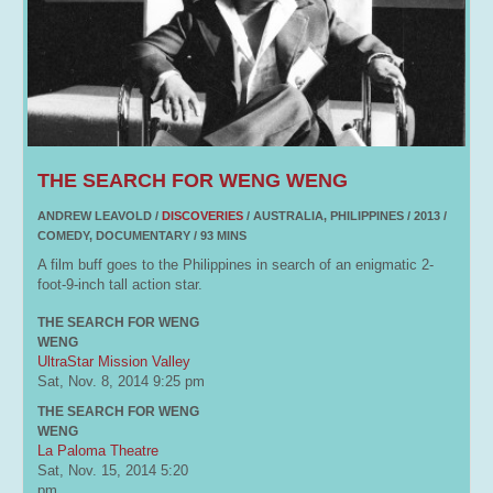
THE SEARCH FOR WENG WENG
ANDREW LEAVOLD /
DISCOVERIES
/ AUSTRALIA, PHILIPPINES / 2013 /
COMEDY, DOCUMENTARY / 93 MINS
A film buff goes to the Philippines in search of an enigmatic 2-
foot-9-inch tall action star.
THE SEARCH FOR WENG
WENG
UltraStar Mission Valley
Sat, Nov. 8, 2014
9:25 pm
THE SEARCH FOR WENG
WENG
La Paloma Theatre
Sat, Nov. 15, 2014
5:20
pm