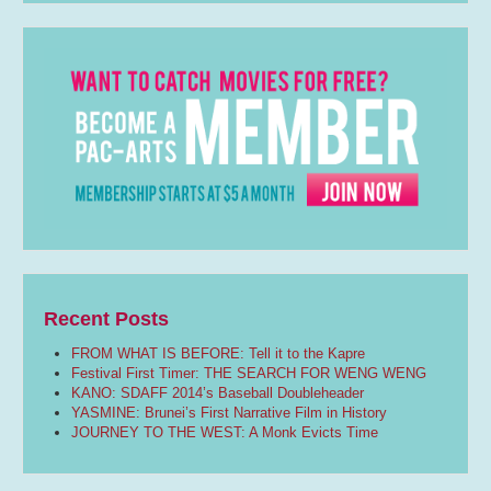
Recent Posts
FROM WHAT IS BEFORE: Tell it to the Kapre
Festival First Timer: THE SEARCH FOR WENG WENG
KANO: SDAFF 2014’s Baseball Doubleheader
YASMINE: Brunei’s First Narrative Film in History
JOURNEY TO THE WEST: A Monk Evicts Time