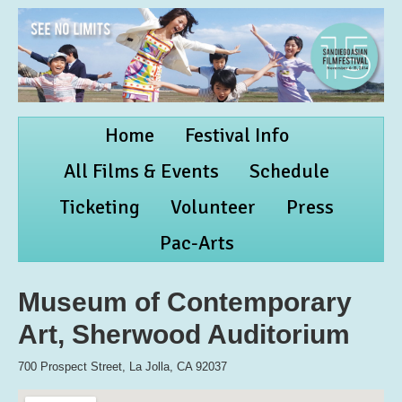
Home
Festival Info
All Films & Events
Schedule
Ticketing
Volunteer
Press
Pac-Arts
Museum of Contemporary
Art, Sherwood Auditorium
700 Prospect Street, La Jolla, CA 92037