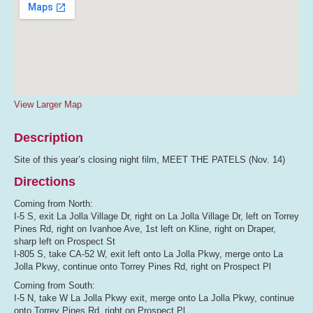
View Larger Map
Description
Site of this year’s closing night film, MEET THE PATELS (Nov. 14)
Directions
Coming from North:
I-5 S, exit La Jolla Village Dr, right on La Jolla Village Dr, left on Torrey
Pines Rd, right on Ivanhoe Ave, 1st left on Kline, right on Draper,
sharp left on Prospect St
I-805 S, take CA-52 W, exit left onto La Jolla Pkwy, merge onto La
Jolla Pkwy, continue onto Torrey Pines Rd, right on Prospect Pl
Coming from South:
I-5 N, take W La Jolla Pkwy exit, merge onto La Jolla Pkwy, continue
onto Torrey Pines Rd, right on Prospect Pl