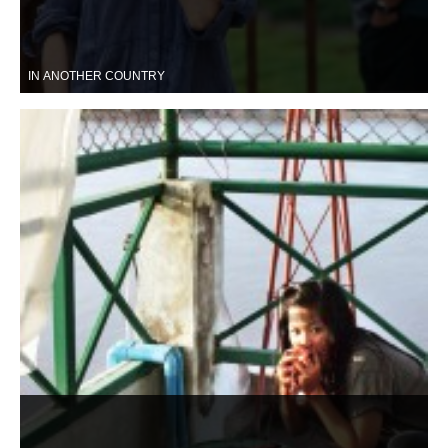
IN ANOTHER COUNTRY