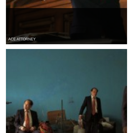
ACE ATTORNEY