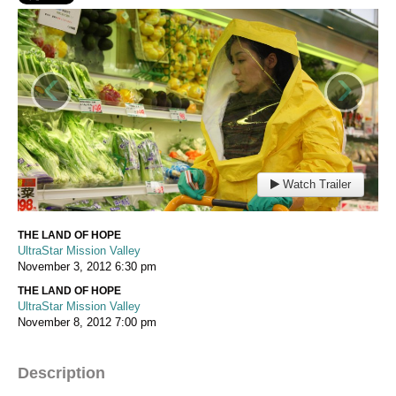
‹
›
Watch Trailer
THE LAND OF HOPE
UltraStar Mission Valley
November 3, 2012
6:30 pm
THE LAND OF HOPE
UltraStar Mission Valley
November 8, 2012
7:00 pm
Description