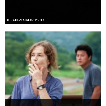
THE GREAT CINEMA PARTY