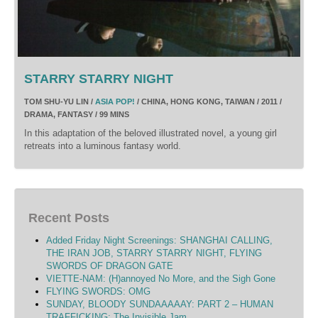
STARRY STARRY NIGHT
TOM SHU-YU LIN /
ASIA POP!
/ CHINA, HONG KONG, TAIWAN / 2011 /
DRAMA, FANTASY / 99 MINS
In this adaptation of the beloved illustrated novel, a young girl
retreats into a luminous fantasy world.
Recent Posts
Added Friday Night Screenings: SHANGHAI CALLING,
THE IRAN JOB, STARRY STARRY NIGHT, FLYING
SWORDS OF DRAGON GATE
VIETTE-NAM: (H)annoyed No More, and the Sigh Gone
FLYING SWORDS: OMG
SUNDAY, BLOODY SUNDAAAAAY: PART 2 – HUMAN
TRAFFICKING: The Invisible Jam