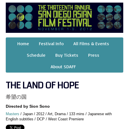
Home
Festival Info
All Films & Events
Schedule
Buy Tickets
Press
About SDAFF
THE LAND OF HOPE
希望の国
Directed by Sion Sono
Masters
/ Japan / 2012 / Art, Drama / 133 mins / Japanese with
English subtitles / DCP / West Coast Premiere