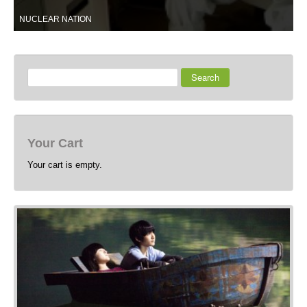
NUCLEAR NATION
Search
Your Cart
Your cart is empty.