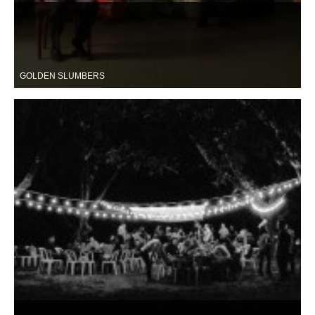
GOLDEN SLUMBERS