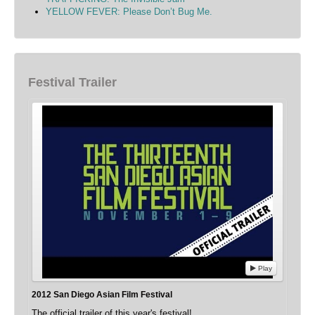
YELLOW FEVER: Please Don’t Bug Me.
Festival Trailer
Play
2012 San Diego Asian Film Festival
The official trailer of this year's festival!