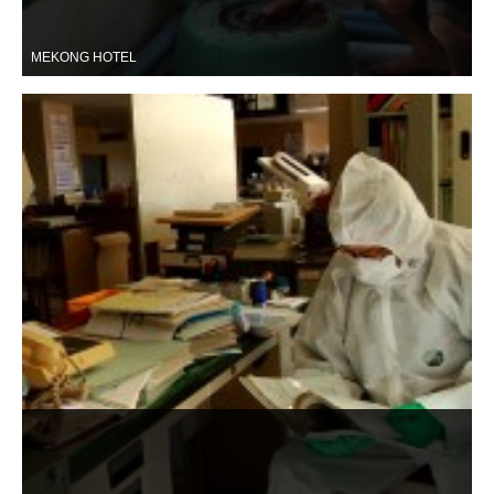
MEKONG HOTEL