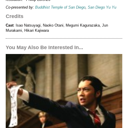
Co-presented by:
Buddhist Temple of San Diego
,
San Diego Yu Yu
Credits
Cast
: Isao Natsuyagi, Naoko Otani, Megumi Kagurazaka, Jun
Murakami, Hikari Kajiwara
You May Also Be Interested In...