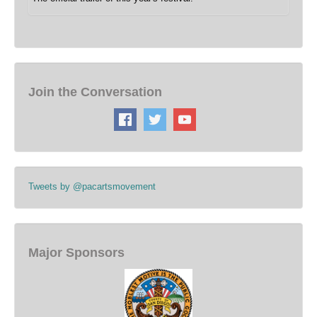
Join the Conversation
Tweets by @pacartsmovement
Major Sponsors