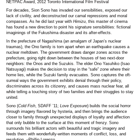
NETPAC Award, 2012 Toronto International Film Festival
For decades, Sion Sono has invaded our sensibilities, exposed our
lack of civility, and deconstructed our carnal repressions and moral
compasses. As he did last year with
Himizu
, this master of cinema
has found a new direction to point his signature sensibilities: fictional
imaginings of the Fukushima disaster and its after-effects.
In the prefecture of Nagashima (an amalgam of Japan’s nuclear
traumas), the Ono family is torn apart when an earthquake causes a
nuclear meltdown. The government draws danger zones across the
prefecture, going right down between the houses of two next-door
neighbors: the Onos and the Suzukis. The elder Ono Yasuhiko (Isao
Natsuyagi) makes the decision to stay in the “safe” zone where their
home lies, while the Suzuki family evacuates. Sono captures the oft-
surreal ways the government exhibits denial through their policy,
discriminates across its citizenry, and causes mass nuclear fear, all
while telling a touching story of two families and their struggles to stay
united.
Sono (
Cold Fish
, SDAFF ’11;
Love Exposure
) builds the social horror
through imagery flavored by hysteria, and then brings the audience
closer to family through unexpected displays of loyalty and affection
that only bubble to the surface at this moment of frenzy. Sono
surrounds his brilliant actors with beautiful and tragic imagery and
feeds them with wonderfully-written moments of conflict, loss, and
resolution. –Phillip Lorenzo