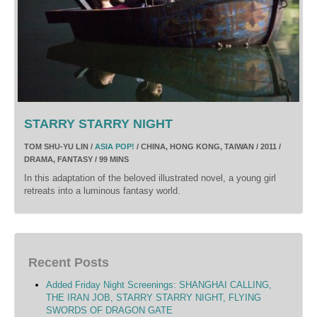
STARRY STARRY NIGHT
TOM SHU-YU LIN /
ASIA POP!
/ CHINA, HONG KONG, TAIWAN / 2011 /
DRAMA, FANTASY / 99 MINS
In this adaptation of the beloved illustrated novel, a young girl
retreats into a luminous fantasy world.
Recent Posts
Added Friday Night Screenings: SHANGHAI CALLING,
THE IRAN JOB, STARRY STARRY NIGHT, FLYING
SWORDS OF DRAGON GATE