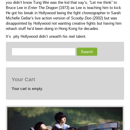
you didn’t know Tung Wei was the kid that say’s, “Let me think” to
Bruce Lee in
Enter The Dragon
(1973) as Lee is teaching him to kick.
He got his break in Hollywood being the fight choreographer in Sarah
Michelle Gellar’s live action version of
Scooby Doo
(2002) but was
disappointed by Hollywood not wanting creative fights but having him
rehash stuff he’d been doing in Hong Kong for decades.
It’s pity Hollywood didn’t unearth his reel talent.
Search
Your Cart
Your cart is empty.