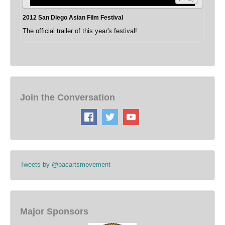
2012 San Diego Asian Film Festival
The official trailer of this year's festival!
Join the Conversation
Tweets by @pacartsmovement
Major Sponsors