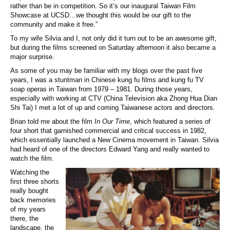
rather than be in competition. So it’s our inaugural Taiwan Film
Showcase at UCSD…we thought this would be our gift to the
community and make it free.”
To my wife Silvia and I, not only did it turn out to be an awesome gift,
but during the films screened on Saturday afternoon it also became a
major surprise.
As some of you may be familiar with my blogs over the past five
years, I was a stuntman in Chinese kung fu films and kung fu TV
soap operas in Taiwan from 1979 – 1981. During those years,
especially with working at CTV (China Television aka Zhong Hua Dian
Shi Tai) I met a lot of up and coming Taiwanese actors and directors.
Brian told me about the film
In Our Time
, which featured a series of
four short that garnished commercial and critical success in 1982,
which essentially launched a New Cinema movement in Taiwan. Silvia
had heard of one of the directors Edward Yang and really wanted to
watch the film.
Watching the
first three shorts
really bought
back memories
of my years
there, the
landscape, the