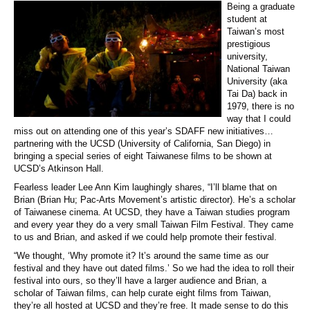
Being a graduate
student at
Taiwan’s most
prestigious
university,
National Taiwan
University (aka
Tai Da) back in
1979, there is no
way that I could
miss out on attending one of this year’s SDAFF new initiatives…
partnering with the UCSD (University of California, San Diego) in
bringing a special series of eight Taiwanese films to be shown at
UCSD’s Atkinson Hall.
Fearless leader Lee Ann Kim laughingly shares, “I’ll blame that on
Brian (Brian Hu; Pac-Arts Movement’s artistic director). He’s a scholar
of Taiwanese cinema. At UCSD, they have a Taiwan studies program
and every year they do a very small Taiwan Film Festival. They came
to us and Brian, and asked if we could help promote their festival.
“We thought, ‘Why promote it? It’s around the same time as our
festival and they have out dated films.’ So we had the idea to roll their
festival into ours, so they’ll have a larger audience and Brian, a
scholar of Taiwan films, can help curate eight films from Taiwan,
they’re all hosted at UCSD and they’re free. It made sense to do this