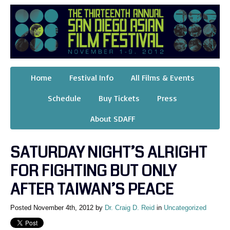
Home
Festival Info
All Films & Events
Schedule
Buy Tickets
Press
About SDAFF
SATURDAY NIGHT’S ALRIGHT
FOR FIGHTING BUT ONLY
AFTER TAIWAN’S PEACE
Posted November 4th, 2012 by
Dr. Craig D. Reid
in
Uncategorized