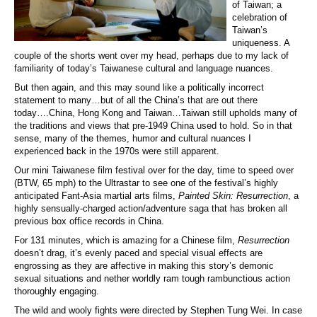
of Taiwan; a
celebration of
Taiwan’s
uniqueness. A
couple of the shorts went over my head, perhaps due to my lack of
familiarity of today’s Taiwanese cultural and language nuances.
But then again, and this may sound like a politically incorrect
statement to many…but of all the China’s that are out there
today….China, Hong Kong and Taiwan…Taiwan still upholds many of
the traditions and views that pre-1949 China used to hold. So in that
sense, many of the themes, humor and cultural nuances I
experienced back in the 1970s were still apparent.
Our mini Taiwanese film festival over for the day, time to speed over
(BTW, 65 mph) to the Ultrastar to see one of the festival’s highly
anticipated Fant-Asia martial arts films,
Painted Skin: Resurrection
, a
highly sensually-charged action/adventure saga that has broken all
previous box office records in China.
For 131 minutes, which is amazing for a Chinese film,
Resurrection
doesn’t drag, it’s evenly paced and special visual effects are
engrossing as they are affective in making this story’s demonic
sexual situations and nether worldly ram tough rambunctious action
thoroughly engaging.
The wild and wooly fights were directed by Stephen Tung Wei. In case