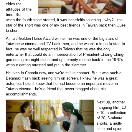
cities the
attitudes of the
time. But
when the fourth short started, it was heartfeltly touching…why?…the
star of the short was one of my best friends in Taiwan back then…Lee
Li-chun.
A multi-Golden Horse Award winner, he was one of the big stars of
Taiwanese cinema and TV back then, and he wasn’t a kung fu star. In
fact, he was so well respected in Taiwan that he was the only
entertainer that could do an impersonation of President Chiang Ching-
guo during his night club stand up comedy routine back in the 1970’s
without getting arrested and put in the slammer.
He lives in Canada now, and we’re still in contact. But it was such a
Betamax flash back seeing him on screen. I knew he was a great
actor, but I didn’t know that he had become an important mover in
Taiwan cinema…he’s a friend that never bragged about his
accomplishments.
Next up, another
intriguing film, 10
+ 10, a collection
of 20, 5-minute
shorts, a multi-
slice and spice