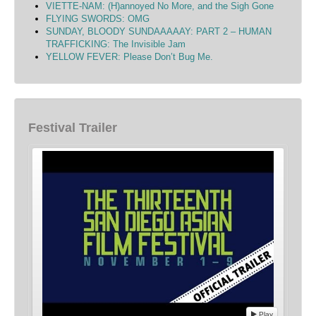
VIETTE-NAM: (H)annoyed No More, and the Sigh Gone
FLYING SWORDS: OMG
SUNDAY, BLOODY SUNDAAAAAY: PART 2 – HUMAN
TRAFFICKING: The Invisible Jam
YELLOW FEVER: Please Don’t Bug Me.
Festival Trailer
Play