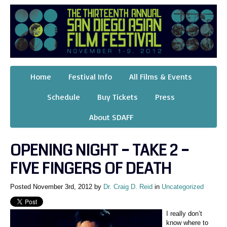
Home
Festival Info
All Films & Events
Schedule
Buy Tickets
Press
About SDAFF
OPENING NIGHT – TAKE 2 –
FIVE FINGERS OF DEATH
Posted November 3rd, 2012 by
Dr. Craig D. Reid
in
Uncategorized
I really don’t
know where to