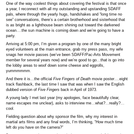
One of the way coolest things about covering the festival is that once
a year, I reconnect with all my outstanding and upstanding SDAFF
pals, where through the yearly hugs, handshakes and “long time no
see” conversations, there’s a certain brotherhood and sisterhood that
is as bright as a lighthouse beam shining out toward the darkened
ocean….the sun machine is coming down and we’re going to have a
party.
Arriving at 5:00 pm, I’m given a program by one of the many bright
eyed volunteers at the main entrance, grab my press pass, my wife
snags her movie passes (we’ve been SDAFF/Pac-Arts Movement
member for several years now) and we’re good to go…that is go into
the lobby areas to woof down some cheese and eggrolls,
yummmmmm.
And there it is…the official
Five Fingers of Death
movie poster….eight
track flashback, the last time I saw that was when I saw the English
dubbed version of
Five Fingers
back in April of 1973.
A young lady I met last year (my apologies, face beautifully clear,
name escapes me unclear), asks to interview me…what?…really?…
cool.
Fielding question about why sponsor the film, why my interest in
martial arts films and any final words, I’m thinking, “How much time
left do you have on the camera?”