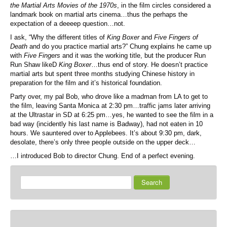
the Martial Arts Movies of the 1970s
, in the film circles considered a
landmark book on martial arts cinema…thus the perhaps the
expectation of a deeeep question…not.
I ask, “Why the different titles of
King Boxer
and
Five Fingers of
Death
and do you practice martial arts?” Chung explains he came up
with
Five Fingers
and it was the working title, but the producer Run
Run Shaw likeD
King Boxer
…thus end of story. He doesn’t practice
martial arts but spent three months studying Chinese history in
preparation for the film and it’s historical foundation.
Party over, my pal Bob, who drove like a madman from LA to get to
the film, leaving Santa Monica at 2:30 pm…traffic jams later arriving
at the Ultrastar in SD at 6:25 pm…yes, he wanted to see the film in a
bad way (incidently his last name is Badway), had not eaten in 10
hours. We sauntered over to Applebees. It’s about 9:30 pm, dark,
desolate, there’s only three people outside on the upper deck…
…I introduced Bob to director Chung. End of a perfect evening.
Search