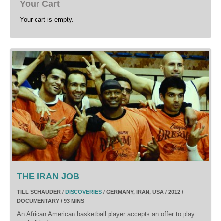
Your Cart
Your cart is empty.
THE IRAN JOB
TILL SCHAUDER /
DISCOVERIES
/ GERMANY, IRAN, USA / 2012 /
DOCUMENTARY / 93 MINS
An African American basketball player accepts an offer to play