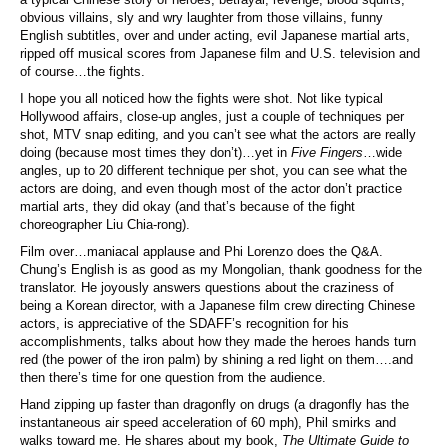
obvious villains, sly and wry laughter from those villains, funny
English subtitles, over and under acting, evil Japanese martial arts,
ripped off musical scores from Japanese film and U.S. television and
of course…the fights.
I hope you all noticed how the fights were shot. Not like typical
Hollywood affairs, close-up angles, just a couple of techniques per
shot, MTV snap editing, and you can’t see what the actors are really
doing (because most times they don’t)…yet in
Five Fingers
…wide
angles, up to 20 different technique per shot, you can see what the
actors are doing, and even though most of the actor don’t practice
martial arts, they did okay (and that’s because of the fight
choreographer Liu Chia-rong).
Film over…maniacal applause and Phi Lorenzo does the Q&A.
Chung’s English is as good as my Mongolian, thank goodness for the
translator. He joyously answers questions about the craziness of
being a Korean director, with a Japanese film crew directing Chinese
actors, is appreciative of the SDAFF’s recognition for his
accomplishments, talks about how they made the heroes hands turn
red (the power of the iron palm) by shining a red light on them….and
then there’s time for one question from the audience.
Hand zipping up faster than dragonfly on drugs (a dragonfly has the
instantaneous air speed acceleration of 60 mph), Phil smirks and
walks toward me. He shares about my book,
The Ultimate Guide to