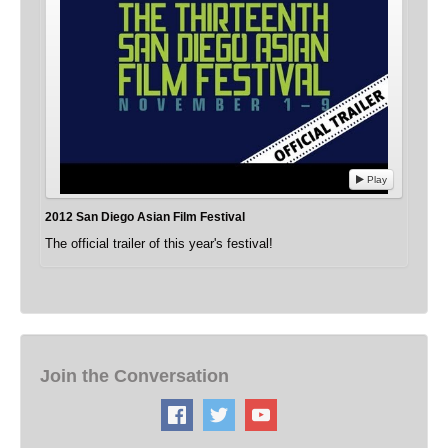
Play
2012 San Diego Asian Film Festival
The official trailer of this year's festival!
Join the Conversation