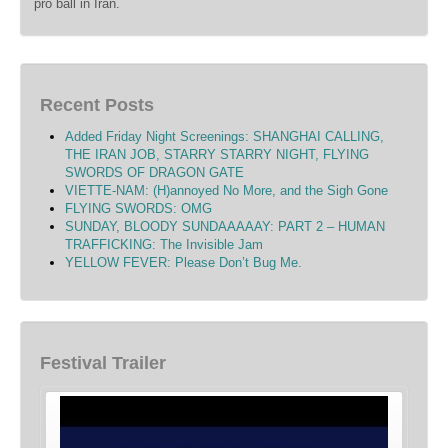
pro ball in Iran.
Recent Posts
Added Friday Night Screenings: SHANGHAI CALLING,
THE IRAN JOB, STARRY STARRY NIGHT, FLYING
SWORDS OF DRAGON GATE
VIETTE-NAM: (H)annoyed No More, and the Sigh Gone
FLYING SWORDS: OMG
SUNDAY, BLOODY SUNDAAAAAY: PART 2 – HUMAN
TRAFFICKING: The Invisible Jam
YELLOW FEVER: Please Don’t Bug Me.
Festival Trailer