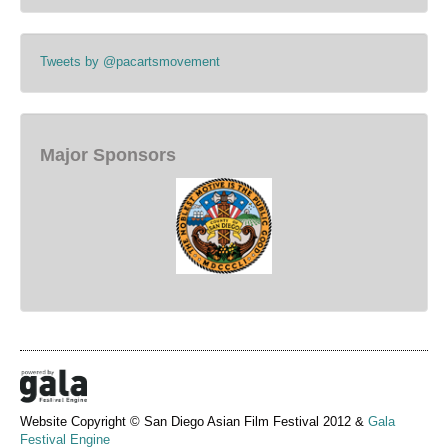
Tweets by @pacartsmovement
Major Sponsors
Website Copyright © San Diego Asian Film Festival 2012 &
Gala
Festival Engine