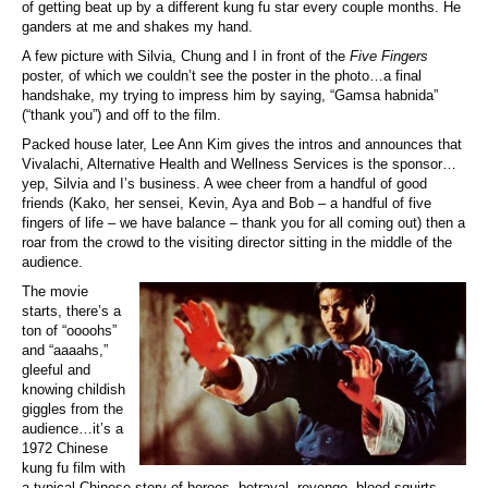
of getting beat up by a different kung fu star every couple months. He
ganders at me and shakes my hand.
A few picture with Silvia, Chung and I in front of the
Five Fingers
poster, of which we couldn’t see the poster in the photo…a final
handshake, my trying to impress him by saying, “Gamsa habnida”
(“thank you”) and off to the film.
Packed house later, Lee Ann Kim gives the intros and announces that
Vivalachi, Alternative Health and Wellness Services is the sponsor…
yep, Silvia and I’s business. A wee cheer from a handful of good
friends (Kako, her sensei, Kevin, Aya and Bob – a handful of five
fingers of life – we have balance – thank you for all coming out) then a
roar from the crowd to the visiting director sitting in the middle of the
audience.
The movie
starts, there’s a
ton of “oooohs”
and “aaaahs,”
gleeful and
knowing childish
giggles from the
audience…it’s a
1972 Chinese
kung fu film with
a typical Chinese story of heroes, betrayal, revenge, blood squirts,