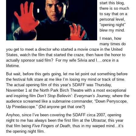
start this blog,
there is so much
to say that on a
personal level,
“opening night”
blew my mind.
I mean, how
many times do
you get to meet a director who started a movie craze in the United
States, watch the film that started the craze, then have the honor to
actually sponsor said film? For my wife Silvia and I….once in a
lifetime.
But wait, before this gets going, let me let point out something before
the festival folk stare at me like I’m losing my mind or track of time.
The actual opening film of this year’s SDAFF was Thursday,
November 1 at the North Park Birch Theatre with a most exceptional
and inspiring film
Don’t Stop Believin’: Everyman’s Journey,
where the
audience screamed like a submarine commander, “Down Perryscope,
Up Pinedascope.” (Did anyone get that one?)
Anyhoo, since I’ve been covering the SDAFF circa 2007, opening
night to me has always been the first film at the Ultrastar, this year
that film being
Five Fingers of Death
, thus in my warped mind…it’s
the opening night film.