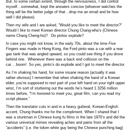
But, to some certain extent, through the nervousness, I did control
myself…somewhat, kept the answers concise (whoever watches the
thing will be the better judge of that…drop me an email and lie how
well I did please).
Then my wife and I are asked, “Would you like to meet the director?”
Would I like to meet Korean director Chung Chang-wha’s (Chinese
name Chang Cheng-ho)? Do pintos explode?
In case you might not know, in the early 70s, about the time
Five
Fingers
was made in Hong Kong, the Ford pinto was a car with a rear
gas tank that was angled upward, so you could see thing if you drove
behind one. Whenever there was a back end collision on the
car….boom! So yes, pinto’s do explode and I got to meet the director.
As I’m shaking his hand, for some insane reason (actually it was
rather obvious) I remember that when shaking the hand of a Korean
elder, you’re supposed to rest part of your left hand on your right upper
wrist, I’m sort of stuttering out the words he’s heard 1.3256 million
times before, “I’m honored to meet you, great film, can you read my
script please.”
Then the translator cuts in and in a heavy gutteral, Korean-English
accent, Chung thanks me for the compliment. When I shared that I
was a stuntman in Chinese kung fu films in the late 1970’s and did the
various universal mimes revealing aches and pains from all the
“accidents” (i.e. the token white guy being the Chinese punching bag)