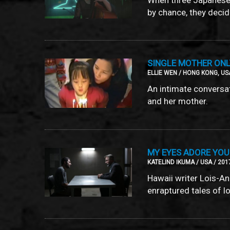
by chance, they decide
SINGLE MOTHER ON
ELLIE WEN / HONG KONG, USA
An intimate conversa
and her mother.
MY EYES ADORE YOU
KATELIND IKUMA / USA / 201
Hawaii writer Lois-A
enraptured tales of l