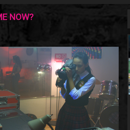
ME NOW?