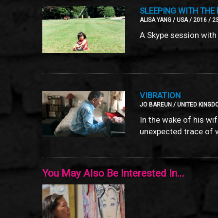
SLEEPING WITH THE 
ALISA YANG / USA / 2016 / 2
A Skype session with 
VIBRATION
JO BAREUN / UNITED KINGDO
In the wake of his wi
unexpected trace of 
You May Also Be Interested In...