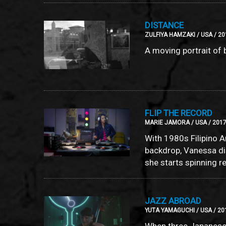
DISTANCE
ZULFIYA HAMZAKI / USA / 20
A moving portrait of
FLIP THE RECORD
MARIE JAMORA / USA / 2017
With 1980s Filipino A
backdrop, Vanessa d
she starts spinning r
JAZZ ABROAD
YUTA YAMAGUCHI / USA / 201
When three Japanese