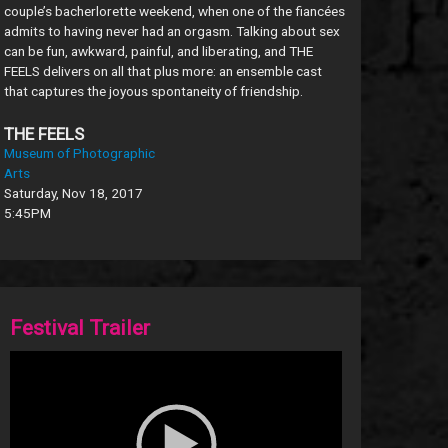
couple’s bacherlorette weekend, when one of the fiancées
admits to having never had an orgasm. Talking about sex
can be fun, awkward, painful, and liberating, and THE
FEELS delivers on all that plus more: an ensemble cast
that captures the joyous spontaneity of friendship.
THE FEELS
Museum of Photographic
Arts
Saturday, Nov 18, 2017
5:45PM
Festival Trailer
Video
Player