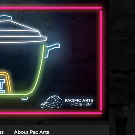
ss
About Pac Arts