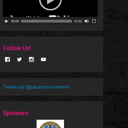
00:00
01:52
Follow Us!
Tweets by @pacartsmovement
Sponsors