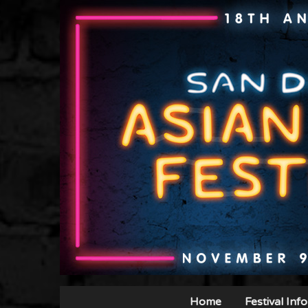
Home
Festival Info