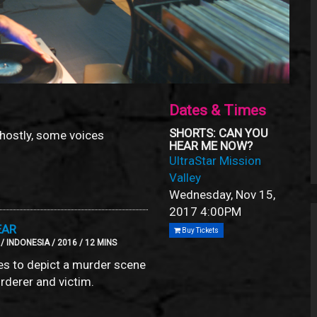
Dates & Times
SHORTS: CAN YOU
ghostly, some voices
HEAR ME NOW?
UltraStar Mission
Valley
Wednesday, Nov 15,
2017
4:00PM
EAR
Buy Tickets
 INDONESIA / 2016 / 12 MINS
es to depict a murder scene
rderer and victim.