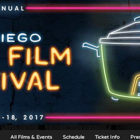
All Films & Events
Schedule
Ticket Info
Pre