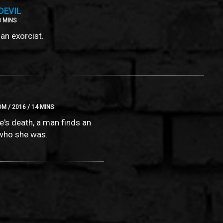
DEVIL
3 MINS
an exorcist.
M / 2016 / 14 MINS
fe's death, a man finds an
who she was.