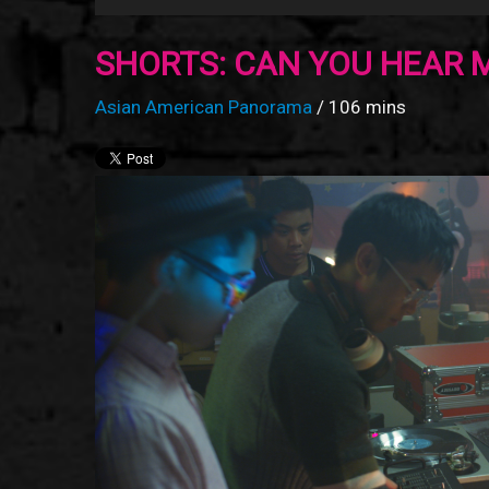
SHORTS: CAN YOU HEAR 
Asian American Panorama
/ 106 mins