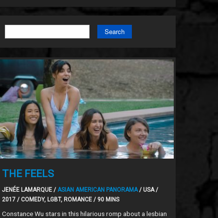
Search
THE FEELS
JENÉE LAMARQUE /
ASIAN AMERICAN PANORAMA
/ USA /
2017 / COMEDY, LGBT, ROMANCE / 90 MINS
Constance Wu stars in this hilarious romp about a lesbian