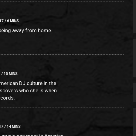
17 / 6 MINS
 being away from home.
 / 15 MINS
merican DJ culture in the
iscovers who she is when
ecords.
7 / 14 MINS
 musicians meet in America