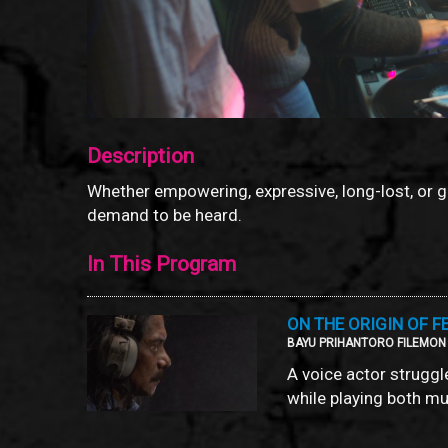
Description
Whether empowering, expressive, long-lost, or 
demand to be heard.
In This Program
ON THE ORIGIN OF F
BAYU PRIHANTORO FILEMON /
A voice actor struggl
while playing both mu