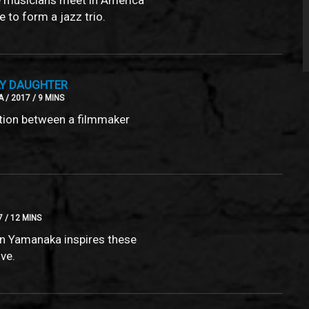
 to form a jazz trio.
LY DAUGHTER
 / 2017 / 9 MINS
tion between a filmmaker
7 / 12 MINS
nn Yamanaka inspires these
ove.