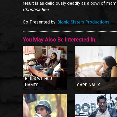
result is as deliciously deadly as a bowl of ma
Christina Ree
Co-Presented by:
Bionic Sisters Productions
You May Also Be Interested In...
BIRDS WITHOUT
NAMES
CARDINAL X