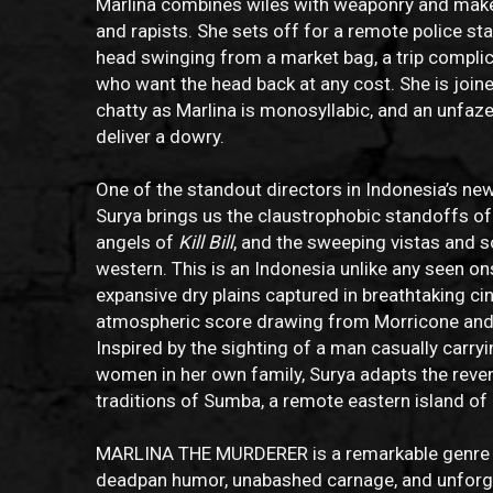
Marlina combines wiles with weaponry and make
and rapists. She sets off for a remote police st
head swinging from a market bag, a trip complic
who want the head back at any cost. She is joi
chatty as Marlina is monosyllabic, and an unfa
deliver a dowry.
One of the standout directors in Indonesia’s n
Surya brings us the claustrophobic standoffs o
angels of
Kill Bill
, and the sweeping vistas and sol
western. This is an Indonesia unlike any seen on
expansive dry plains captured in breathtaking ci
atmospheric score drawing from Morricone and 
Inspired by the sighting of a man casually carryi
women in her own family, Surya adapts the revenge
traditions of Sumba, a remote eastern island of
MARLINA THE MURDERER is a remarkable genre fi
deadpan humor, unabashed carnage, and unforg