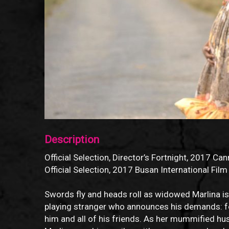
Description
Official Selection, Director’s Fortnight, 2017 Can
Official Selection, 2017 Busan International Film
Swords fly and heads roll as widowed Marlina is 
playing stranger who announces his demands: fo
him and all of his friends. As her mummified hu