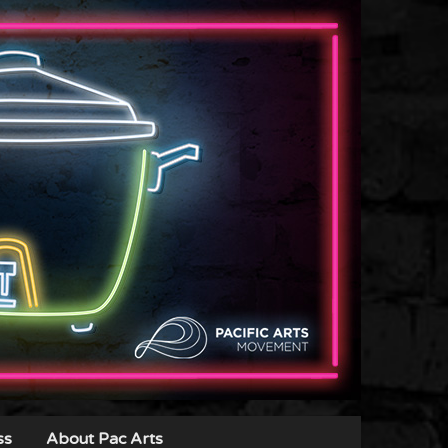
ss
About Pac Arts