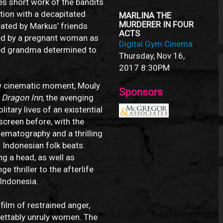
s short work of the bandits
ation with a decapitated
MARLINA THE
MURDERER IN FOUR
ated by Markus’ friends
ACTS
ned by a pregnant woman as
Digital Gym Cinema
zed grandma determined to
Thursday, Nov 16,
2017
8:30PM
ew cinematic moment, Mouly
Sponsors
f
Dragon Inn
, the avenging
itary lives of an existential
screen before, with the
nematography and a thrilling
Indonesian folk beats.
ng a head, as well as
 thriller to the afterlife
 Indonesia.
lm of restrained anger,
ettably unruly women. The