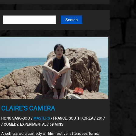
Search
CLAIRE’S CAMERA
HONG SANG-SOO /
MASTERS
/ FRANCE, SOUTH KOREA / 2017
/ COMEDY, EXPERIMENTAL / 69 MINS
A self-parodic comedy of film festival attendees turns,