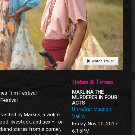
Watch Trailer
Dates & Times
MARLINA THE
nes Film Festival
MURDERER IN FOUR
 Festival
ACTS
UltraStar Mission
visited by Markus, a violin-
Valley
od, livestock, and sex – for
Friday, Nov 10, 2017
sband stares from a corner,
6:15PM