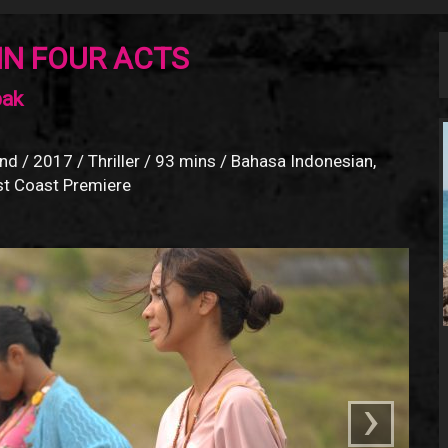
IN FOUR ACTS
bak
nd / 2017 / Thriller / 93 mins / Bahasa Indonesian,
est Coast Premiere
›