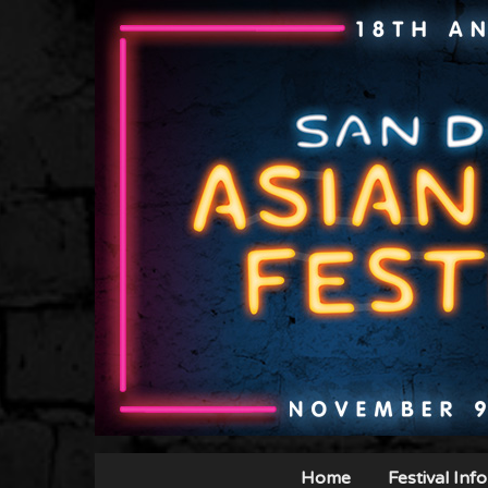
Home
Festival Info