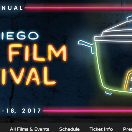
All Films & Events
Schedule
Ticket Info
Pre