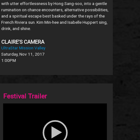
with utter effortlessness by Hong Sang-soo, into a gentle
rumination on chance encounters, alternative possibilities,
and a spiritual escape best basked under the rays of the
French Riviera sun. Kim Min-hee and Isabelle Huppert sing,
drink, and shine.
CLAIRE’S CAMERA
UltraStar Mission Valley
Saturday, Nov 11, 2017
1:00PM
Festival Trailer
Video
Player