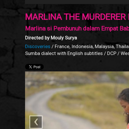
MARLINA THE MURDERER 
Marlina si Pembunuh dalam Empat Ba
Directed by Mouly Surya
Discoveries
/ France, Indonesia, Malaysia, Thaila
Sumba dialect with English subtitles / DCP / W
‹