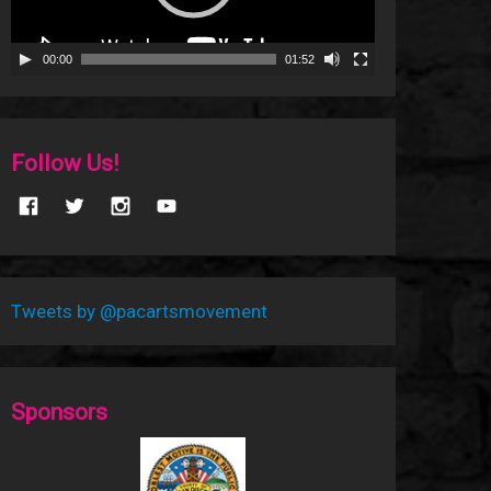
00:00
01:52
Follow Us!
Tweets by @pacartsmovement
Sponsors