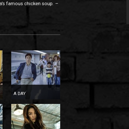
ma’s famous chicken soup.
–
A DAY