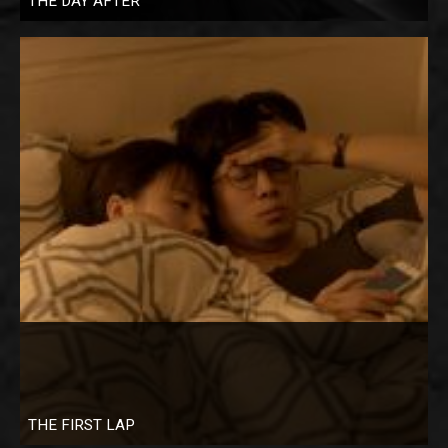
THE DAY AFTER
THE FIRST LAP