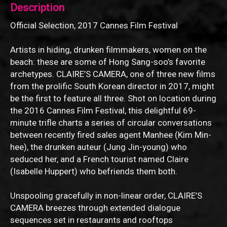
Description
Official Selection, 2017 Cannes Film Festival
Artists in hiding, drunken filmmakers, women on the
beach: these are some of Hong Sang-soo’s favorite
archetypes. CLAIRE’S CAMERA, one of three new films
from the prolific South Korean director in 2017, might
be the first to feature all three. Shot on location during
the 2016 Cannes Film Festival, this delightful 69-
minute trifle charts a series of circular conversations
between recently fired sales agent Manhee (Kim Min-
hee), the drunken auteur (Jung Jin-young) who
seduced her, and a French tourist named Claire
(Isabelle Huppert) who befriends them both.
Unspooling gracefully in non-linear order, CLAIRE’S
CAMERA breezes through extended dialogue
sequences set in restaurants and rooftops