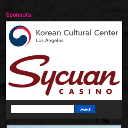
Sponsors
Search