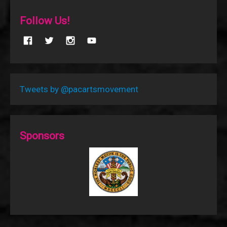
Follow Us!
Tweets by @pacartsmovement
Sponsors