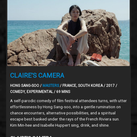
CLAIRE’S CAMERA
HONG SANG-SOO /
MASTERS
/ FRANCE, SOUTH KOREA / 2017 /
COMEDY, EXPERIMENTAL / 69 MINS
A self-parodic comedy of film festival attendees turns, with utter
effortlessness by Hong Sang-soo, into a gentle rumination on
chance encounters, alternative possibilities, and a spiritual
escape best basked under the rays of the French Riviera sun.
Kim Min-hee and Isabelle Huppert sing, drink, and shine.