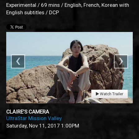
Experimental / 69 mins / English, French, Korean with
English subtitles / DCP
‹
›
Watch Trailer
CLAIRE’S CAMERA
UltraStar Mission Valley
Saturday, Nov 11, 2017
1:00PM