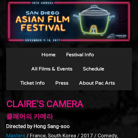
Home
Festival Info
All Films & Events
Schedule
Ticket Info
Press
About Pac Arts
CLAIRE’S CAMERA
클레어의 카메라
Directed by Hong Sang-soo
Masters
/ France, South Korea / 2017 / Comedy,