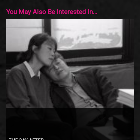
You May Also Be Interested In...