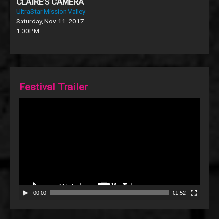
CLAIRE’S CAMERA
UltraStar Mission Valley
Saturday, Nov 11, 2017
1:00PM
Festival Trailer
Video
Player
00:00
01:52