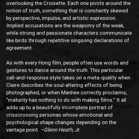
overlooking the Croisette. Each one pivots around the
notion of truth, something that is constantly skewed
by perspective, impulse, and artistic expression.
Implied accusations are the weaponry of the weak,
while strong and passionate characters communicate
like birds through repetitive singsong declarations of
agreement.
As with every Hong film, people often use words and
gestures to dance around the truth. This particular
call-and-response style takes on a meta-quality when
Claire describes the soul-altering effects of being
photographed, or when Manhee correctly proclaims,
“maturity has nothing to do with making films.” It all
adds up to a beautifully incomplete portrait of
crisscrossing personas whose emotional and
psychological shape changes depending on the
vantage point.
–Glenn Heath, Jr.