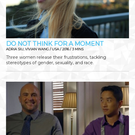
DO NOT THINK FOR A MOMENT
ADRIA SIU, VIVIAN WANG / USA / 2016 / 3 MINS
Three women release their frustrations, tackling
stereotypes of gender, sexuality, and race.