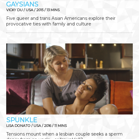
GAYSIANS
VICKY DU / USA / 2015 / 13 MINS
Five queer and trans Asian Americans explore their
provocative ties with family and culture
SPUNKLE
LISA DONATO / USA / 2016 / 11 MINS
Tensions mount when a lesbian couple seeks a sperm