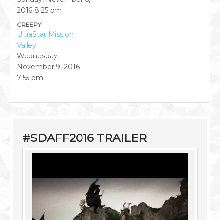
2016
8:25 pm
CREEPY
UltraStar Mission
Valley
Wednesday,
November 9, 2016
7:55 pm
#SDAFF2016 TRAILER