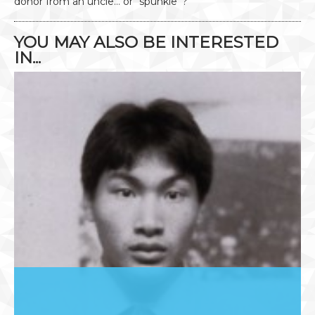
donor from an uncle… or “spunkle”?
YOU MAY ALSO BE INTERESTED
IN...