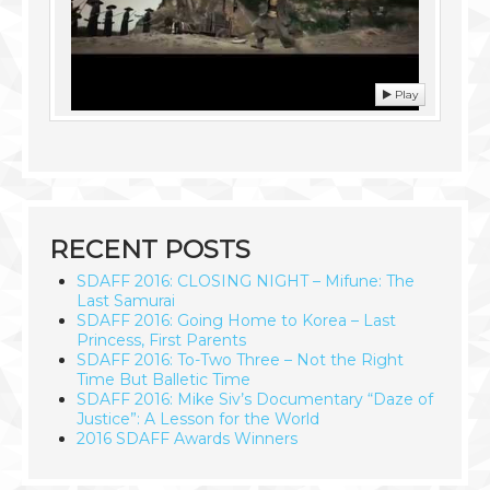
Play
RECENT POSTS
SDAFF 2016: CLOSING NIGHT – Mifune: The
Last Samurai
SDAFF 2016: Going Home to Korea – Last
Princess, First Parents
SDAFF 2016: To-Two Three – Not the Right
Time But Balletic Time
SDAFF 2016: Mike Siv’s Documentary “Daze of
Justice”: A Lesson for the World
2016 SDAFF Awards Winners