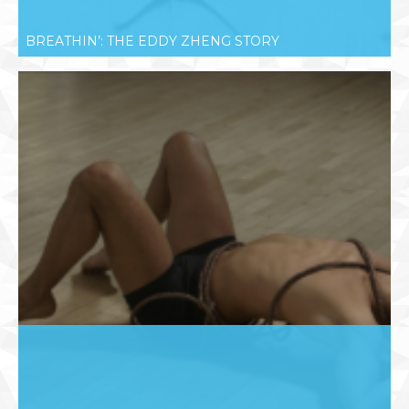
BREATHIN’: THE EDDY ZHENG STORY