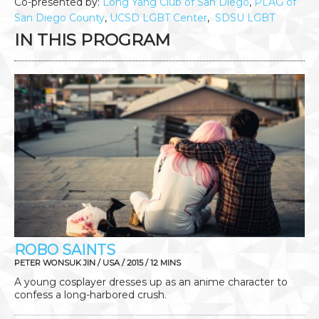
Co-presented by:
Long Yang Club of San Diego
,
PLAG of
San Diego County
,
UCSD LGBT Center
,
SDSU LGBT
IN THIS PROGRAM
ROBO SAINTS
PETER WONSUK JIN / USA / 2015 / 12 MINS
A young cosplayer dresses up as an anime character to
confess a long-harbored crush.