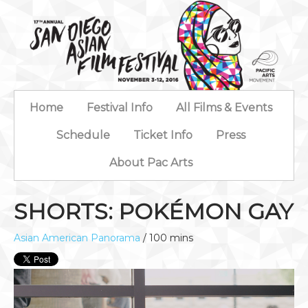
Home
Festival Info
All Films & Events
Schedule
Ticket Info
Press
About Pac Arts
SHORTS: POKÉMON GAY
Asian American Panorama
/ 100 mins