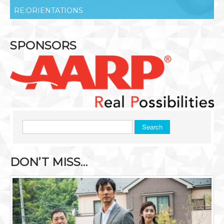
RE:ORIENTATIONS
SPONSORS
Search
DON’T MISS…