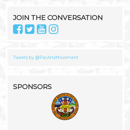
JOIN THE CONVERSATION
Tweets by @PacArtsMovement
SPONSORS