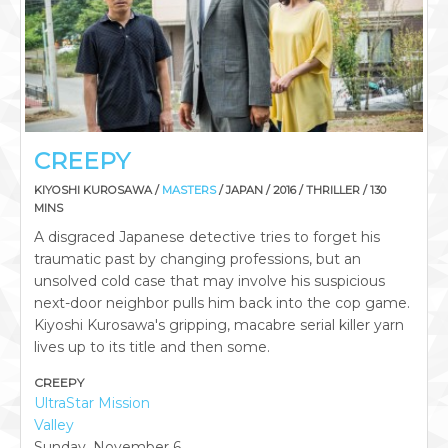
CREEPY
KIYOSHI KUROSAWA /
MASTERS
/ JAPAN / 2016 / THRILLER / 130
MINS
A disgraced Japanese detective tries to forget his
traumatic past by changing professions, but an
unsolved cold case that may involve his suspicious
next-door neighbor pulls him back into the cop game.
Kiyoshi Kurosawa's gripping, macabre serial killer yarn
lives up to its title and then some.
CREEPY
UltraStar Mission
Valley
Sunday, November 6,