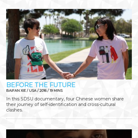
BEFORE THE FUTURE
BAIFAN XIE / USA / 2016 / 19 MINS
In this SDSU documentary, four Chinese women share
their journey of self-identification and cross-cultural
clashes.