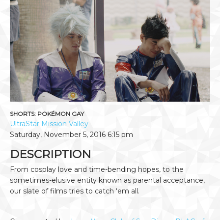
SHORTS: POKÉMON GAY
UltraStar Mission Valley
Saturday, November 5, 2016
6:15 pm
DESCRIPTION
From cosplay love and time-bending hopes, to the
sometimes-elusive entity known as parental acceptance,
our slate of films tries to catch ‘em all.