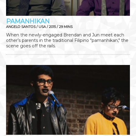
PAMANHIKAN
ANGELO SANTOS / USA / 2015 / 29 MINS
When the newly-engaged Brendan and Jun meet each
other’s parents in the traditional Filipino "pamanhikan," the
scene goes off the rails.