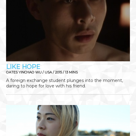
LIKE HOPE
OATES YINCHAO WU / USA / 2015 / 13 MINS
A foreign exchange student plunges into the moment,
daring to hope for love with his friend.