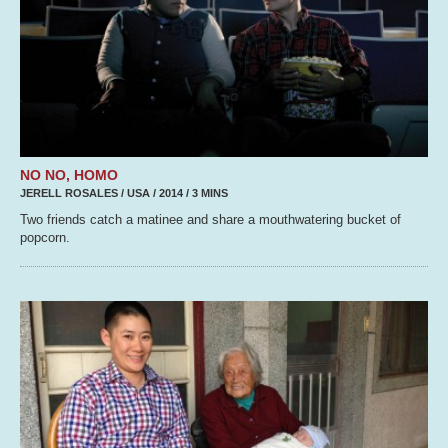
NO NO, HOMO
JERELL ROSALES / USA / 2014 / 3 MINS
Two friends catch a matinee and share a mouthwatering bucket of
popcorn.