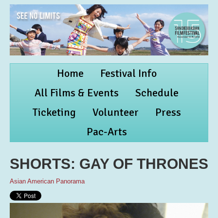
Home
Festival Info
All Films & Events
Schedule
Ticketing
Volunteer
Press
Pac-Arts
SHORTS: GAY OF THRONES
Asian American Panorama