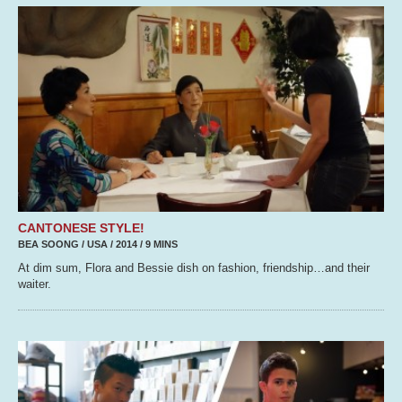
CANTONESE STYLE!
BEA SOONG / USA / 2014 / 9 MINS
At dim sum, Flora and Bessie dish on fashion, friendship…and their
waiter.