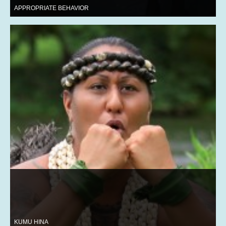
APPROPRIATE BEHAVIOR
KUMU HINA