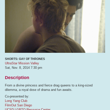
SHORTS: GAY OF THRONES
UltraStar Mission Valley
Sat, Nov. 8, 2014
7:30 pm
Description
From a divine princess and fierce drag queens to a king-sized
dilemma, a royal dose of drama and fun awaits.
Co-presented by:
Long Yang Club
FilmOut San Diego
UCSD LGBTQ Resource Center