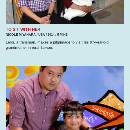
TO SIT WITH HER
NICOLE MIYAHARA / USA / 2014 / 5 MINS
Leon, a transman, makes a pilgrimage to visit his 97-year-old
grandmother in rural Taiwan.