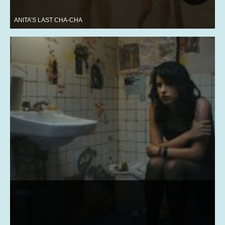
ANITA’S LAST CHA-CHA