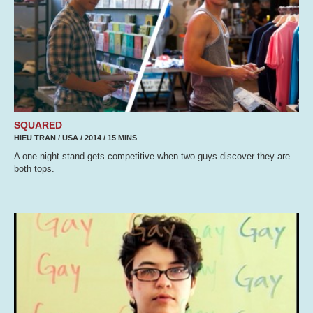
SQUARED
HIEU TRAN / USA / 2014 / 15 MINS
A one-night stand gets competitive when two guys discover they are
both tops.