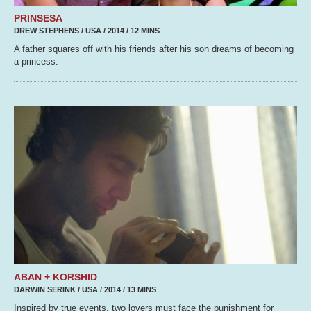
PRINSESA
DREW STEPHENS / USA / 2014 / 12 MINS
A father squares off with his friends after his son dreams of becoming
a princess.
ABAN + KORSHID
DARWIN SERINK / USA / 2014 / 13 MINS
Inspired by true events, two lovers must face the punishment for