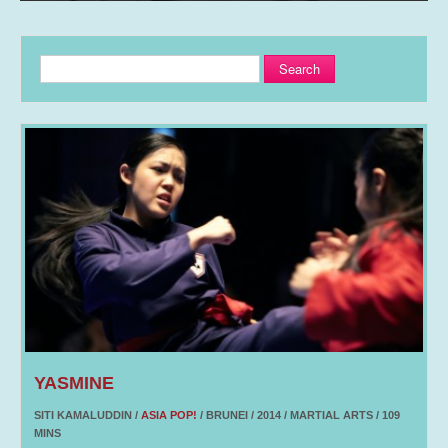
Search
YASMINE
SITI KAMALUDDIN /
ASIA POP!
/ BRUNEI / 2014 / MARTIAL ARTS / 109
MINS