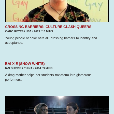
CROSSING BARRIERS: CULTURE CLASH QUEERS
CARO REYES / USA / 2013 / 13 MINS
Young people of color bare all, crossing barriers to identity and
acceptance.
BAI XIE (SNOW WHITE)
IAN BURRIS / CHINA / 2014 / 9 MINS
A drag mother helps her students transform into glamorous
performers.