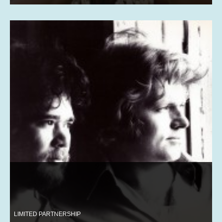
LIMITED PARTNERSHIP