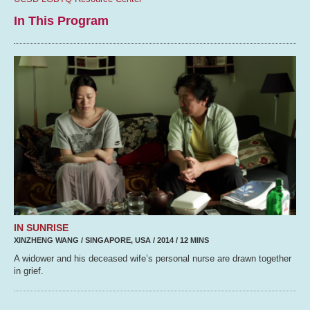
In This Program
IN SUNRISE
XINZHENG WANG / SINGAPORE, USA / 2014 / 12 MINS
A widower and his deceased wife’s personal nurse are drawn together
in grief.