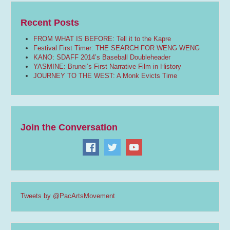
Recent Posts
FROM WHAT IS BEFORE: Tell it to the Kapre
Festival First Timer: THE SEARCH FOR WENG WENG
KANO: SDAFF 2014’s Baseball Doubleheader
YASMINE: Brunei’s First Narrative Film in History
JOURNEY TO THE WEST: A Monk Evicts Time
Join the Conversation
Tweets by @PacArtsMovement