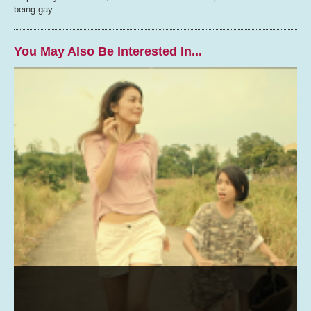
being gay.
You May Also Be Interested In...