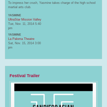
To impress her crush, Yasmine takes charge of the high school
martial arts club.
YASMINE
UltraStar Mission Valley
Tue, Nov. 11, 2014
5:40
pm
YASMINE
La Paloma Theatre
Sat, Nov. 15, 2014
3:00
pm
Festival Trailer