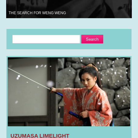
THE SEARCH FOR WENG WENG
Search
UZUMASA LIMELIGHT