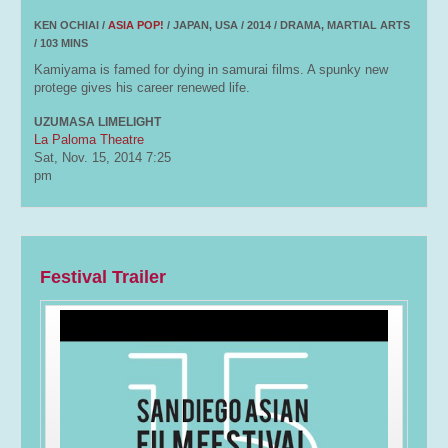
KEN OCHIAI /
ASIA POP!
/ JAPAN, USA / 2014 / DRAMA, MARTIAL ARTS
/ 103 MINS
Kamiyama is famed for dying in samurai films. A spunky new
protege gives his career renewed life.
UZUMASA LIMELIGHT
La Paloma Theatre
Sat, Nov. 15, 2014
7:25
pm
Festival Trailer