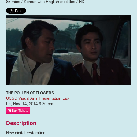
85 mins / Korean with English subtitles / HD
THE POLLEN OF FLOWERS
UCSD Visual Arts Presentation Lab
Fri, Nov. 14, 2014
6:30 pm
Buy Tickets
Description
New digital restoration