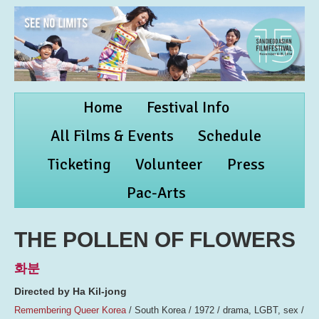
Home
Festival Info
All Films & Events
Schedule
Ticketing
Volunteer
Press
Pac-Arts
THE POLLEN OF FLOWERS
화분
Directed by Ha Kil-jong
Remembering Queer Korea
/ South Korea / 1972 / drama, LGBT, sex /