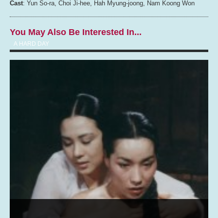
Cast
: Yun So-ra, Choi Ji-hee, Hah Myung-joong, Nam Koong Won
You May Also Be Interested In...
A HARD DAY