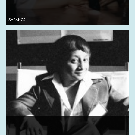
SABANGJI