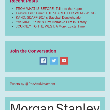
Recent Posts
FROM WHAT IS BEFORE: Tell it to the Kapre
Festival First Timer: THE SEARCH FOR WENG WENG
KANO: SDAFF 2014’s Baseball Doubleheader
YASMINE: Brunei’s First Narrative Film in History
JOURNEY TO THE WEST: A Monk Evicts Time
Join the Conversation
Tweets by @PacArtsMovement