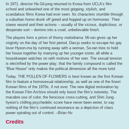
In 1971, director Ha Gil-jong returned to Korea from UCLA’s film
school and unleashed one of the most gripping, stylish, and
scandalous films Korea had ever seen. Its characters stumble through
a suburban home drunk off greed and hopped up on hormones. Their
stares wound and their actions – usually of the vicious, duplicitous, or
desperate sort – domino into a cruel, unbelievable finish.
The players form a prism of thorny melodrama: Mi-ran gives up her
virginity on the day of her first period, Dan-ju seeks to escape his gay
lover Hyeon-ma by running away with a woman, Se-ran tries to hold
her house together by marrying up her younger sister, all while a
housekeeper watches on with motives of her own. The sexual tension
is electrified by the power play; that the family compound is called the
“Blue House” only makes the political dimension all the more lurid.
Today, THE POLLEN OF FLOWERS is best known as the first Korean
film to feature a homosexual relationship, as well as one of the finest
Korean films of the 1970s, if not ever. The new digital restoration by
the Korean Film Archive should only boost the film’s notoriety. The
macabre use of color, the ferocious cross-cutting, and Shin Jung-
hyeon’s chilling psychedelic score have never been eerier, to say
nothing of the film’s continued resonance as a depiction of class
power spiraling out of control.
–Brian Hu
Credits