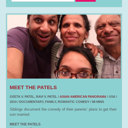
MEET THE PATELS
GEETA V. PATEL, RAVI V. PATEL /
ASIAN AMERICAN PANORAMA
/ USA /
2014 / DOCUMENTARY, FAMILY, ROMANTIC COMEDY / 88 MINS
Siblings document the comedy of their parents’ plans to get their
son married.
MEET THE PATELS