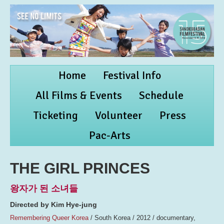
Home
Festival Info
All Films & Events
Schedule
Ticketing
Volunteer
Press
Pac-Arts
THE GIRL PRINCES
왕자가 된 소녀들
Directed by Kim Hye-jung
Remembering Queer Korea
/ South Korea / 2012 / documentary,