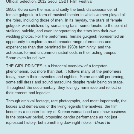
Official Selection, 2012 Seoul LGBT Film Festival
1950s Korea saw the rise, and sadly the brisk disappearance, of
female gukgeuk, a form of musical theater in which women played all
the roles, including those of men. In its heyday, the stars of female
gukgeuk were idolized by screaming fans, some fanatic to the point of
stalking, suicide, and even incorporating the stars into their own
wedding photos. For the performers, female gukgeuk represented an
opportunity to explore a much broader range of emotions and
experiences than that permitted by 1950s femininity, and the
actresses formed uncommon sisterhoods in their acting troupes.
Some even found love.
THE GIRL PRINCES is a historical overview of a forgotten
phenomenon, but more than that, it follows many of the performers
today, now in their seventies and eighties. Some are still performing,
some still dress and sound masculine despite rarely being on stage.
Throughout the documentary, they lovingly reminisce and reflect on
their careers and legacies.
Through archival footage, rare photographs, and most importantly, the
bodies and demeanors of the living legends themselves, the film
becomes a counter-history of Korean womanhood and show business
in the post-war period, proposing gender performance as not just
repressed history, but something downright noble.
–Brian Hu