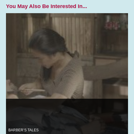
You May Also Be Interested In...
BARBER’S TALES