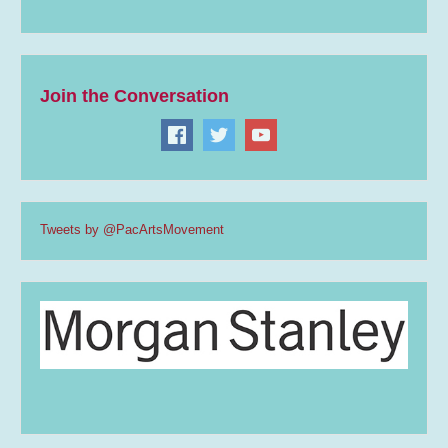
Join the Conversation
Tweets by @PacArtsMovement