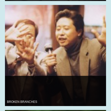
BROKEN BRANCHES