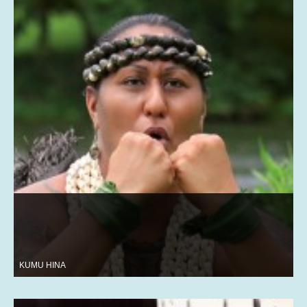
KUMU HINA