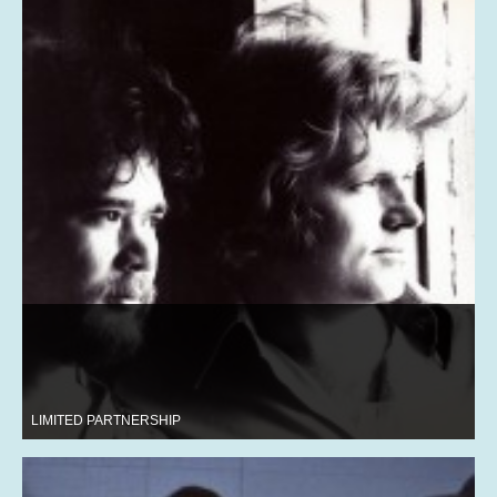
LIMITED PARTNERSHIP