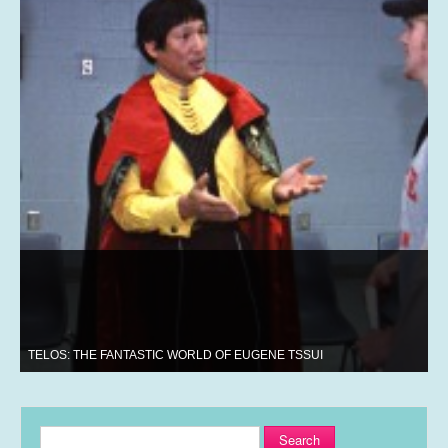
TELOS: THE FANTASTIC WORLD OF EUGENE TSSUI
Search