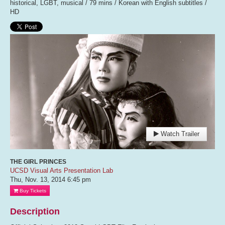
historical, LGBT, musical / 79 mins / Korean with English subtitles /
HD
Watch Trailer
THE GIRL PRINCES
UCSD Visual Arts Presentation Lab
Thu, Nov. 13, 2014
6:45 pm
Buy Tickets
Description