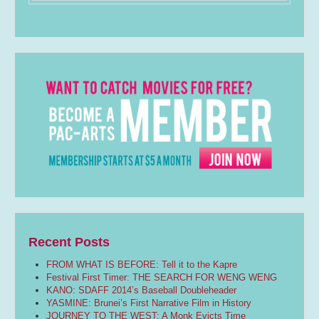
Recent Posts
FROM WHAT IS BEFORE: Tell it to the Kapre
Festival First Timer: THE SEARCH FOR WENG WENG
KANO: SDAFF 2014’s Baseball Doubleheader
YASMINE: Brunei’s First Narrative Film in History
JOURNEY TO THE WEST: A Monk Evicts Time