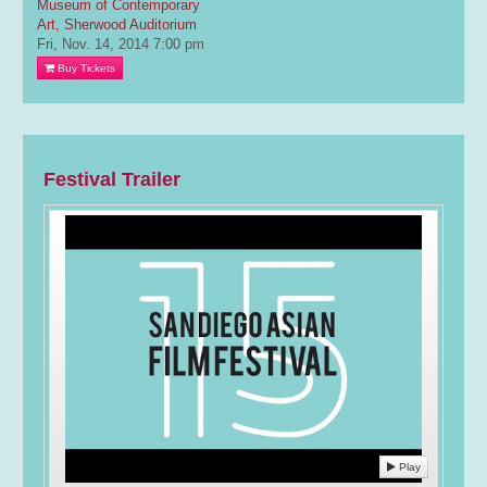
Museum of Contemporary
Art, Sherwood Auditorium
Fri, Nov. 14, 2014
7:00 pm
Buy Tickets
Festival Trailer
Play