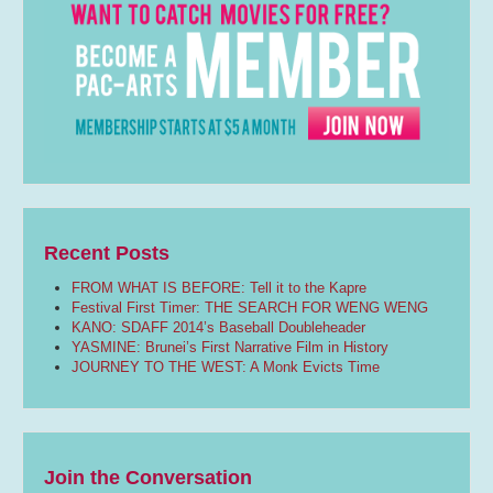
Recent Posts
FROM WHAT IS BEFORE: Tell it to the Kapre
Festival First Timer: THE SEARCH FOR WENG WENG
KANO: SDAFF 2014’s Baseball Doubleheader
YASMINE: Brunei’s First Narrative Film in History
JOURNEY TO THE WEST: A Monk Evicts Time
Join the Conversation