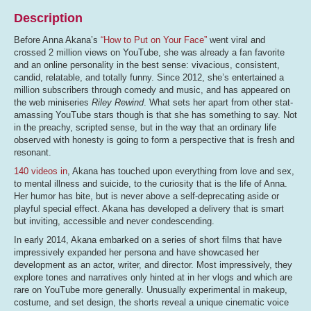
Description
Before Anna Akana’s
“How to Put on Your Face”
went viral and
crossed 2 million views on YouTube, she was already a fan favorite
and an online personality in the best sense: vivacious, consistent,
candid, relatable, and totally funny. Since 2012, she’s entertained a
million subscribers through comedy and music, and has appeared on
the web miniseries
Riley Rewind
. What sets her apart from other stat-
amassing YouTube stars though is that she has something to say. Not
in the preachy, scripted sense, but in the way that an ordinary life
observed with honesty is going to form a perspective that is fresh and
resonant.
140 videos in
, Akana has touched upon everything from love and sex,
to mental illness and suicide, to the curiosity that is the life of Anna.
Her humor has bite, but is never above a self-deprecating aside or
playful special effect. Akana has developed a delivery that is smart
but inviting, accessible and never condescending.
In early 2014, Akana embarked on a series of short films that have
impressively expanded her persona and have showcased her
development as an actor, writer, and director. Most impressively, they
explore tones and narratives only hinted at in her vlogs and which are
rare on YouTube more generally. Unusually experimental in makeup,
costume, and set design, the shorts reveal a unique cinematic voice