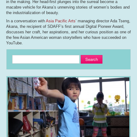
in the making. Her head-first plunges into the surreal become a
macabre vehicle for Akana’s unnerving stories of women’s bodies and
the industrialization of beauty.
In a conversation with
Asia Pacific Arts
’ managing director Ada Tseng,
Akana, the recipient of SDAFF’s first annual Digital Pioneer Award,
discusses her craft, her aspirations, and her curious position as one of
the few Asian American woman storytellers who have succeeded on
YouTube.
Search