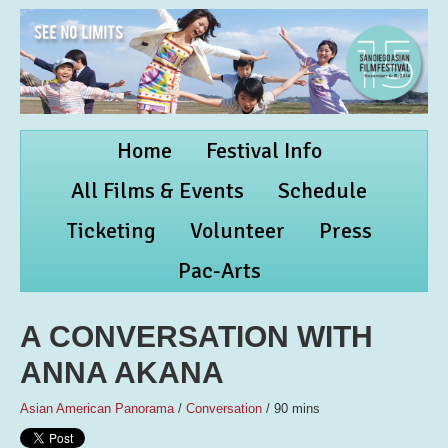
Home
Festival Info
All Films & Events
Schedule
Ticketing
Volunteer
Press
Pac-Arts
A CONVERSATION WITH
ANNA AKANA
Asian American Panorama
/
Conversation
/ 90 mins