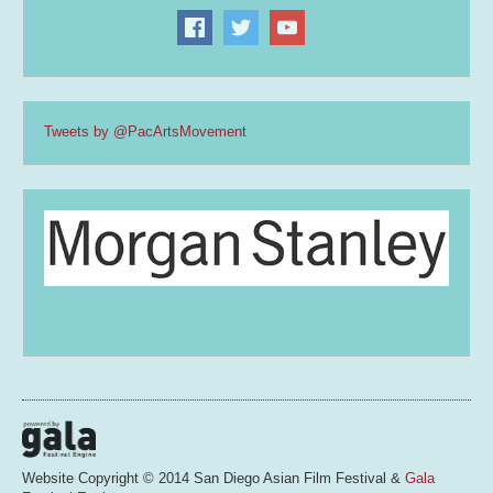
Tweets by @PacArtsMovement
Website Copyright © 2014 San Diego Asian Film Festival &
Gala