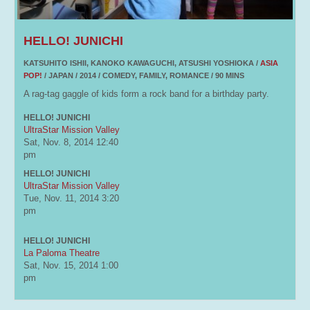
HELLO! JUNICHI
KATSUHITO ISHII, KANOKO KAWAGUCHI, ATSUSHI YOSHIOKA /
ASIA
POP!
/ JAPAN / 2014 / COMEDY, FAMILY, ROMANCE / 90 MINS
A rag-tag gaggle of kids form a rock band for a birthday party.
HELLO! JUNICHI
UltraStar Mission Valley
Sat, Nov. 8, 2014
12:40
pm
HELLO! JUNICHI
UltraStar Mission Valley
Tue, Nov. 11, 2014
3:20
pm
HELLO! JUNICHI
La Paloma Theatre
Sat, Nov. 15, 2014
1:00
pm