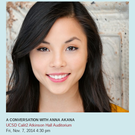
A CONVERSATION WITH ANNA AKANA
UCSD Calit2 Atkinson Hall Auditorium
Fri, Nov. 7, 2014
4:30 pm