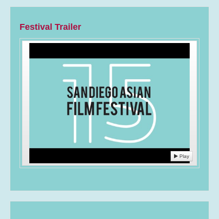
Festival Trailer
Play