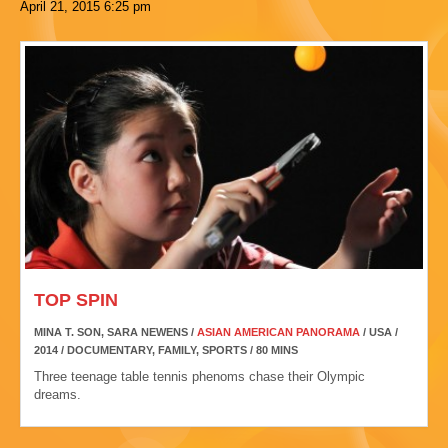
April 21, 2015
6:25 pm
TOP SPIN
MINA T. SON, SARA NEWENS /
ASIAN AMERICAN PANORAMA
/ USA /
2014 / DOCUMENTARY, FAMILY, SPORTS / 80 MINS
Three teenage table tennis phenoms chase their Olympic
dreams.