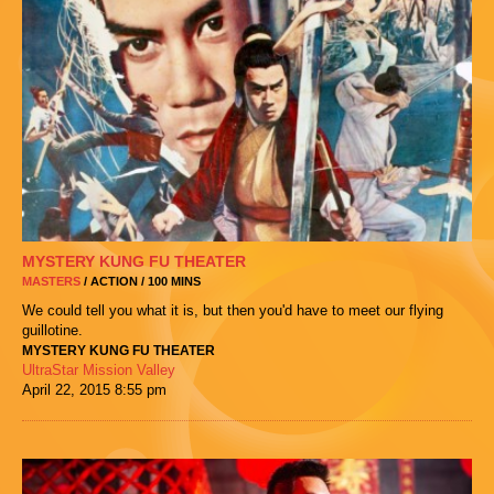
MYSTERY KUNG FU THEATER
MASTERS
/ ACTION / 100 MINS
We could tell you what it is, but then you'd have to meet our flying
guillotine.
MYSTERY KUNG FU THEATER
UltraStar Mission Valley
April 22, 2015
8:55 pm