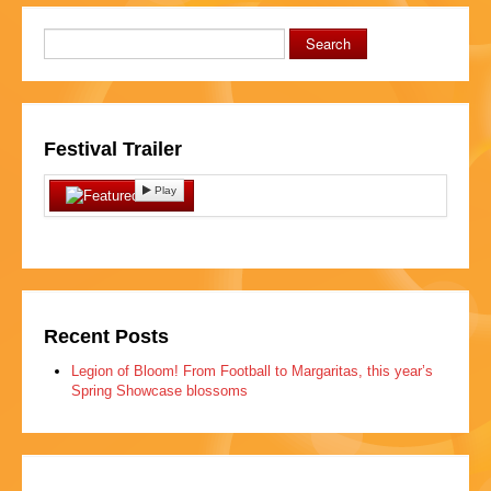
Search
Festival Trailer
Play
Recent Posts
Legion of Bloom! From Football to Margaritas, this year’s
Spring Showcase blossoms