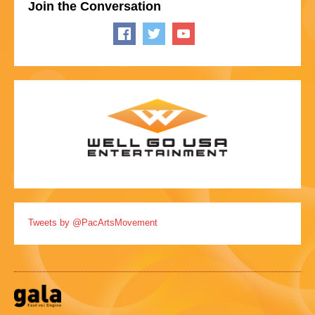
Join the Conversation
Tweets by @PacArtsMovement