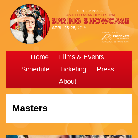
Home
Films & Events
Schedule
Ticketing
Press
About
Masters