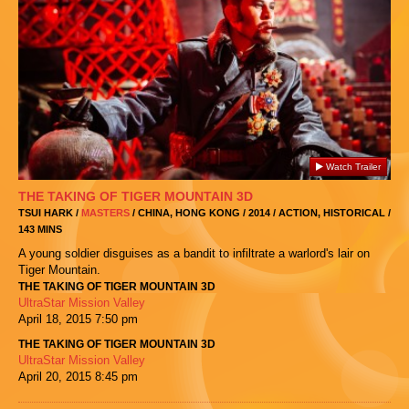
Watch Trailer
THE TAKING OF TIGER MOUNTAIN 3D
TSUI HARK /
MASTERS
/ CHINA, HONG KONG / 2014 / ACTION, HISTORICAL /
143 MINS
A young soldier disguises as a bandit to infiltrate a warlord's lair on
Tiger Mountain.
THE TAKING OF TIGER MOUNTAIN 3D
UltraStar Mission Valley
April 18, 2015
7:50 pm
THE TAKING OF TIGER MOUNTAIN 3D
UltraStar Mission Valley
April 20, 2015
8:45 pm