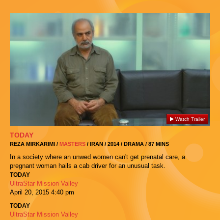
Watch Trailer
TODAY
REZA MIRKARIMI /
MASTERS
/ IRAN / 2014 / DRAMA / 87 MINS
In a society where an unwed women can't get prenatal care, a
pregnant woman hails a cab driver for an unusual task.
TODAY
UltraStar Mission Valley
April 20, 2015
4:40 pm
TODAY
UltraStar Mission Valley